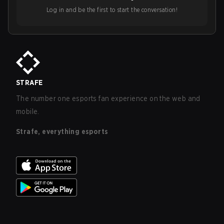
Log in and be the first to start the conversation!
STRAFE
The number one esports fan experience on the web and
mobile.
Strafe, everything esports