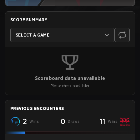
SCORE SUMMARY
SELECT A GAME
Scoreboard data unavailable
Please check back later
PREVIOUS ENCOUNTERS
2
0
11
Wins
Draws
Wins