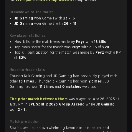
Breakdown of the match
JD Gaming
won Game 1 with
23 - 6
JD Gaming
won Game 2 with
26 - 11
Key player statistics
Most kills for the match was made by
Peyz
with
18 kills
.
Top creep scorer for the match was
Peyz
with a CS of
520
.
Top kill participation for the match was made by
Peyz
with a KP
of
82%
.
Head-to-head stats
ThunderTalk Gaming and JD Gaming had previously played each
other
13 times
. ThunderTalk Gaming had won
2 times
, JD
Gaming had won
11 times
and
0 matches
were tied.
The prior match between them
was played on Apr 26, 2025 at
12:15 PM in
LPL Split 2 2025 Group Ascend
where
JD Gaming
won
2 - 1
.
Match prediction
Strafe users had an overwhelming favorite in this match, and