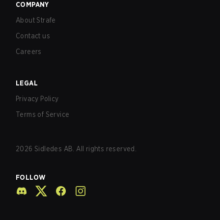
COMPANY
About Strafe
Contact us
Careers
LEGAL
Privacy Policy
Terms of Service
2026
Sidledes AB. All rights reserved.
FOLLOW