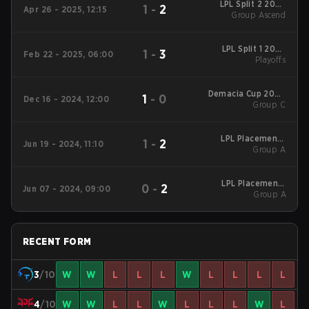
LPL Split 2 2025
1
-
2
Apr 26 - 2025, 12:15
Group Ascend
Group Ascend
LPL Split 1 2025
1
-
3
Feb 22 - 2025, 06:00
Playoffs
Playoffs
Demacia Cup 2024
1
-
0
Dec 16 - 2024, 12:00
Group C
Group C
LPL Placements
1
-
2
Jun 19 - 2024, 11:10
Summer 2024 Group
Group A
A
LPL Placements
0
-
2
Jun 07 - 2024, 09:00
Summer 2024 Group
Group A
A
RECENT FORM
3
/10
W
W
L
L
L
W
L
L
L
L
4
/10
W
W
L
L
W
L
L
L
W
L