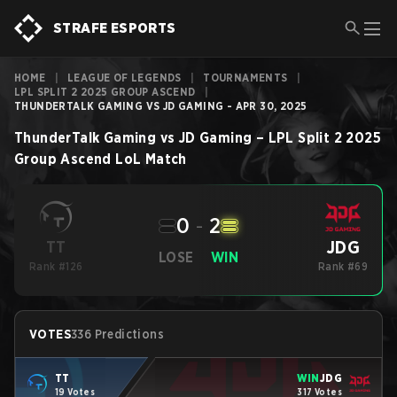
STRAFE ESPORTS
HOME
|
LEAGUE OF LEGENDS
|
TOURNAMENTS
|
LPL SPLIT 2 2025 GROUP ASCEND
|
THUNDERTALK GAMING VS JD GAMING - APR 30, 2025
ThunderTalk Gaming
vs
JD Gaming
–
LPL Split 2 2025
Group Ascend
LoL
Match
0
-
2
JDG
TT
LOSE
WIN
Rank #126
Rank #69
VOTES
336 Predictions
TT
WIN
JDG
19 Votes
317 Votes