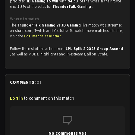
predicted
JD Gaming to win
with
94.3%
of the votes in their favor
and
5.7%
of the votes for
ThunderTalk Gaming
.
Where to watch
The
ThunderTalk Gaming vs JD Gaming
live match was streamed
on strafe.com, Twitch and Youtube. To watch more matches like this,
visit the
LoL match calendar
.
Follow the rest of the action from
LPL Split 2 2025 Group Ascend
, as well as VODs, highlights and livestreams, all on Strafe.
COMMENTS
(
0
)
Log in
to comment on this match
No comments yet