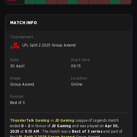
MATCH INFO
Tournament
LPL Split 2 2025 Group Ascend
Date
Start time
30 April
09:15
Stage
Location
Group Ascend
Online
Format
Best of 3
ThunderTalk Gaming
vs
JD Gaming
League of Legends match
ended
0 - 2
in favour of
JD Gaming
and was played on
Apr 30,
2025
at
9:15 AM
. The match was a
Best of 3 series
and part of
the
LPL Split 2 2025 Group Ascend
Group Ascend.