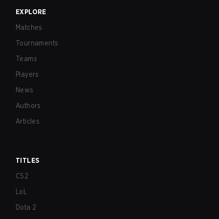
EXPLORE
Matches
Tournaments
Teams
Players
News
Authors
Articles
TITLES
CS2
LoL
Dota 2