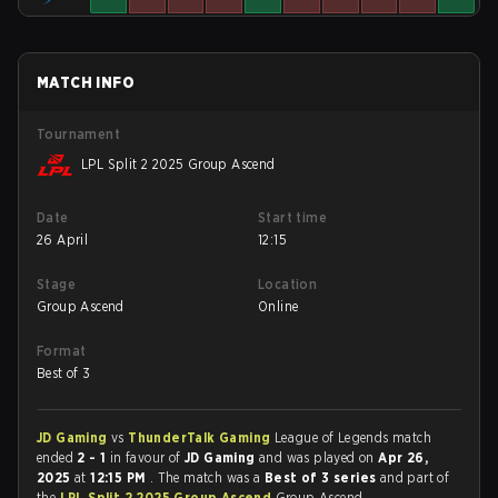
MATCH INFO
Tournament
LPL Split 2 2025 Group Ascend
Date
Start time
26 April
12:15
Stage
Location
Group Ascend
Online
Format
Best of 3
JD Gaming
vs
ThunderTalk Gaming
League of Legends match
ended
2 - 1
in favour of
JD Gaming
and was played on
Apr 26,
2025
at
12:15 PM
. The match was a
Best of 3 series
and part of
the
LPL Split 2 2025 Group Ascend
Group Ascend.