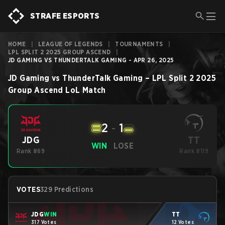
STRAFE ESPORTS
HOME
|
LEAGUE OF LEGENDS
|
TOURNAMENTS
|
LPL SPLIT 2 2025 GROUP ASCEND
|
JD GAMING VS THUNDERTALK GAMING - APR 26, 2025
JD Gaming
vs
ThunderTalk Gaming
–
LPL Split 2 2025
Group Ascend
LoL
Match
2
-
1
TT
JDG
WIN
LOSE
Rank #69
Rank #119
VOTES
329 Predictions
JDG
WIN
TT
317 Votes
12 Votes