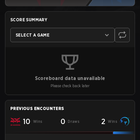
SCORE SUMMARY
SELECT A GAME
Scoreboard data unavailable
Please check back later
PREVIOUS ENCOUNTERS
10
0
2
Wins
Draws
Wins