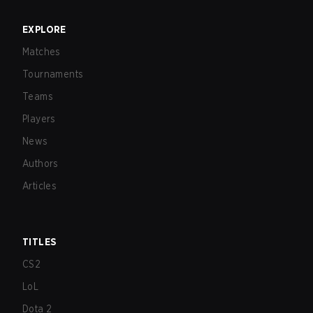
EXPLORE
Matches
Tournaments
Teams
Players
News
Authors
Articles
TITLES
CS2
LoL
Dota 2