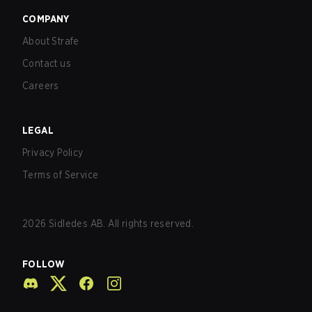
COMPANY
About Strafe
Contact us
Careers
LEGAL
Privacy Policy
Terms of Service
2026
Sidledes AB. All rights reserved.
FOLLOW