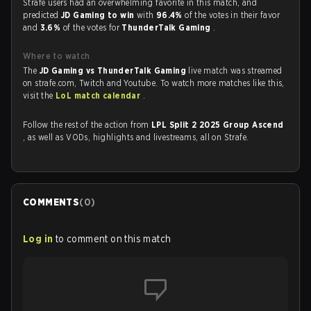
Strafe users had an overwhelming favorite in this match, and
predicted
JD Gaming to win
with
96.4%
of the votes in their favor
and
3.6%
of the votes for
ThunderTalk Gaming
.
Where to watch
The
JD Gaming vs ThunderTalk Gaming
live match was streamed
on strafe.com, Twitch and Youtube. To watch more matches like this,
visit the
LoL match calendar
.
Follow the rest of the action from
LPL Split 2 2025 Group Ascend
, as well as VODs, highlights and livestreams, all on Strafe.
COMMENTS
(
0
)
Log in
to comment on this match