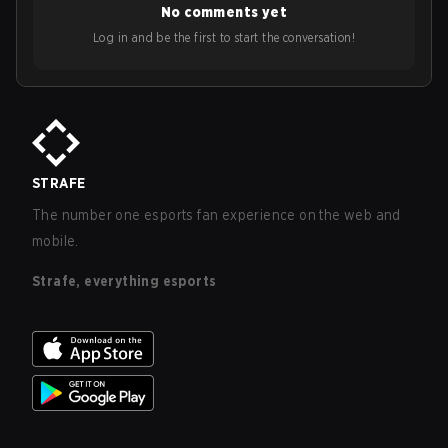
No comments yet
Log in and be the first to start the conversation!
STRAFE
The number one esports fan experience on the web and
mobile.
Strafe, everything esports