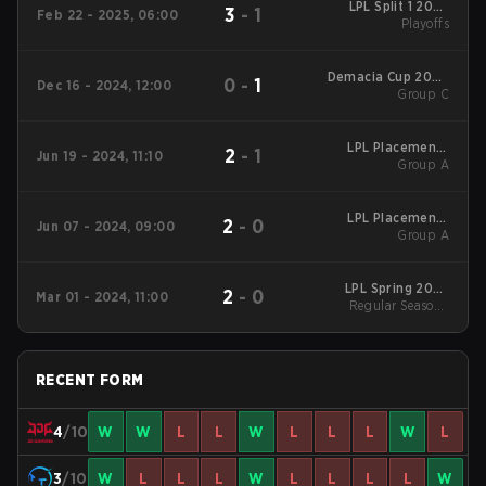
LPL Split 1 2025
3
-
1
Feb 22 - 2025, 06:00
Playoffs
Playoffs
Demacia Cup 2024
0
-
1
Dec 16 - 2024, 12:00
Group C
Group C
LPL Placements
2
-
1
Jun 19 - 2024, 11:10
Summer 2024 Group
Group A
A
LPL Placements
2
-
0
Jun 07 - 2024, 09:00
Summer 2024 Group
Group A
A
LPL Spring 2024
2
-
0
Mar 01 - 2024, 11:00
Regular Season
Regular Season -
Regular Season
RECENT FORM
4
/10
W
W
L
L
W
L
L
L
W
L
3
/10
W
L
L
L
W
L
L
L
L
W