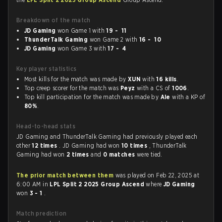
Breakdown of the match
JD Gaming
won Game 1 with
19 - 11
ThunderTalk Gaming
won Game 2 with
16 - 10
JD Gaming
won Game 3 with
17 - 4
Key player statistics
Most kills for the match was made by
XUN
with
16 kills
.
Top creep scorer for the match was
Peyz
with a CS of
1006
.
Top kill participation for the match was made by
Ale
with a KP of
80%
.
Head-to-head stats
JD Gaming and ThunderTalk Gaming had previously played each
other
12 times
. JD Gaming had won
10 times
, ThunderTalk
Gaming had won
2 times
and
0 matches
were tied.
The prior match between them
was played on Feb 22, 2025 at
6:00 AM in
LPL Split 2 2025 Group Ascend
where
JD Gaming
won
3 - 1
.
Match prediction