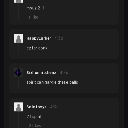
mouz 2_1
1
like
HappyLurker
413d
ez for donk
Sixhunnitchenz
413d
spirit can gargle these balls
Solotovyz
413d
2:1 spirit
2
likes