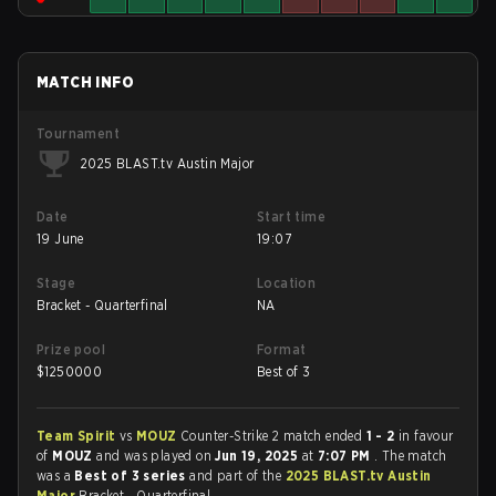
MATCH INFO
Tournament
2025 BLAST.tv Austin Major
Date
Start time
19 June
19:07
Stage
Location
Bracket - Quarterfinal
NA
Prize pool
Format
$
1250000
Best of 3
Team Spirit
vs
MOUZ
Counter-Strike 2 match ended
1 - 2
in favour
of
MOUZ
and was played on
Jun 19, 2025
at
7:07 PM
. The match
was a
Best of 3 series
and part of the
2025 BLAST.tv Austin
Major
Bracket - Quarterfinal.