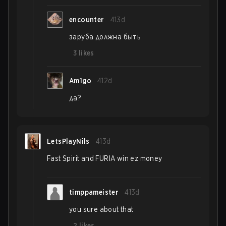
encounter
413d
заруба должна быть
3
likes
Am1go
412d
да?
LetsPlayNils
413d
Fast Spirit and FURIA win ez money
timppameister
413d
you sure about that
2
likes