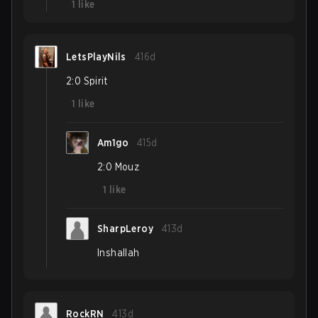
1
like
LetsPlayNils
416d
2:0 Spirit
1
like
Am1go
415d
2:0 Mouz
1
like
SharpLeroy
413d
Inshallah
RockRN
413d