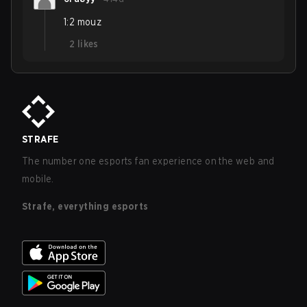
1:2 mouz
2
likes
STRAFE
The number one esports fan experience on the web and
mobile.
Strafe, everything esports