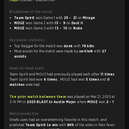
Breakdown of the match
Team Spirit
won Game 1 with
25 - 21
on
Mirage
MOUZ
won Game 2 with
13 - 9
on
Dust II
MOUZ
won Game 3 with
13 - 10
on
Nuke
Key player statistics
Top fragger for the match was
donk
with
78 kills
.
Most assists for the match were made by
xertioN
with
27
assists
.
Head-to-head stats
Team Spirit and MOUZ had previously played each other
11 times
.
Team Spirit had won
6 times
, MOUZ had won
5 times
and
0
matches
were tied.
The prior match between them
was played on Mar 21, 2025 at
3:14 PM in
2025 BLAST.tv Austin Major
where
MOUZ
won
2 - 1
.
Match prediction
Strafe users had an overwhelming favorite in this match, and
predicted
Team Spirit to win
with
84%
of the votes in their favor