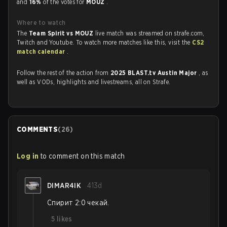
and
16%
of the votes for
MOUZ
.
Where to watch
The
Team Spirit vs MOUZ
live match was streamed on strafe.com,
Twitch and Youtube. To watch more matches like this, visit the
CS2
match calendar
.
Follow the rest of the action from
2025 BLAST.tv Austin Major
, as
well as VODs, highlights and livestreams, all on Strafe.
COMMENTS
(
26
)
Log in
to comment on this match
DIMAR4IK
413d
Спирит 2:0 чекай.
5
likes