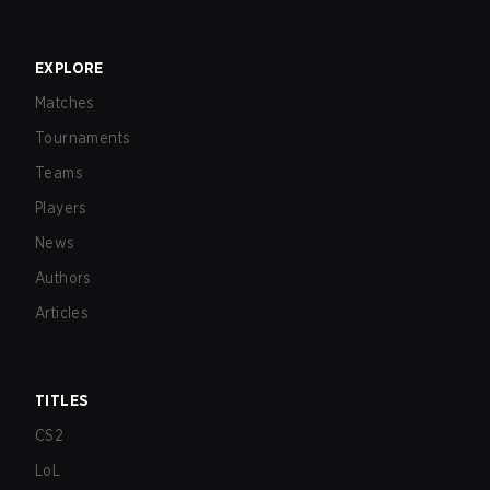
EXPLORE
Matches
Tournaments
Teams
Players
News
Authors
Articles
TITLES
CS2
LoL