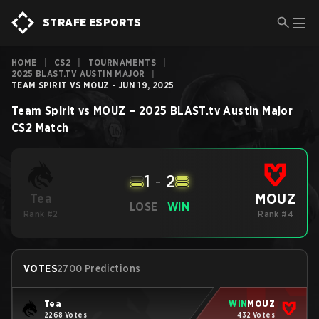
STRAFE ESPORTS
HOME
|
CS2
|
TOURNAMENTS
|
2025 BLAST.TV AUSTIN MAJOR
|
TEAM SPIRIT VS MOUZ - JUN 19, 2025
Team Spirit
vs
MOUZ
–
2025 BLAST.tv Austin Major
CS2
Match
1
-
2
MOUZ
Tea
LOSE
WIN
Rank #2
Rank #4
VOTES
2700 Predictions
Tea
WIN
MOUZ
2268 Votes
432 Votes