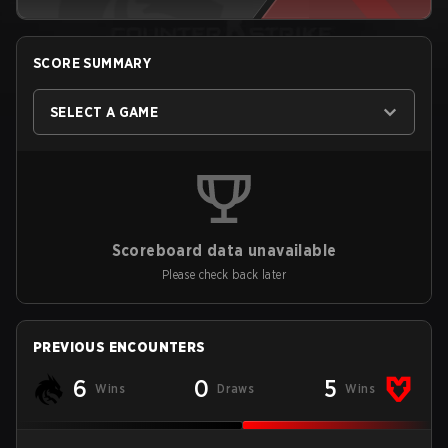
SCORE SUMMARY
SELECT A GAME
Scoreboard data unavailable
Please check back later
PREVIOUS ENCOUNTERS
6
0
5
Wins
Draws
Wins