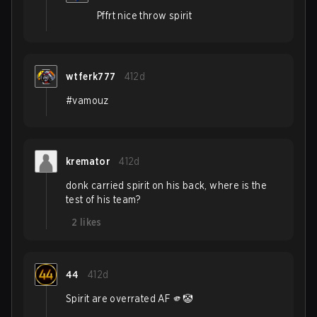
Pffrt nice throw spirit
wtferk777
412d
#vamouz
kremator
412d
donk carried spirit on his back, where is the
test of his team?
2
likes
44
412d
Spirit are overrated AF 🫵🤡