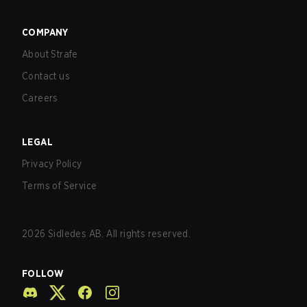
COMPANY
About Strafe
Contact us
Careers
LEGAL
Privacy Policy
Terms of Service
2026
Sidledes AB. All rights reserved.
FOLLOW