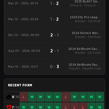
2025 BLAST Open
1
-
2
Mar 21 - 2025, 03:14
Group A - Group A UB
Spring Lisbon
Semifinal
2025 ESL Pro League
1
-
2
Mar 15 - 2025, 02:45
Bracket - Semifinal
Season 21
2024 Perfect World
2
-
1
Dec 14 - 2024, 06:09
Bracket - Semifinal
Shanghai Major
2024 BetBoom Dacha
2
-
1
Aug 30 - 2024, 06:00
Bracket - UB Finals
Belgrade #2
2024 BetBoom Dacha
0
-
3
May 19 - 2024, 12:57
Playoffs - Playoffs Final
Belgrade
RECENT FORM
8
/10
L
W
W
W
W
L
W
W
W
W
7
/10
W
W
W
W
W
L
L
L
W
W