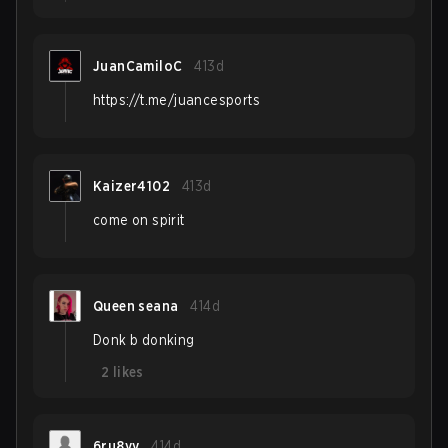
JuanCamiloC
413d
https://t.me/juancesports
Kaizer4102
413d
come on spirit
Queen seana
414d
Donk b donking
2
likes
6ru8yy
414d