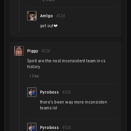
Am1go
412d
get out💔
Piggy
412d
Spirit are the nost inconsistent team in cs
history
1
like
Pyroboss
412d
there's been way more inconsisten
teams lol
Pyroboss
412d