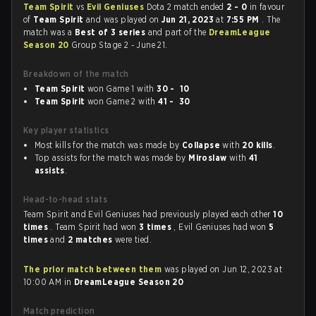
Team Spirit
vs
Evil Geniuses
Dota 2 match ended
2 - 0
in favour
of
Team Spirit
and was played on
Jun 21, 2023
at
7:55 PM
. The
match was a
Best of 3 series
and part of the
DreamLeague
Season 20
Group Stage 2 - June 21.
Breakdown of the match
Team Spirit
won Game 1 with
30 - 10
Team Spirit
won Game 2 with
41 - 30
Key player statistics
Most kills for the match was made by
Collapse
with
20 kills
.
Top assists for the match was made by
Miroslaw
with
41
assists
.
Head-to-head stats
Team Spirit and Evil Geniuses had previously played each other
10
times
. Team Spirit had won
3 times
, Evil Geniuses had won
5
times
and
2 matches
were tied.
The prior match between them
was played on Jun 12, 2023 at
10:00 AM in
DreamLeague Season 20
Match prediction