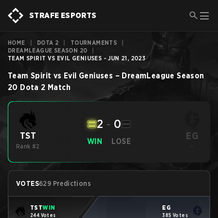
STRAFE ESPORTS
HOME
|
DOTA 2
|
TOURNAMENTS
|
DREAMLEAGUE SEASON 20
|
TEAM SPIRIT VS EVIL GENIUSES - JUN 21, 2023
Team Spirit
vs
Evil Geniuses
–
DreamLeague Season
20
Dota 2
Match
2
-
0
EG
TST
WIN
LOSE
Rank #2
-
VOTES
629 Predictions
TST
WIN
EG
244 Votes
385 Votes