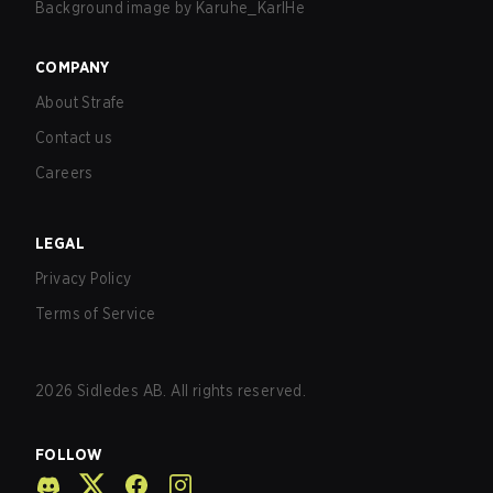
Background image by
Karuhe_KarlHe
COMPANY
About Strafe
Contact us
Careers
LEGAL
Privacy Policy
Terms of Service
2026
Sidledes AB. All rights reserved.
FOLLOW