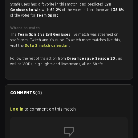
Strafe users had a favorite in this match, and predicted
Evil
Geniuses to win
with
61.2%
of the votes in their favor and
38.8%
of the votes for
Team Spirit
.
Where to watch
The
Team Spirit vs Evil Geniuses
live match was streamed on
strafe.com, Twitch and Youtube. To watch more matches like this,
visit the
Dota 2 match calendar
.
Follow the rest of the action from
DreamLeague Season 20
, as
well as VODs, highlights and livestreams, all on Strafe.
COMMENTS
(
0
)
Log in
to comment on this match