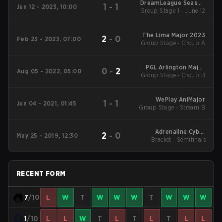
DreamLeague Season
1
-
1
Jun 12 - 2023, 10:00
Group Stage 1 - June 12
20
The Lima Major 2023
2
-
0
Feb 23 - 2023, 07:00
Group Stage - Group A
PGL Arlington Major
0
-
2
Aug 05 - 2022, 05:00
Group Stage - Group B
2022
WePlay AniMajor
1
-
1
Jun 04 - 2021, 01:45
Group Stage - Stream B
Adrenaline Cyber
2
-
0
May 25 - 2019, 12:30
League 2019 Finals
Bracket - Semifinals
RECENT FORM
7
/10
L
W
T
W
W
W
T
W
W
W
1
/10
L
L
W
T
L
T
L
T
L
L