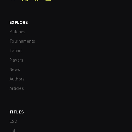
EXPLORE
Matches
Tournaments
Teams
Players
News
Authors
Articles
TITLES
CS2
LoL