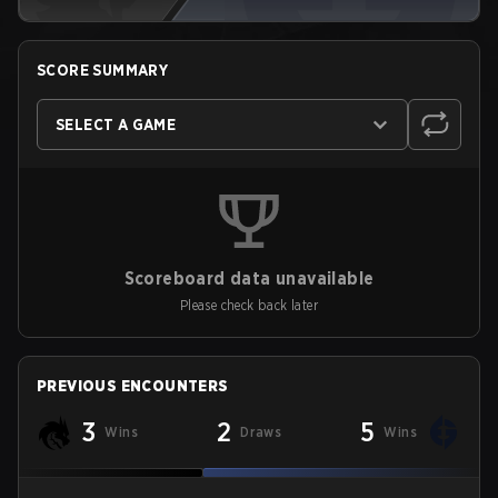
SCORE SUMMARY
SELECT A GAME
Scoreboard data unavailable
Please check back later
PREVIOUS ENCOUNTERS
3
2
5
Wins
Draws
Wins