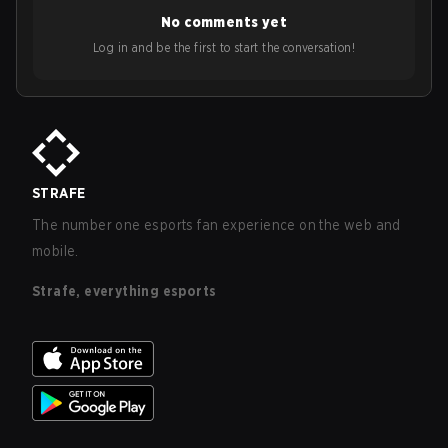
No comments yet
Log in and be the first to start the conversation!
STRAFE
The number one esports fan experience on the web and
mobile.
Strafe, everything esports