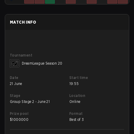
MATCH INFO
Tournament
DreamLeague Season 20
Date
Start time
21 June
19:55
Stage
Location
Group Stage 2 - June 21
Online
Prize pool
Format
$
1000000
Best of 3