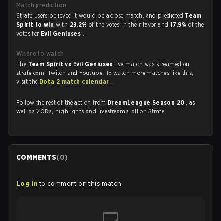
Match prediction
Strafe users believed it would be a close match, and predicted
Team
Spirit to win
with
28.2%
of the votes in their favor and
17.9%
of the
votes for
Evil Geniuses
.
Where to watch
The
Team Spirit vs Evil Geniuses
live match was streamed on
strafe.com, Twitch and Youtube. To watch more matches like this,
visit the
Dota 2 match calendar
.
Follow the rest of the action from
DreamLeague Season 20
, as
well as VODs, highlights and livestreams, all on Strafe.
COMMENTS
(
0
)
Log in
to comment on this match