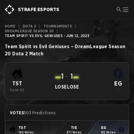
STRAFE ESPORTS
HOME
|
DOTA 2
|
TOURNAMENTS
|
DREAMLEAGUE SEASON 20
|
TEAM SPIRIT VS EVIL GENIUSES - JUN 12, 2023
Team Spirit
vs
Evil Geniuses
–
DreamLeague Season
20
Dota 2
Match
1
-
1
EG
TST
LOSE
LOSE
Rank #2
-
VOTES
503 Predictions
TST
TIE
EG
142 Votes
271 Votes
90 Votes