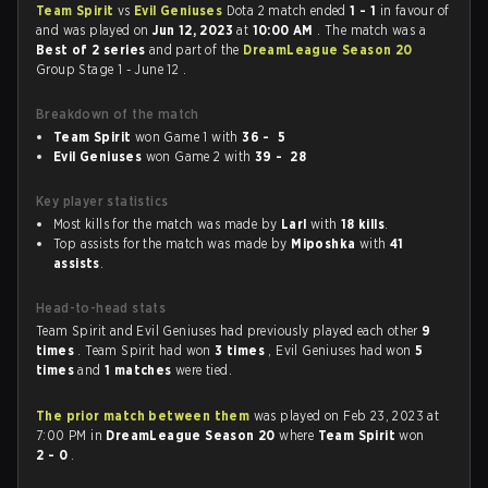
Team Spirit
vs
Evil Geniuses
Dota 2 match ended
1 - 1
in favour of
and was played on
Jun 12, 2023
at
10:00 AM
. The match was a
Best of 2 series
and part of the
DreamLeague Season 20
Group Stage 1 - June 12 .
Breakdown of the match
Team Spirit
won Game 1 with
36 - 5
Evil Geniuses
won Game 2 with
39 - 28
Key player statistics
Most kills for the match was made by
Larl
with
18 kills
.
Top assists for the match was made by
Miposhka
with
41
assists
.
Head-to-head stats
Team Spirit and Evil Geniuses had previously played each other
9
times
. Team Spirit had won
3 times
, Evil Geniuses had won
5
times
and
1 matches
were tied.
The prior match between them
was played on Feb 23, 2023 at
7:00 PM in
DreamLeague Season 20
where
Team Spirit
won
2 - 0
.