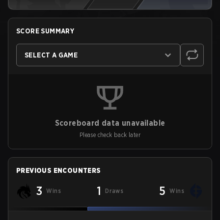
SCORE SUMMARY
SELECT A GAME
Scoreboard data unavailable
Please check back later
PREVIOUS ENCOUNTERS
3
1
5
Wins
Draws
Wins