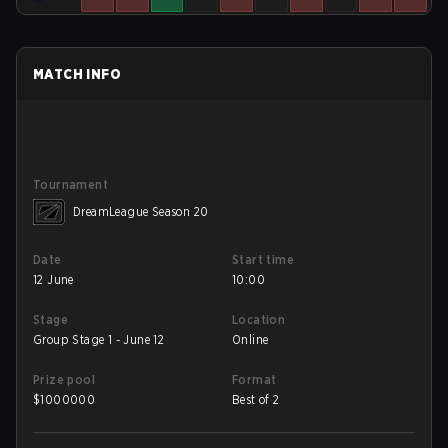
MATCH INFO
Tournament
DreamLeague Season 20
Date
Start time
12 June
10:00
Stage
Location
Group Stage 1 - June 12
Online
Prize pool
Format
$
1000000
Best of 2