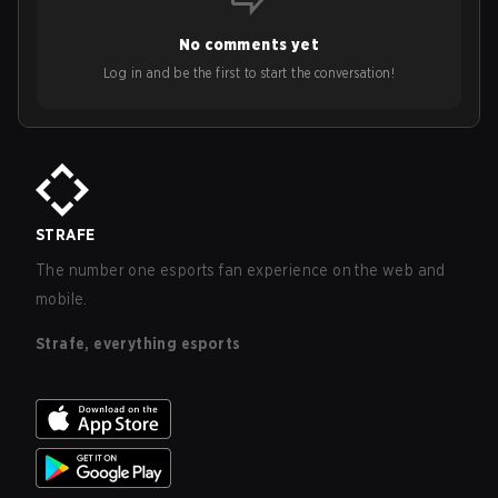
No comments yet
Log in and be the first to start the conversation!
STRAFE
The number one esports fan experience on the web and
mobile.
Strafe, everything esports