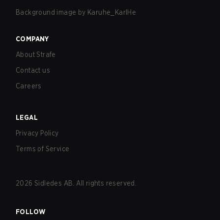
Background image by
Karuhe_KarlHe
COMPANY
About Strafe
Contact us
Careers
LEGAL
Privacy Policy
Terms of Service
2026
Sidledes AB. All rights reserved.
FOLLOW