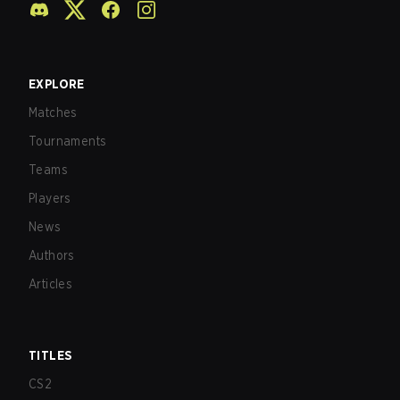
EXPLORE
Matches
Tournaments
Teams
Players
News
Authors
Articles
TITLES
CS2