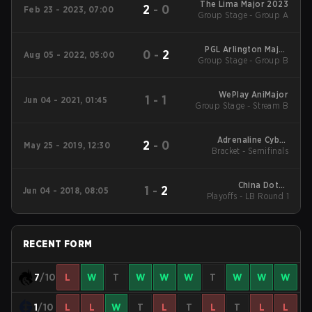
The Lima Major 2023
2
-
0
Feb 23 - 2023, 07:00
Group Stage - Group A
PGL Arlington Major
0
-
2
Aug 05 - 2022, 05:00
Group Stage - Group B
2022
WePlay AniMajor
1
-
1
Jun 04 - 2021, 01:45
Group Stage - Stream B
Adrenaline Cyber
2
-
0
May 25 - 2019, 12:30
League 2019 Finals
Bracket - Semifinals
China Dota2
1
-
2
Jun 04 - 2018, 08:05
Playoffs - LB Round 1
Supermajor Main
Event
RECENT FORM
7
/10
L
W
T
W
W
W
T
W
W
W
1
/10
L
L
W
T
L
T
L
T
L
L