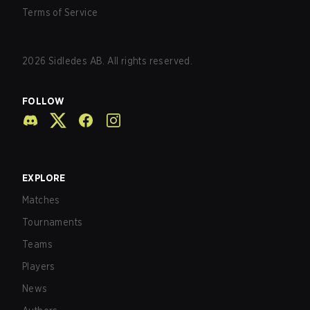
Terms of Service
2026
Sidledes AB. All rights reserved.
FOLLOW
EXPLORE
Matches
Tournaments
Teams
Players
News