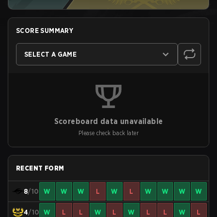
SCORE SUMMARY
SELECT A GAME
Scoreboard data unavailable
Please check back later
RECENT FORM
8
/10
W
W
W
L
W
L
W
W
W
W
4
/10
W
L
L
W
L
W
L
L
W
L