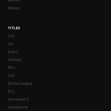
Authors
Articles
TITLES
CS2
LoL
Dota 2
Valorant
R6:S
CoD
Rocket League
SC2
Overwatch 2
Hearthstone