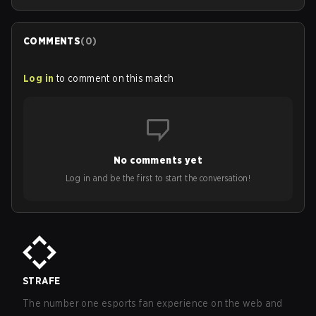
COMMENTS
(
0
)
Log in
to comment on this match
No comments yet
Log in and be the first to start the conversation!
STRAFE
The number one esports fan experience on the web and