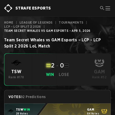
STRAFE ESPORTS
HOME
|
LEAGUE OF LEGENDS
|
TOURNAMENTS
|
LCP - LCP SPLIT 2 2026
|
TEAM SECRET WHALES VS GAM ESPORTS - APR 5, 2026
Team Secret Whales
vs
GAM Esports
–
LCP - LCP
Split 2 2026
LoL
Match
2
-
0
GAM
TSW
WIN
LOSE
Rank #178
Rank #52
VOTES
92 Predictions
TSW
WIN
GAM
28 Votes
64 Votes