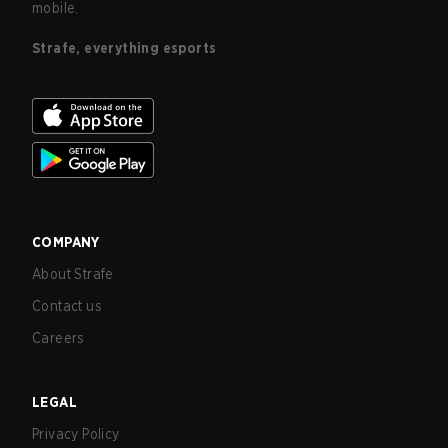
mobile.
Strafe, everything esports
COMPANY
About Strafe
Contact us
Careers
LEGAL
Privacy Policy