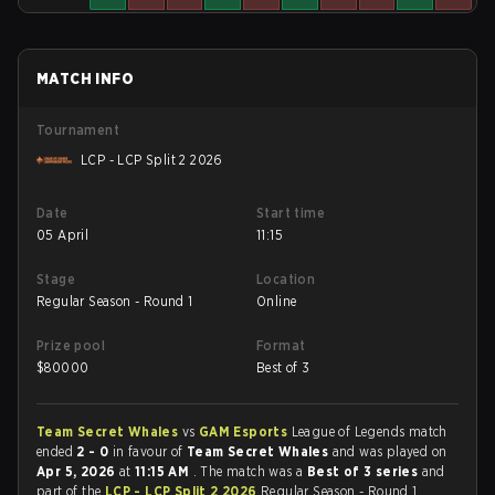
MATCH INFO
Tournament
LCP - LCP Split 2 2026
Date
Start time
05 April
11:15
Stage
Location
Regular Season - Round 1
Online
Prize pool
Format
$
80000
Best of 3
Team Secret Whales
vs
GAM Esports
League of Legends match
ended
2 - 0
in favour of
Team Secret Whales
and was played on
Apr 5, 2026
at
11:15 AM
. The match was a
Best of 3 series
and
part of the
LCP - LCP Split 2 2026
Regular Season - Round 1.