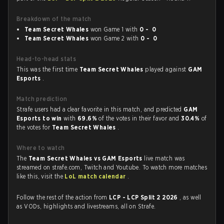
Breakdown of the match
Team Secret Whales
won Game 1 with
0 - 0
Team Secret Whales
won Game 2 with
0 - 0
Head-to-head stats
This was the first time
Team Secret Whales
played against
GAM
Esports
.
Match prediction
Strafe users had a clear favorite in this match, and predicted
GAM
Esports to win
with
69.6%
of the votes in their favor and
30.4%
of
the votes for
Team Secret Whales
.
Where to watch
The
Team Secret Whales vs GAM Esports
live match was
streamed on strafe.com, Twitch and Youtube. To watch more matches
like this, visit the
LoL match calendar
.
Follow the rest of the action from
LCP - LCP Split 2 2026
, as well
as VODs, highlights and livestreams, all on Strafe.