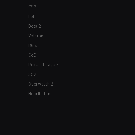
CS2
LoL
Dota 2
Valorant
R6:S
CoD
Rocket League
SC2
Overwatch 2
Hearthstone