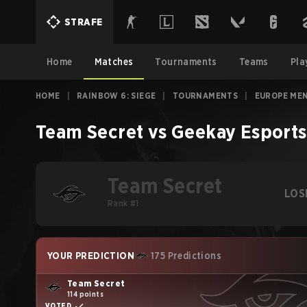
STRAFE
Home
Matches
Tournaments
Teams
Pla
HOME
|
RAINBOW 6: SIEGE
|
TOURNAMENTS
|
EUROPE MEN
Team Secret
vs
Geekay Esports
Team Secret
LOS
Rank #1
YOUR PREDICTION
175 Predictions
Team Secret
114 points
VOTED