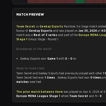
MATCH PREVIEW
Team Secret
vs
Geekay Esports
Rainbow Six Siege match end
favour of
Geekay Esports
and was played on
Jun 30, 2026
at
4:
match was a
Best of 3 series
and part of the
Europe MENA Lea
Stage 1
Group Stage - Round 1.
Breakdown of the match
Geekay Esports won
Game 1
with
0 - 0
on
Head-to-head stats
Team Secret and Geekay Esports had previously played each other
1
Team Secret had won
1 times
, Geekay Esports had won
0 times
a
matches
were tied.
The prior match between them
was played on Apr 6, 2026 at 6
Europe MENA League Stage 1
where
Team Secret
won
1 - 0
.