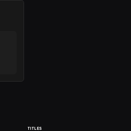
TITLES