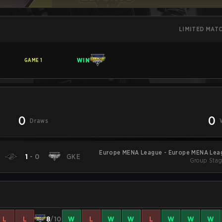
LIMITED MAT
WIN
GAME
1
0
0
Draws
Europe MENA League - Europe MENA Leag
1
-
0
GKE
Group Stag
L
L
8
/10
W
L
W
W
L
W
W
W