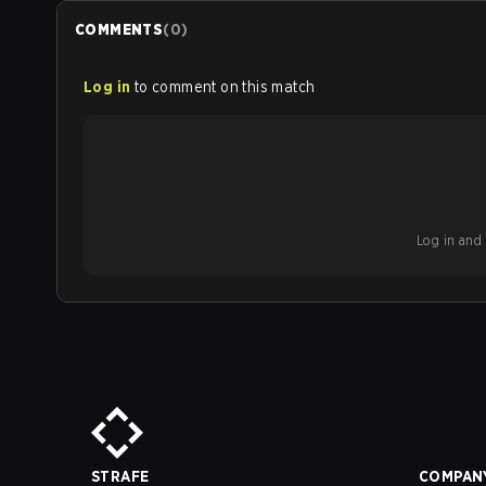
COMMENTS
(
0
)
Log in
to comment on this match
Log in and b
STRAFE
COMPAN