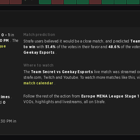
Match prediction
ed
0 - 1
in
00 PM
. The
Strafe users believed it would be a close match, and predicted
Team
gue
to win
with
51.4%
of the votes in their favor and
48.6%
of the vote
Geekay Esports
.
Where to watch
The
Team Secret vs Geekay Esports
live match was streamed o
strafe.com, Twi
match calendar
.
Follow the rest of the action from
Europe MENA League Stage 
 times
.
VODs, highlights and livestreams, all on Strafe.
nd
0
:30 PM in