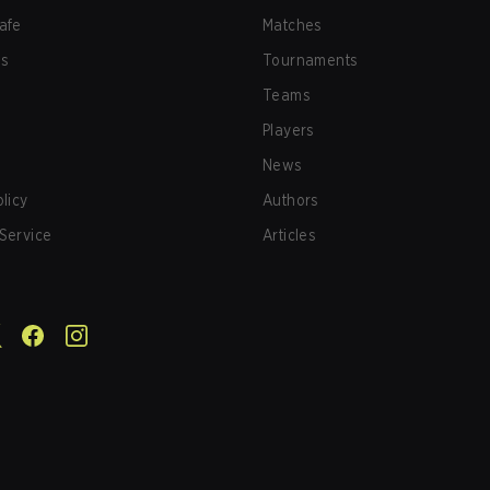
afe
Matches
us
Tournaments
Teams
Players
News
olicy
Authors
Service
Articles