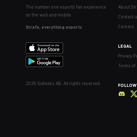
The number one esports fan experience
About Str
on the web and mobile.
Contact 
Careers
Strafe, everything esports
LEGAL
Privacy P
Terms of 
2026
Sidledes AB. All rights reserved.
FOLLOW