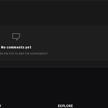
No comments yet
e the first to start the conversation!
Y
EXPLORE