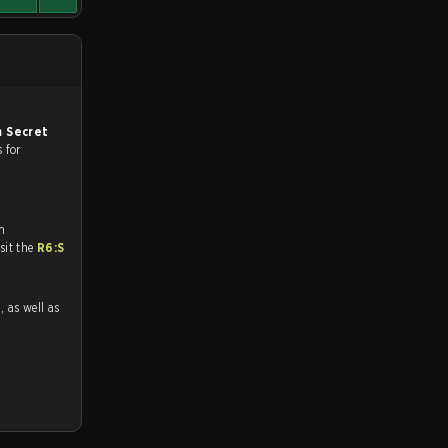
 Secret
s for
n
tch and Youtube. To watch more matches like this, visit the
R6:S
1
, as well as