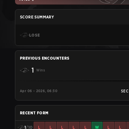
SCORE SUMMARY
LOSE
PREVIOUS ENCOUNTERS
1
Wins
Apr 06 - 2026, 06:30
SEC
RECENT FORM
1
/10
L
L
L
L
L
W
L
L