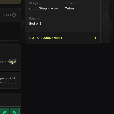
Stage
Location
Group Stage - Round
Online
1
CH DATA
Format
Best of 3
GO TO TOURNAMENT
Wins
ue Kickoff
e - Group B
W
W