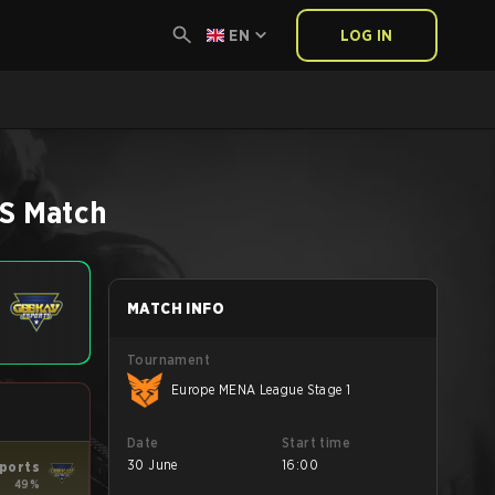
EN
LOG IN
6
S
Match
MATCH INFO
Tournament
Europe MENA League Stage 1
Date
Start time
30 June
16:00
ports
49%