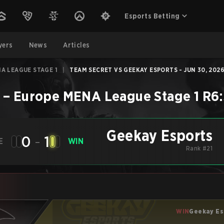
Esports Betting
yers
News
Articles
A LEAGUE STAGE 1
|
TEAM SECRET VS GEEKAY ESPORTS - JUN 30, 202
–
Europe MENA League Stage 1
R6:
Geekay Esports
0
-
1
E
WIN
Rank #21
WIN
Geekay Es