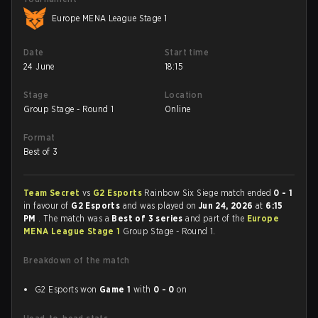
Europe MENA League Stage 1
Date
Start time
24 June
18:15
Stage
Location
Group Stage - Round 1
Online
Format
Best of 3
Team Secret
vs
G2 Esports
Rainbow Six Siege match ended
0 - 1
in favour of
G2 Esports
and was played on
Jun 24, 2026
at
6:15
PM
. The match was a
Best of 3 series
and part of the
Europe
MENA League Stage 1
Group Stage - Round 1.
Breakdown of the match
G2 Esports won
Game 1
with
0 - 0
on