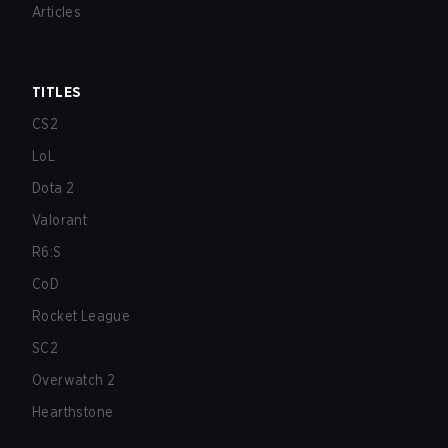
Articles
TITLES
CS2
LoL
Dota 2
Valorant
R6:S
CoD
Rocket League
SC2
Overwatch 2
Hearthstone