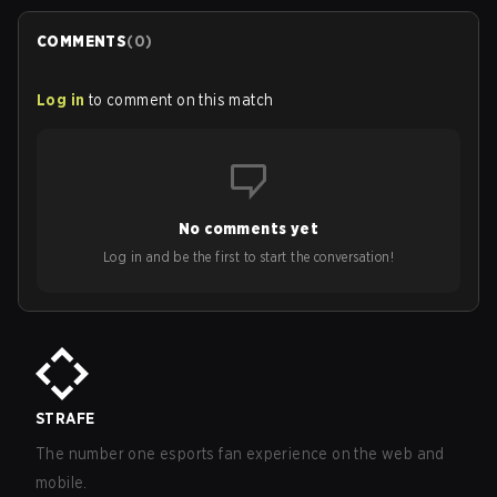
COMMENTS
(
0
)
Log in
to comment on this match
No comments yet
Log in and be the first to start the conversation!
STRAFE
The number one esports fan experience on the web and
mobile.