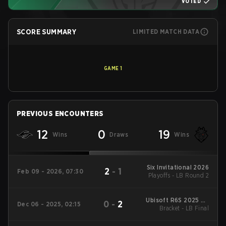
VOTED
SCORE SUMMARY
LIMITED MATCH DATA
GAME
1
PREVIOUS ENCOUNTERS
12
0
19
Wins
Draws
Wins
Six Invitational 2026
2
-
1
Feb 09 - 2026, 07:30
Playoffs - LB Round 2
Ubisoft R6S 2025 EU
0
-
2
Dec 06 - 2025, 02:15
Stage New Folder 1
Bracket - LB Final