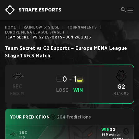
STRAFE ESPORTS
HOME
|
RAINBOW 6: SIEGE
|
TOURNAMENTS
|
EUROPE MENA LEAGUE STAGE 1
|
TEAM SECRET VS G2 ESPORTS - JUN 24, 2026
Team Secret
vs
G2 Esports
–
Europe MENA League
Stage 1
R6:S
Match
0
-
1
G2
SEC
LOSE
WIN
Rank #1
Rank #3
YOUR PREDICTION
204 Predictions
WIN
G2
SEC
296 points
18%