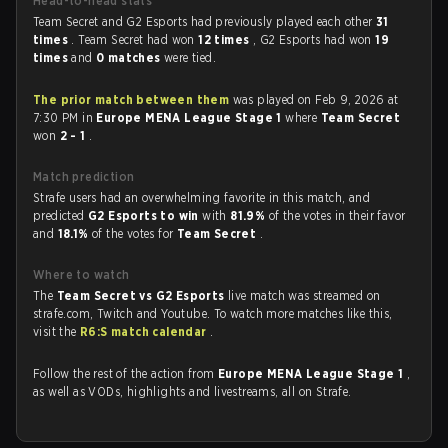
Head-to-head stats
Team Secret and G2 Esports had previously played each other
31
times
. Team Secret had won
12 times
, G2 Esports had won
19
times
and
0 matches
were tied.
The prior match between them
was played on Feb 9, 2026 at
7:30 PM in
Europe MENA League Stage 1
where
Team Secret
won
2 - 1
.
Match prediction
Strafe users had an overwhelming favorite in this match, and
predicted
G2 Esports to win
with
81.9%
of the votes in their favor
and
18.1%
of the votes for
Team Secret
.
Where to watch
The
Team Secret vs G2 Esports
live match was streamed on
strafe.com, Twitch and Youtube. To watch more matches like this,
visit the
R6:S match calendar
.
Follow the rest of the action from
Europe MENA League Stage 1
,
as well as VODs, highlights and livestreams, all on Strafe.