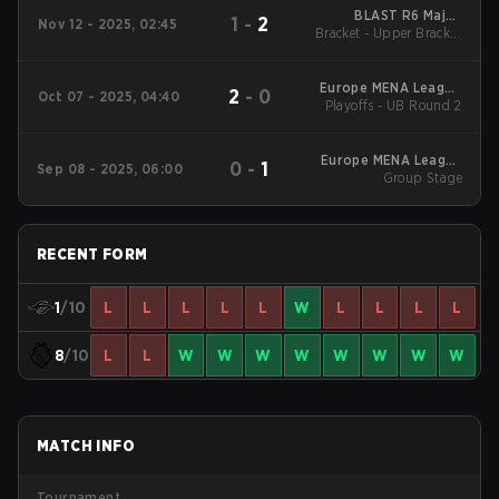
BLAST R6 Major
1
-
2
Nov 12 - 2025, 02:45
Bracket - Upper Bracket
Munich
Quarterfinals
Europe MENA League
2
-
0
Oct 07 - 2025, 04:40
Playoffs - UB Round 2
2025 - Stage 2
Europe MENA League
0
-
1
Sep 08 - 2025, 06:00
2025 - Stage 2
Group Stage
RECENT FORM
1
/10
L
L
L
L
L
W
L
L
L
L
8
/10
L
L
W
W
W
W
W
W
W
W
MATCH INFO
Tournament