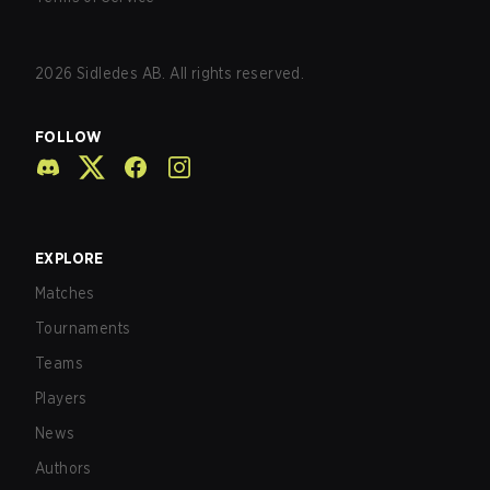
2026
Sidledes AB. All rights reserved.
FOLLOW
EXPLORE
Matches
Tournaments
Teams
Players
News
Authors