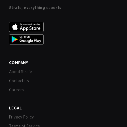
Strafe, everything esports
COMPANY
About Strafe
Contact us
Careers
LEGAL
Privacy Policy
Terms of Service