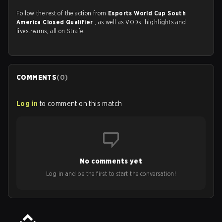
Follow the rest of the action from
Esports World Cup South
America Closed Qualifier
, as well as VODs, highlights and
livestreams, all on Strafe.
COMMENTS
(
0
)
Log in
to comment on this match
No comments yet
Log in and be the first to start the conversation!