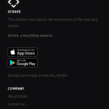
STRAFE
The number one esports fan experience on the web and
mobile.
Strafe, everything esports
Background image by
Karuhe_KarlHe
COMPANY
About Strafe
Contact us