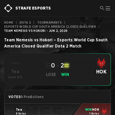
STRAFE ESPORTS
HOME
|
DOTA 2
|
TOURNAMENTS
|
ESPORTS WORLD CUP SOUTH AMERICA CLOSED QUALIFIER
|
TEAM NEMESIS VS HOKORI - JUN 2, 2026
Team Nemesis
vs
Hokori
–
Esports World Cup South
America Closed Qualifier
Dota 2
Match
0
-
2
HOK
Tea
LOSE
WIN
Rank #18
-
VOTES
9 Predictions
Tea
WIN
HOK
8 Votes
1 Votes