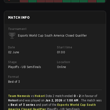
MATCH INFO
Tournament
Esports World Cup South America Closed Qualifier
Date
Start time
02 June
01:00
Stage
Location
Playoffs - UB Semifinals
Online
Format
Best of 3
Team Nemesis
vs
Hokori
Dota 2 match ended
0 - 2
in favour of
Hokori
and was played on
Jun 2, 2026
at
1:00 AM
. The match was
a
Best of 3 series
and part of the
Esports World Cup South
America Closed Qualifier
Playoffs - UB Semifinals.