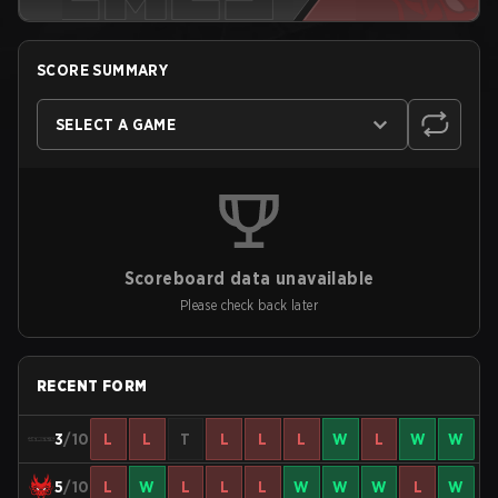
SCORE SUMMARY
SELECT A GAME
Scoreboard data unavailable
Please check back later
RECENT FORM
3
/10
L
L
T
L
L
L
W
L
W
W
5
/10
L
W
L
L
L
W
W
W
L
W