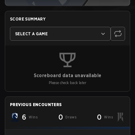
SCORE SUMMARY
SELECT A GAME
Scoreboard data unavailable
Please check back later
PREVIOUS ENCOUNTERS
6
0
0
Wins
Draws
Wins