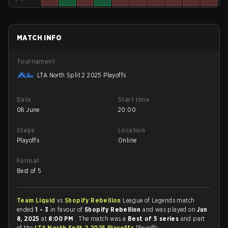
MATCH INFO
Tournament
LTA North Split 2 2025 Playoffs
Date
Start time
08 June
20:00
Stage
Location
Playoffs
Online
Format
Best of 5
Team Liquid
vs
Shopify Rebellion
League of Legends match
ended
1 - 3
in favour of
Shopify Rebellion
and was played on
Jun
8, 2025
at
8:00 PM
. The match was a
Best of 5 series
and part
of the
LTA North Split 2 2025 Playoffs
Playoffs.