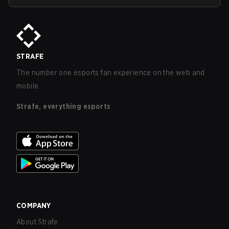
STRAFE
The number one esports fan experience on the web and
mobile.
Strafe, everything esports
COMPANY
About Strafe