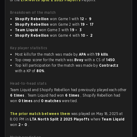
Breakdown of the match
Shopify Rebellion
won Game 1 with
12 - 9
Shopify Rebellion
won Game 2 with
19 - 17
Team Liquid
won Game 3 with
19 - 3
Shopify Rebellion
won Game 4 with
10 - 2
Key player statistics
Most kills for the match was made by
APA
with
19 kills
.
Top creep scorer for the match was
Bvoy
with a CS of
1450
.
Top kill participation for the match was made by
Contractz
with a KP of
80%
.
Head-to-head stats
Team Liquid and Shopify Rebellion had previously played each other
6 times
. Team Liquid had won
6 times
, Shopify Rebellion had
won
0 times
and
0 matches
were tied.
The prior match between them
was played on May 18, 2025 at
8:00 PM in
LTA North Split 2 2025 Playoffs
where
Team Liquid
won
2 - 0
.