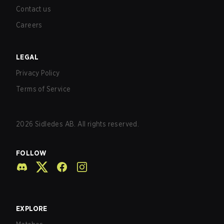
Contact us
Careers
LEGAL
Privacy Policy
Terms of Service
2026
Sidledes AB. All rights reserved.
FOLLOW
EXPLORE