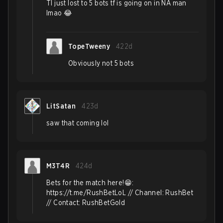
Tl just lost to 5 bots tf is going on in NA man
lmao 😂
TopeTweeny
422d
Obviously not 5 bots
LitSatan
423d
saw that coming lol
M3T4R
424d
Bets for the match here!😁:
https://t.me/RushBetLoL // Channel: RushBet
// Contact: RushBetGold