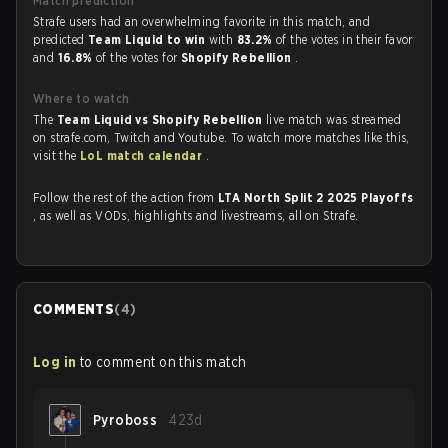
Match prediction
Strafe users had an overwhelming favorite in this match, and
predicted
Team Liquid to win
with
83.2%
of the votes in their favor
and
16.8%
of the votes for
Shopify Rebellion
.
Where to watch
The
Team Liquid vs Shopify Rebellion
live match was streamed
on strafe.com, Twitch and Youtube. To watch more matches like this,
visit the
LoL match calendar
.
Follow the rest of the action from
LTA North Split 2 2025 Playoffs
, as well as VODs, highlights and livestreams, all on Strafe.
COMMENTS
(
4
)
Log in
to comment on this match
Pyroboss
423d