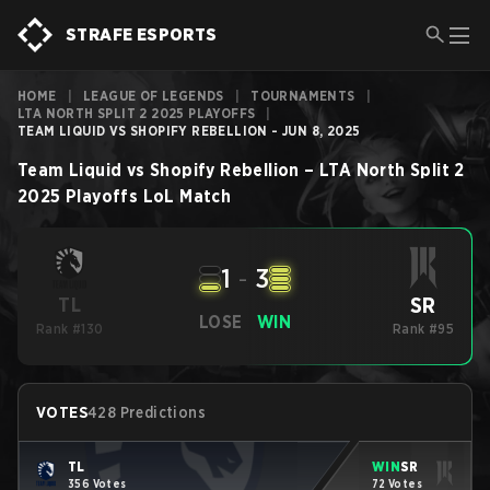
STRAFE ESPORTS
HOME
|
LEAGUE OF LEGENDS
|
TOURNAMENTS
|
LTA NORTH SPLIT 2 2025 PLAYOFFS
|
TEAM LIQUID VS SHOPIFY REBELLION - JUN 8, 2025
Team Liquid
vs
Shopify Rebellion
–
LTA North Split 2
2025 Playoffs
LoL
Match
1
-
3
SR
TL
LOSE
WIN
Rank #130
Rank #95
VOTES
428 Predictions
TL
WIN
SR
356 Votes
72 Votes