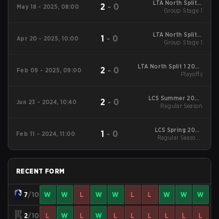
LTA North Split 2
2
-
0
May 18 - 2025, 08:00
2025 Group Stage 1
Group Stage 1
LTA North Split 2
1
-
0
Apr 20 - 2025, 10:00
2025 Group Stage 1
Group Stage 1
LTA North Split 1 2025
2
-
0
Feb 09 - 2025, 09:00
Playoffs
Playoffs
LCS Summer 2024
2
-
0
Jun 23 - 2024, 10:40
Regular Season
Regular Season
LCS Spring 2024
1
-
0
Feb 11 - 2024, 11:00
Regular Season
Regular Season -
Regular Season
RECENT FORM
7
/10
W
W
L
W
W
L
L
W
W
W
2
/10
L
W
L
W
L
L
L
L
L
L