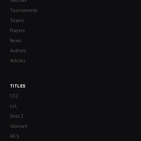
Matches
Tournaments
Teams
Players
News
Authors
Articles
TITLES
CS2
LoL
Dota 2
Valorant
R6:S