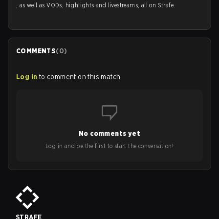
, as well as VODs, highlights and livestreams, all on Strafe.
COMMENTS
(
0
)
Log in
to comment on this match
No comments yet
Log in and be the first to start the conversation!
STRAFE