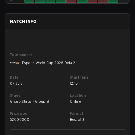
MATCH INFO
Tournament
Esports World Cup 2026 Dota 2
Date
Start time
07 July
12:15
Stage
Location
Group Stage - Group B
Online
Prize pool
Format
$
2000000
Best of 3