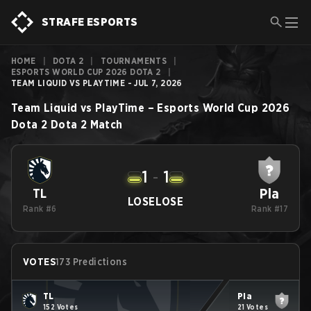
STRAFE ESPORTS
HOME
|
DOTA 2
|
TOURNAMENTS
|
ESPORTS WORLD CUP 2026 DOTA 2
|
TEAM LIQUID VS PLAYTIME - JUL 7, 2026
Team Liquid
vs
PlayTime
–
Esports World Cup 2026
Dota 2
Dota 2
Match
1
-
1
Pla
TL
LOSE
LOSE
Rank #6
Rank #17
VOTES
173 Predictions
TL
Pla
152 Votes
21 Votes