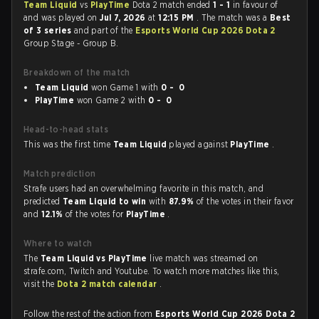
Team Liquid
vs
PlayTime
Dota 2 match ended
1 - 1
in favour of
and was played on
Jul 7, 2026
at
12:15 PM
. The match was a
Best
of 3 series
and part of the
Esports World Cup 2026 Dota 2
Group Stage - Group B.
Breakdown of the match
Team Liquid
won Game 1 with
0 - 0
PlayTime
won Game 2 with
0 - 0
Head-to-head stats
This was the first time
Team Liquid
played against
PlayTime
.
Match prediction
Strafe users had an overwhelming favorite in this match, and
predicted
Team Liquid to win
with
87.9%
of the votes in their favor
and
12.1%
of the votes for
PlayTime
.
Where to watch
The
Team Liquid vs PlayTime
live match was streamed on
strafe.com, Twitch and Youtube. To watch more matches like this,
visit the
Dota 2 match calendar
.
Follow the rest of the action from
Esports World Cup 2026 Dota 2