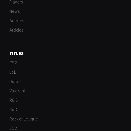
Players
News
Authors
Articles
TITLES
CS2
LoL
Dota 2
Valorant
R6:S
CoD
Rocket League
SC2