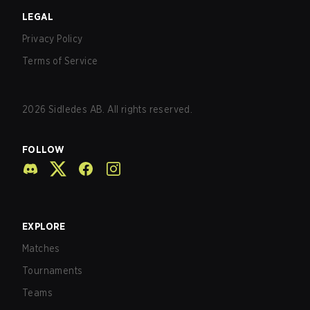
LEGAL
Privacy Policy
Terms of Service
2026
Sidledes AB. All rights reserved.
FOLLOW
EXPLORE
Matches
Tournaments
Teams