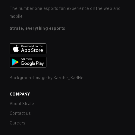
The number one esports fan experience on the web and
mobile.
Strafe, everything esports
Background image by
Karuhe_KarlHe
COMPANY
About Strafe
Contact us
Careers