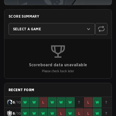
SCORE SUMMARY
SELECT A GAME
Scoreboard data unavailable
Please check back later
RECENT FORM
6
/10
W
W
L
W
W
W
T
L
W
T
6
/10
W
W
W
W
L
W
L
L
W
T