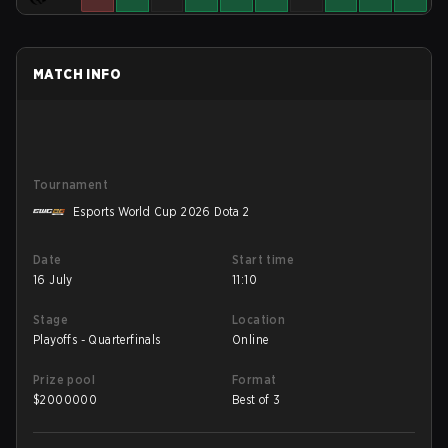
MATCH INFO
Tournament
Esports World Cup 2026 Dota 2
Date
Start time
16 July
11:10
Stage
Location
Playoffs - Quarterfinals
Online
Prize pool
Format
$
2000000
Best of 3