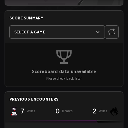
SCORE SUMMARY
SELECT A GAME
Scoreboard data unavailable
Please check back later
PREVIOUS ENCOUNTERS
7
0
2
Wins
Draws
Wins