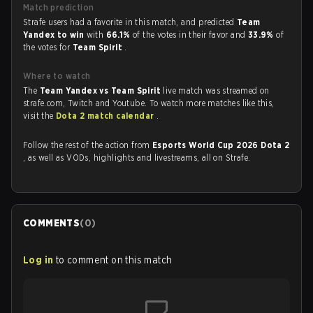
Match prediction
Strafe users had a favorite in this match, and predicted
Team
Yandex to win
with
66.1%
of the votes in their favor and
33.9%
of
the votes for
Team Spirit
.
Where to watch
The
Team Yandex vs Team Spirit
live match was streamed on
strafe.com, Twitch and Youtube. To watch more matches like this,
visit the
Dota 2 match calendar
.
Follow the rest of the action from
Esports World Cup 2026 Dota 2
, as well as VODs, highlights and livestreams, all on Strafe.
COMMENTS
(
0
)
Log in
to comment on this match