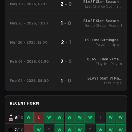
BLAST Slam Season 7
2
-
0
May 30 - 2026, 02:15
Last Chance Qualifier -
2026
Semifinals
BLAST Slam Season 7
1
-
0
May 26 - 2026, 10:30
Group Stage - Round 1
2026
ESL One Birmingham
2
-
1
Mar 26 - 2026, 12:00
Playoffs - Upper
2026
Bracket Semifinals
BLAST Slam VI Main
2
-
0
Feb 07 - 2026, 02:00
Play-In - Play-In
Tournament
BLAST Slam VI Main
1
-
0
Feb 04 - 2026, 09:00
Tournament
February B
RECENT FORM
8
/10
W
L
W
W
W
W
W
T
W
W
7
/10
L
W
T
W
W
W
T
W
W
W