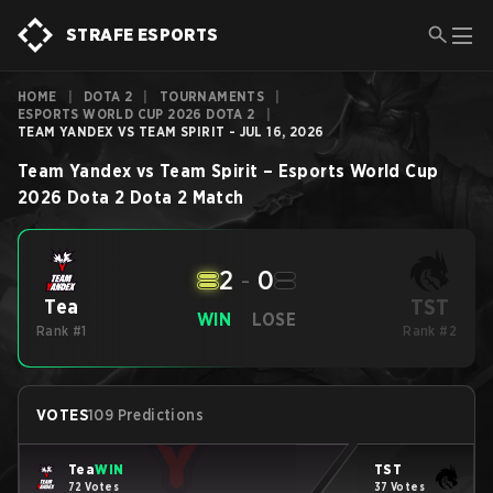
STRAFE ESPORTS
HOME
|
DOTA 2
|
TOURNAMENTS
|
ESPORTS WORLD CUP 2026 DOTA 2
|
TEAM YANDEX VS TEAM SPIRIT - JUL 16, 2026
Team Yandex
vs
Team Spirit
–
Esports World Cup
2026 Dota 2
Dota 2
Match
2
-
0
TST
Tea
WIN
LOSE
Rank #1
Rank #2
VOTES
109 Predictions
Tea
WIN
TST
72 Votes
37 Votes