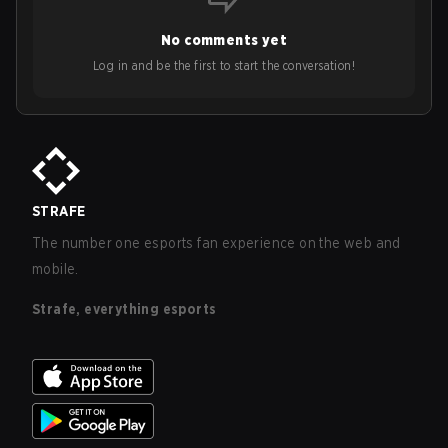
No comments yet
Log in and be the first to start the conversation!
STRAFE
The number one esports fan experience on the web and
mobile.
Strafe, everything esports