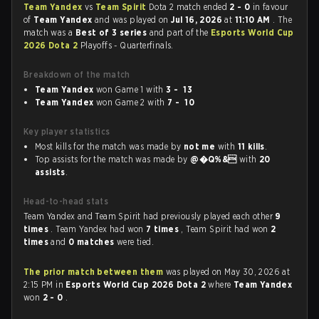
Team Yandex
vs
Team Spirit
Dota 2 match ended
2 - 0
in favour
of
Team Yandex
and was played on
Jul 16, 2026
at
11:10 AM
. The
match was a
Best of 3 series
and part of the
Esports World Cup
2026 Dota 2
Playoffs - Quarterfinals.
Breakdown of the match
Team Yandex
won Game 1 with
3 - 13
Team Yandex
won Game 2 with
7 - 10
Key player statistics
Most kills for the match was made by
not me
with
11 kills
.
Top assists for the match was made by
@�Q%&
with
20
assists
.
Head-to-head stats
Team Yandex and Team Spirit had previously played each other
9
times
. Team Yandex had won
7 times
, Team Spirit had won
2
times
and
0 matches
were tied.
The prior match between them
was played on May 30, 2026 at
2:15 PM in
Esports World Cup 2026 Dota 2
where
Team Yandex
won
2 - 0
.