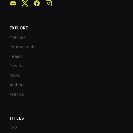
EXPLORE
Matches
Tournaments
Teams
Players
News
Authors
Articles
TITLES
CS2