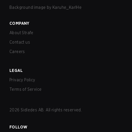
Background image by
Karuhe_KarlHe
COMPANY
About Strafe
Contact us
Careers
LEGAL
Privacy Policy
Terms of Service
2026
Sidledes AB. All rights reserved.
FOLLOW