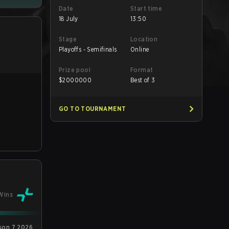
Date
Start time
18 July
13:50
Stage
Location
Playoffs - Semifinals
Online
Prize pool
Format
$
2000000
Best of 3
GO TO TOURNAMENT
Wins
son 7 2026