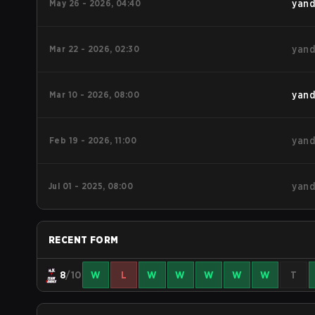
May 26 - 2026, 04:40
yand
Mar 22 - 2026, 02:30
yand
Mar 10 - 2026, 08:00
yand
Feb 19 - 2026, 11:00
yand
Jul 01 - 2025, 08:00
yand
RECENT FORM
8
/10
W
L
W
W
W
W
W
T