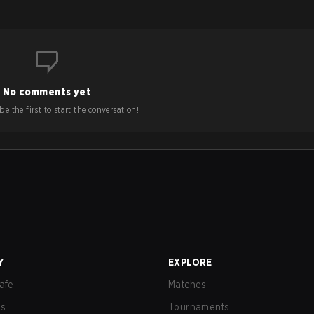
No comments yet
e the first to start the conversation!
Y
EXPLORE
afe
Matches
us
Tournaments