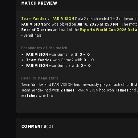
MATCH PREVIEW
Team Yandex
vs
PARIVISION
Dota 2 match ended
1 - 2
in favour o
PARIVISION
and was played on
Jul 18, 2026
at
1:50 PM
. The matc
Best of 3 series
and part of the
Esports World Cup 2026 Dota
- Semifinals.
Breakdown of the match
PARIVISION
won Game 1 with
0 - 0
Team Yandex
won Game 2 with
0 - 0
PARIVISION
won Game 3 with
0 - 0
Head-to-head stats
Team Yandex and PARIVISION had previously played each other
5 t
Team Yandex had won
2 times
, PARIVISION had won
1 times
and
matches
were tied.
COMMENTS
(
0
)