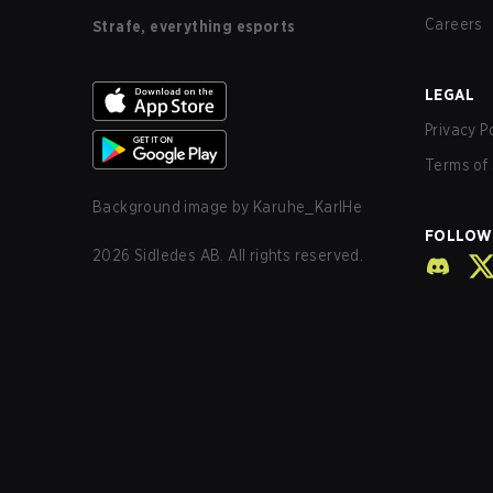
Careers
Strafe, everything esports
LEGAL
Privacy P
Terms of 
Background image by
Karuhe_KarlHe
FOLLOW
2026
Sidledes AB. All rights reserved.