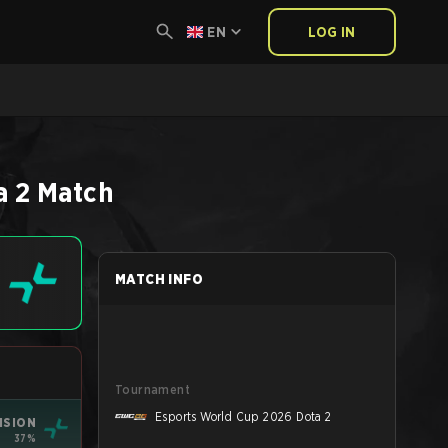
EN
LOG IN
a 2
Match
MATCH INFO
Tournament
Esports World Cup 2026 Dota 2
ISION
37%