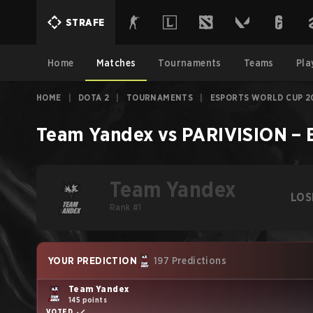
STRAFE
Home
Matches
Tournaments
Teams
Pla
HOME
|
DOTA 2
|
TOURNAMENTS
|
ESPORTS WORLD CUP 2
Team Yandex
vs
PARIVISION
–
Team Yandex
LOS
Rank #1
YOUR PREDICTION
197 Predictions
Team Yandex
145 points
VOTED