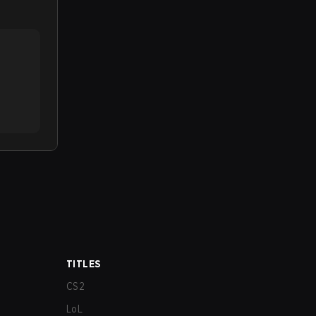
TITLES
CS2
LoL