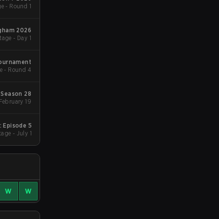
e - Round 1
ngham 2026
age - Day 1
Tournament
e - Round 4
Season 28
Group Stage 1 - February 19
: Episode 5
age - July 1
W
W