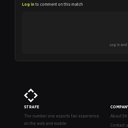
Log in
to comment on this match
Log in and b
STRAFE
COMPAN
The number one esports fan experience
About Str
on the web and mobile.
Contact 