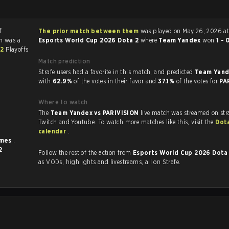
f
The prior match between them
was played on May 26, 2026 at
h was a
Esports World Cup 2026 Dota 2
where
Team Yandex
won
1 - 
 2
Playoffs
Match prediction
Strafe users had a favorite in this match, and predicted
Team Yand
with
62.9%
of the votes in their favor and
37.1%
of the votes for
PA
Where to watch
The
Team Yandex vs PARIVISION
live match was streamed on str
Twitch and Youtube. To watch more matches like this, visit the
Dot
calendar
.
imes
.
2
Follow the rest of the action from
Esports World Cup 2026 Dota
as VODs, highlights and livestreams, all on Strafe.