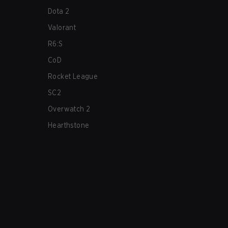
Dota 2
Valorant
R6:S
CoD
Rocket League
SC2
Overwatch 2
Hearthstone