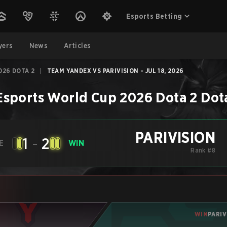
Esports Betting
yers
News
Articles
026 DOTA 2
|
TEAM YANDEX VS PARIVISION - JUL 18, 2026
Esports World Cup 2026 Dota 2
Dot
PARIVISION
1
-
2
E
WIN
Rank #8
WIN
PARIV