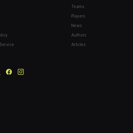
Teams
Players
News
olicy
Authors
Service
Articles