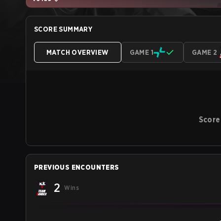
SCORE SUMMARY
MATCH OVERVIEW
GAME 1
GAME 2
Score
PREVIOUS ENCOUNTERS
2
Wins