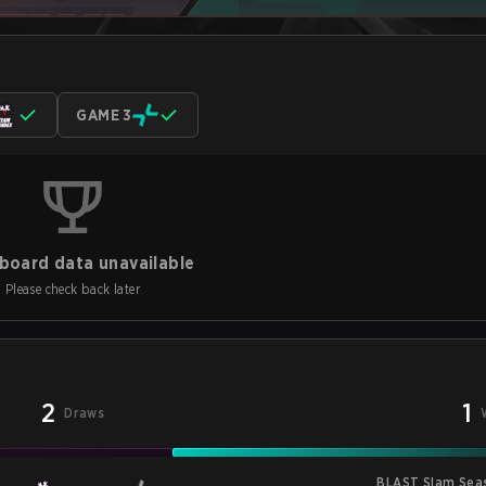
GAME 3
board data unavailable
Please check back later
2
1
Draws
BLAST Slam Sea