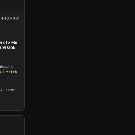
 4:40 PM in
0
.
ex to win
RIVISION
.
afe.com,
a 2 match
 2
, as well