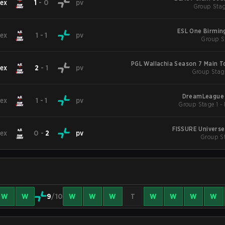
ex
1
-
0
pv
Group Stag
ESL One Birmi
ex
1
-
1
pv
Group St
PGL Wallachia Season 7 Main 
ex
2
-
1
pv
Group Stag
DreamLeague 
ex
1
-
1
pv
FISSURE Universe
ex
0
-
2
pv
Group St
W
W
9
/10
W
W
W
T
W
W
W
W