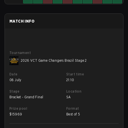
MATCH INFO
Tournament
2026 VCT Game Changers Brazil Stage 2
Date
Start time
08 July
21:10
Stage
Location
Bracket - Grand Final
SA
Prize pool
Format
$
15969
Best of 5