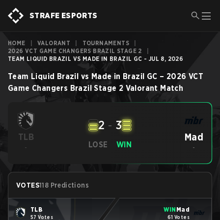
STRAFE ESPORTS
HOME
|
VALORANT
|
TOURNAMENTS
|
2026 VCT GAME CHANGERS BRAZIL STAGE 2
|
TEAM LIQUID BRAZIL VS MADE IN BRAZIL GC - JUL 8, 2026
Team Liquid Brazil
vs
Made in Brazil GC
–
2026 VCT
Game Changers Brazil Stage 2
Valorant
Match
2
-
3
Mad
TLB
LOSE
WIN
-
-
VOTES
118 Predictions
TLB
WIN
Mad
57 Votes
61 Votes