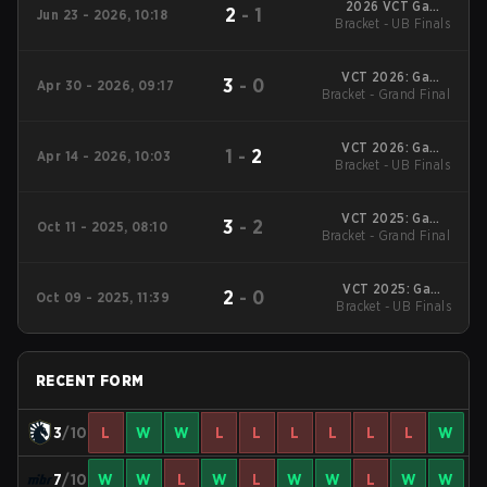
2026 VCT Game
2
-
1
Jun 23 - 2026, 10:18
Changers Brazil Stage
Bracket - UB Finals
2
VCT 2026: Game
3
-
0
Apr 30 - 2026, 09:17
Changers Brazil Stage
Bracket - Grand Final
1
VCT 2026: Game
1
-
2
Apr 14 - 2026, 10:03
Changers Brazil Stage
Bracket - UB Finals
1
VCT 2025: Game
3
-
2
Oct 11 - 2025, 08:10
Changers Brazil Final
Bracket - Grand Final
Stage
VCT 2025: Game
2
-
0
Oct 09 - 2025, 11:39
Changers Brazil Final
Bracket - UB Finals
Stage
RECENT FORM
3
/10
L
W
W
L
L
L
L
L
L
W
7
/10
W
W
L
W
L
W
W
L
W
W