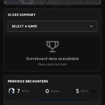
SCORE SUMMARY
SELECT A GAME
Scoreboard data unavailable
Please check back later
PREVIOUS ENCOUNTERS
7
0
5
Wins
Draws
Wins