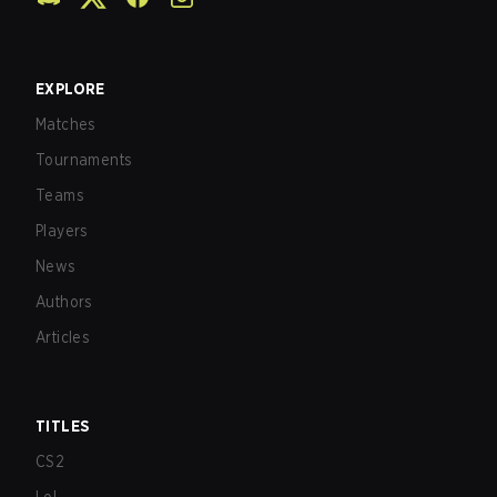
EXPLORE
Matches
Tournaments
Teams
Players
News
Authors
Articles
TITLES
CS2