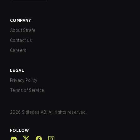
COMPANY
About Strafe
Contact us
Careers
LEGAL
Privacy Policy
Terms of Service
2026
Sidledes AB. All rights reserved.
FOLLOW