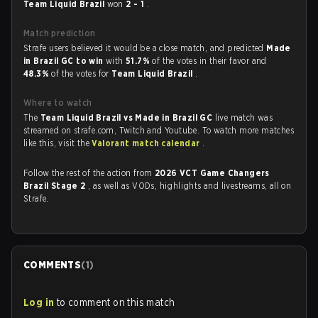
Team Liquid Brazil
won
2 - 1
.
Match prediction
Strafe users believed it would be a close match, and predicted
Made
in Brazil GC to win
with
51.7%
of the votes in their favor and
48.3%
of the votes for
Team Liquid Brazil
.
Where to watch
The
Team Liquid Brazil vs Made in Brazil GC
live match was
streamed on strafe.com, Twitch and Youtube. To watch more matches
like this, visit the
Valorant match calendar
.
Follow the rest of the action from
2026 VCT Game Changers
Brazil Stage 2
, as well as VODs, highlights and livestreams, all on
Strafe.
COMMENTS
(
1
)
Log in
to comment on this match