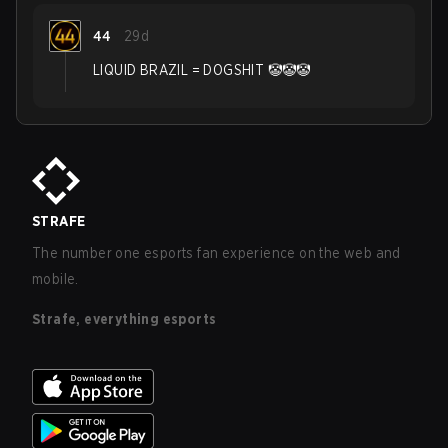
44
29d
LIQUID BRAZIL = DOGSHIT 🤡🤡🤡
STRAFE
The number one esports fan experience on the web and
mobile.
Strafe, everything esports