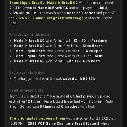
Team Liquid Brazil
vs
Made in Brazil GC
Valorant match ended
2 - 3
in favour of
Made in Brazil GC
and was played on
Jul 8,
2026
at
9:10 PM
. The match was a
Best of 5 series
and part of
the
2026 VCT Game Changers Brazil Stage 2
Bracket - Grand
Final.
Breakdown of the match
Made in Brazil GC
won Game 1 with
13 - 10
on
Fracture
Made in Brazil GC
won Game 2 with
14 - 12
on
Haven
Team Liquid Brazil
won Game 3 with
13 - 10
on
Split
Team Liquid Brazil
won Game 4 with
13 - 0
on
Lotus
Made in Brazil GC
won Game 5 with
13 - 6
on
Pearl
Key player statistics
Top fragger for the match was
waved
with
99 kills
.
Head-to-head stats
Team Liquid Brazil and Made in Brazil GC had previously played
each other
12 times
. Team Liquid Brazil had won
7 times
, Made in
Brazil GC had won
5 times
and
0 matches
were tied.
The prior match between them
was played on Jun 23, 2026 at
10:18 PM in
2026 VCT Game Changers Brazil Stage 2
where