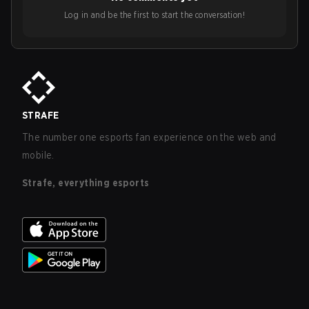
Log in and be the first to start the conversation!
STRAFE
The number one esports fan experience on the web and
mobile.
Strafe, everything esports