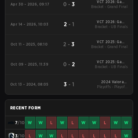
VCT 2026: Game
0
-
3
Apr 30 - 2026, 09:17
Changers Brazil Stage
Bracket - Grand Final
1
VCT 2026: Game
2
-
1
Apr 14 - 2026, 10:03
Changers Brazil Stage
Bracket - UB Finals
1
VCT 2025: Game
2
-
3
Oct 11 - 2025, 08:10
Changers Brazil Final
Bracket - Grand Final
Stage
VCT 2025: Game
0
-
2
Oct 09 - 2025, 11:39
Changers Brazil Final
Bracket - UB Finals
Stage
2024 Valorant
3
-
1
Oct 13 - 2024, 08:05
Champions Tour:
Playoffs - Playoffs
Game Changers Brazil
Grand Final
Series 3
RECENT FORM
7
/10
W
W
L
W
L
W
W
L
W
W
3
/10
L
W
W
L
L
L
L
L
L
W