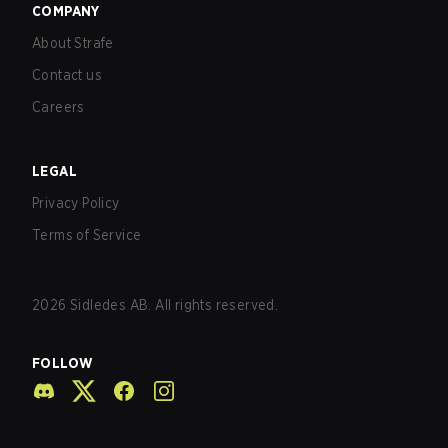
COMPANY
About Strafe
Contact us
Careers
LEGAL
Privacy Policy
Terms of Service
2026
Sidledes AB. All rights reserved.
FOLLOW