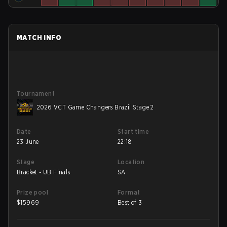
MATCH INFO
Tournament
2026 VCT Game Changers Brazil Stage 2
Date
Start time
23 June
22:18
Stage
Location
Bracket - UB Finals
SA
Prize pool
Format
$
15969
Best of 3