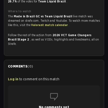
26.7%
of the votes for
Team Liquid Brazil
.
Where to watch
The
Made in Brazil GC vs Team Liquid Brazil
live match was
streamed on strafe.com, Twitch and Youtube. To watch more matches
like this, visit the
Valorant match calendar
.
Follow the rest of the action from
2026 VCT Game Changers
Brazil Stage 2
, as well as VODs, highlights and livestreams, all on
Strafe.
COMMENTS
(
0
)
Log in
to comment on this match
No comments yet