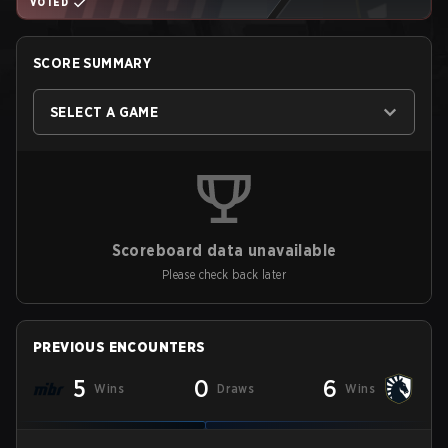
VOTED
SCORE SUMMARY
SELECT A GAME
Scoreboard data unavailable
Please check back later
PREVIOUS ENCOUNTERS
5
0
6
Wins
Draws
Wins