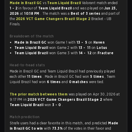
Made in Brazil GC
vs
Team Liquid Brazil
Valorant match ended
1 - 2
in favour of
Team Liquid Brazil
and was played on
Jun 23,
2026
at
10:18 PM
. The match was a
Best of 3 series
and part of
the
2026 VCT Game Changers Brazil Stage 2
Bracket - UB
Finals.
Breakdown of the match
Made in Brazil GC
won Game 1 with
13 - 5
on
Haven
Team Liquid Brazil
won Game 2 with
13 - 11
on
Lotus
Team Liquid Brazil
won Game 3 with
14 - 12
on
Fracture
Head-to-head stats
Made in Brazil GC and Team Liquid Brazil had previously played
each other
11 times
. Made in Brazil GC had won
5 times
, Team
Liquid Brazil had won
6 times
and
0 matches
were tied.
The prior match between them
was played on Apr 30, 2026 at
9:17 PM in
2026 VCT Game Changers Brazil Stage 2
where
Team Liquid Brazil
won
3 - 0
.
Match prediction
Strafe users had a clear favorite in this match, and predicted
Made
in Brazil GC to win
with
73.3%
of the votes in their favor and