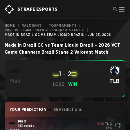
STRAFE ESPORTS
HOME
|
VALORANT
|
TOURNAMENTS
|
2026 VCT GAME CHANGERS BRAZIL STAGE 2
|
MADE IN BRAZIL GC VS TEAM LIQUID BRAZIL - JUN 23, 2026
Made in Brazil GC
vs
Team Liquid Brazil
–
2026 VCT
Game Changers Brazil Stage 2
Valorant
Match
1
-
2
TLB
Mad
LOSE
WIN
-
-
YOUR PREDICTION
86 Predictions
Mad
WIN
TLB
143 points
27%