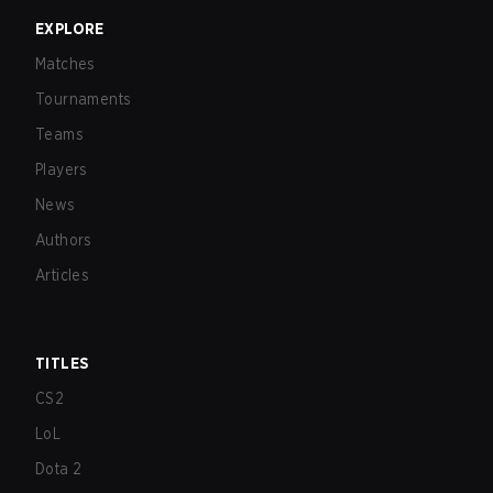
EXPLORE
Matches
Tournaments
Teams
Players
News
Authors
Articles
TITLES
CS2
LoL
Dota 2