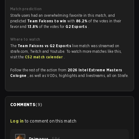
Match prediction
Strafe users had an overwhelming favorite in this match, and
predicted
Team Falcons to win
with
86.2%
of the votes in their
favor and
13.8%
of the votes for
G2 Esports
.
Where to watch
The
Team Falcons vs G2 Esports
live match was streamed on
strafe.com, Twitch and Youtube. To watch more matches like this,
visit the
CS2 match calendar
.
Follow the rest of the action from
2026 Intel Extreme Masters
Cologne
, as well as VODs, highlights and livestreams, all on Strafe.
COMMENTS
(
9
)
Log in
to comment on this match