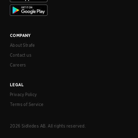
COMPANY
About Strafe
Contact us
Careers
LEGAL
Privacy Policy
Terms of Service
2026
Sidledes AB. All rights reserved.