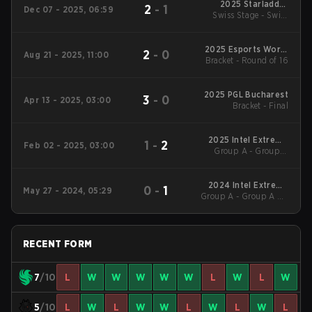
2025 Starladder
2
-
1
Dec 07 - 2025, 06:59
Swiss Stage - Swiss
Budapest Major
Stage
2025 Esports World
2
-
0
Aug 21 - 2025, 11:00
Bracket - Round of 16
Cup
2025 PGL Bucharest
3
-
0
Apr 13 - 2025, 03:00
Bracket - Final
2025 Intel Extreme
1
-
2
Feb 02 - 2025, 03:00
Group A - Group A
Masters Katowice
Lower
2024 Intel Extreme
0
-
1
May 27 - 2024, 05:29
Group A - Group A UB
Masters Dallas
Quarterfinal
RECENT FORM
7
/10
L
W
W
W
W
W
L
W
L
W
5
/10
L
W
L
W
W
L
W
L
W
L