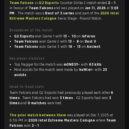
Team Falcons
vs
G2 Esports
Counter-Strike 2 match ended
2 - 1
in favour of
Team Falcons
and was played on
Jun 11, 2026
at
3:03
PM
. The match was a
Best of 3 series
and part of the
2026 Intel
Extreme Masters Cologne
Swiss Stage - Round Robin.
Breakdown of the match
G2 Esports
won Game 1 with
13 - 10
on
Inferno
Team Falcons
won Game 2 with
13 - 8
on
Dust II
Team Falcons
won Game 3 with
16 - 13
on
Ancient
Key player statistics
Top fragger for the match was
m0NESY-
with
63 kills
.
Most assists for the match were made by
huNter-
with
25
assists
.
Head-to-head stats
Team Falcons and G2 Esports had previously played each other
6
times
. Team Falcons had won
3 times
, G2 Esports had won
3
times
and
0 matches
were tied.
The prior match between them
was played on Dec 7, 2025 at
6:59 PM in
2026 Intel Extreme Masters Cologne
where
Team
Falcons
won
2 - 1
.