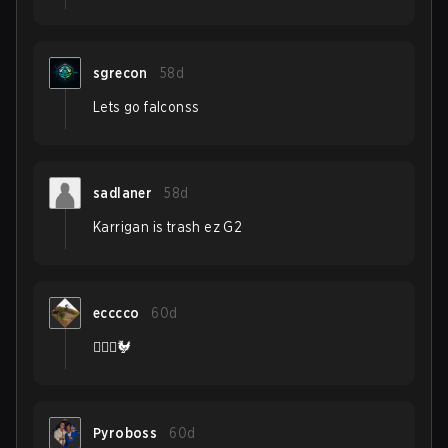
sgrecon
58d
Lets go falconss
sadlaner
58d
Karrigan is trash ez G2
ecccco
60d
👨‍❤️‍👨🐓
Pyroboss
60d