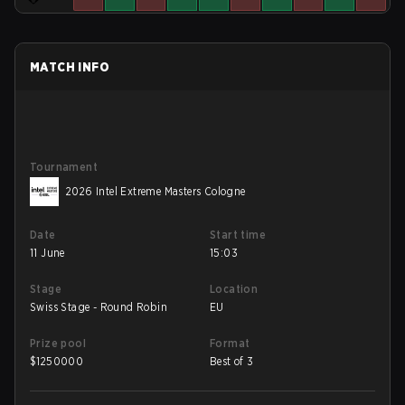
MATCH INFO
Tournament
2026 Intel Extreme Masters Cologne
Date
Start time
11 June
15:03
Stage
Location
Swiss Stage - Round Robin
EU
Prize pool
Format
$
1250000
Best of 3