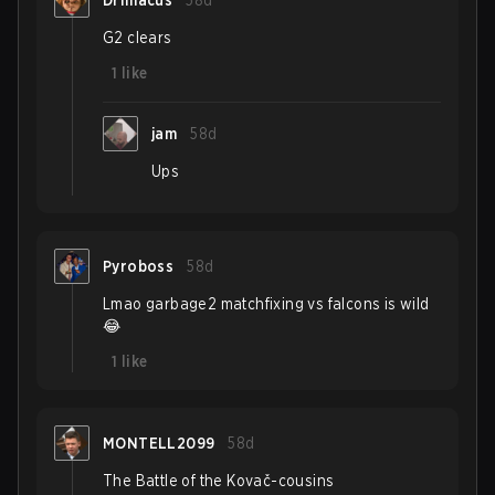
Drimacus
58d
G2 clears
1
like
jam
58d
Ups
Pyroboss
58d
Lmao garbage2 matchfixing vs falcons is wild
😂
1
like
MONTELL2099
58d
The Battle of the Kovač-cousins