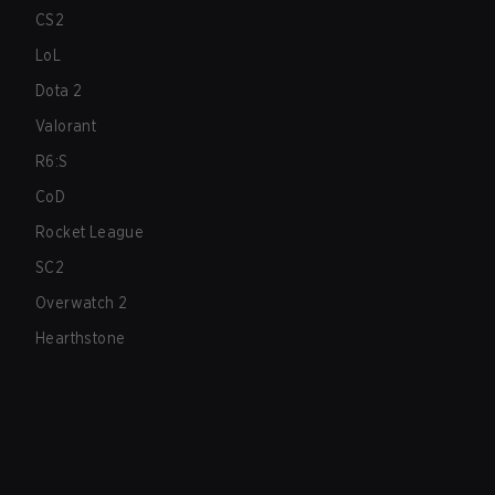
CS2
LoL
Dota 2
Valorant
R6:S
CoD
Rocket League
SC2
Overwatch 2
Hearthstone