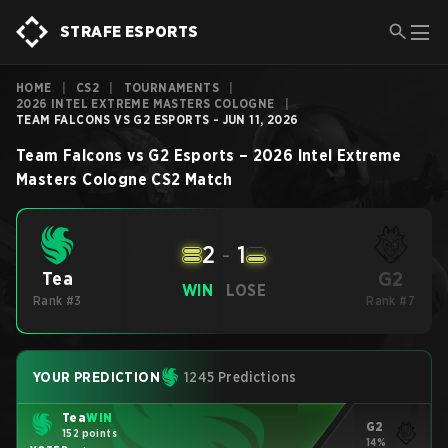
STRAFE ESPORTS
HOME
|
CS2
|
TOURNAMENTS
|
2026 INTEL EXTREME MASTERS COLOGNE
|
TEAM FALCONS VS G2 ESPORTS - JUN 11, 2026
Team Falcons
vs
G2 Esports
–
2026 Intel Extreme
Masters Cologne
CS2
Match
2
-
1
G2
Tea
WIN
LOSE
Rank #3
Rank #7
YOUR PREDICTION
1245 Predictions
Tea
WIN
G2
152 points
14%