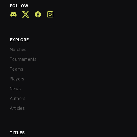
FOLLOW
EXPLORE
Matches
Tournaments
Teams
Players
News
Authors
Articles
TITLES