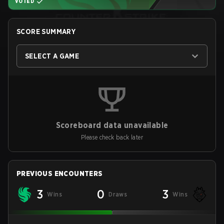
VOTED
SCORE SUMMARY
SELECT A GAME
Scoreboard data unavailable
Please check back later
PREVIOUS ENCOUNTERS
3
0
3
Wins
Draws
Wins