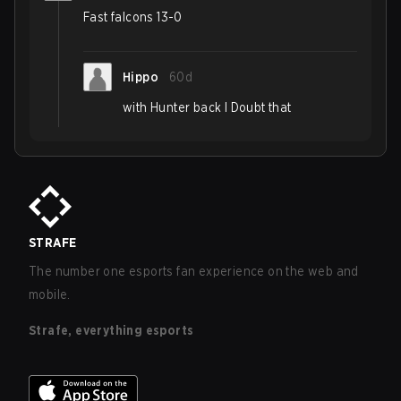
Fast falcons 13-0
Hippo
60d
with Hunter back I Doubt that
STRAFE
The number one esports fan experience on the web and
mobile.
Strafe, everything esports