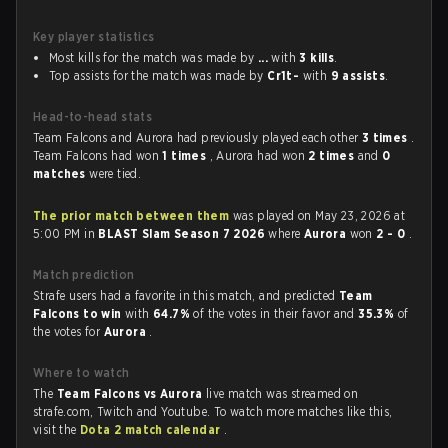
Key player statistics
Most kills for the match was made by
...
with
3 kills
.
Top assists for the match was made by
Cr1t-
with
9 assists
.
Head-to-head stats
Team Falcons and Aurora had previously played each other
3 times
.
Team Falcons had won
1 times
, Aurora had won
2 times
and
0
matches
were tied.
The prior match between them
was played on May 23, 2026 at
5:00 PM in
BLAST Slam Season 7 2026
where
Aurora
won
2 - 0
.
Match prediction
Strafe users had a favorite in this match, and predicted
Team
Falcons to win
with
64.7%
of the votes in their favor and
35.3%
of
the votes for
Aurora
.
Where to watch
The
Team Falcons vs Aurora
live match was streamed on
strafe.com, Twitch and Youtube. To watch more matches like this,
visit the
Dota 2 match calendar
.