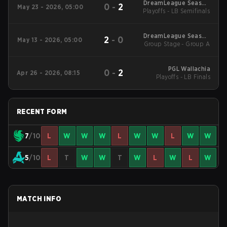
DreamLeague Season
0
-
2
May 23 - 2026, 05:00
Playoffs - LB Semifinals
29 2026
DreamLeague Season
2
-
0
May 13 - 2026, 05:00
Group Stage - Group A
29 2026
PGL Wallachia
0
-
2
Apr 26 - 2026, 08:15
Playoffs - LB Finals
RECENT FORM
7
/10
L
W
W
W
L
W
W
L
W
W
5
/10
L
T
W
W
T
W
L
W
L
W
MATCH INFO