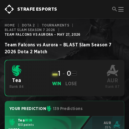
STRAFE ESPORTS
HOME
|
DOTA 2
|
TOURNAMENTS
|
BLAST SLAM SEASON 7 2026
|
TEAM FALCONS VS AURORA - MAY 27, 2026
Team Falcons
vs
Aurora
–
BLAST Slam Season 7
2026
Dota 2
Match
1
-
0
AUR
Tea
WIN
LOSE
Rank #4
Rank #7
YOUR PREDICTION
139 Predictions
Tea
WIN
AUR
133 points
35%