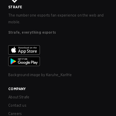
STRAFE
The number one esports fan experience on the web and
mobile.
Strafe, everything esports
Background image by
Karuhe_KarlHe
COMPANY
About Strafe
Contact us
Careers