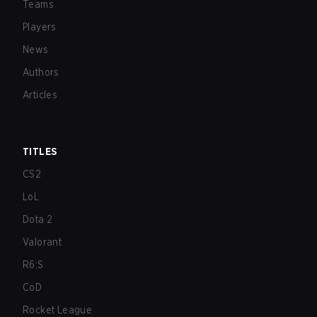
Teams
Players
News
Authors
Articles
TITLES
CS2
LoL
Dota 2
Valorant
R6:S
CoD
Rocket League