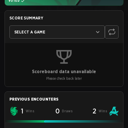
VOTED
SCORE SUMMARY
SELECT A GAME
Scoreboard data unavailable
Please check back later
PREVIOUS ENCOUNTERS
1
0
2
Wins
Draws
Wins