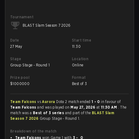
Tournament
BLAST Slam Season 7 2026
Date
Start time
27 May
11:30
Stage
Location
Group Stage - Round 1
Online
Prize pool
Format
$
1000000
Best of 3
Team Falcons
vs
Aurora
Dota 2 match ended
1 - 0
in favour of
Team Falcons
and was played on
May 27, 2026
at
11:30 AM
. The
match was a
Best of 3 series
and part of the
BLAST Slam
Season 7 2026
Group Stage - Round 1.
Breakdown of the match
Team Falcons
won Game 1 with
3 - 0