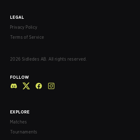
LEGAL
Privacy Policy
Terms of Service
2026
Sidledes AB. All rights reserved.
FOLLOW
EXPLORE
Matches
Tournaments