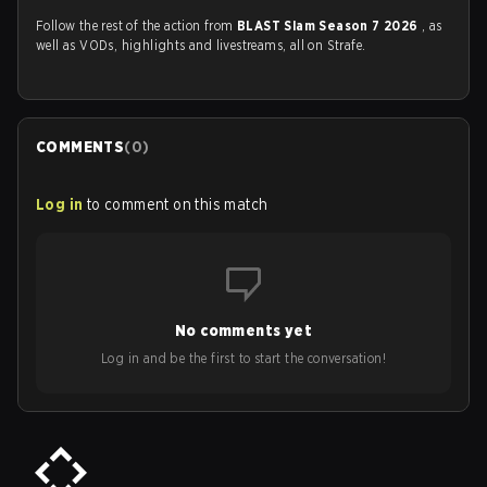
Follow the rest of the action from
BLAST Slam Season 7 2026
, as
well as VODs, highlights and livestreams, all on Strafe.
COMMENTS
(
0
)
Log in
to comment on this match
No comments yet
Log in and be the first to start the conversation!