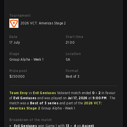
Tournament
2026 VCT: Americas Stage 2
Date
Start time
17 July
21:00
Stage
Location
Group Alpha - Week 1
SA
Prize pool
Format
$
250000
Best of 3
Team Envy
vs
Evil Geniuses
Valorant match ended
0 - 2
in favour
of
Evil Geniuses
and was played on
Jul 17, 2026
at
9:00 PM
. The
match was a
Best of 3 series
and part of the
2026 VCT:
Americas Stage 2
Group Alpha - Week 1.
Breakdown of the match
Evil Geniuses
won Game 1 with
13 - 4
on
Ascent