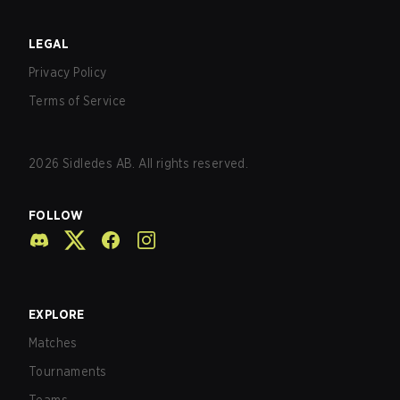
LEGAL
Privacy Policy
Terms of Service
2026
Sidledes AB. All rights reserved.
FOLLOW
EXPLORE
Matches
Tournaments