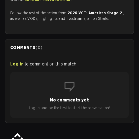
Follow the rest of the action from
2026 VCT: Americas Stage 2
,
as well as VODs, highlights and livestreams, all on Strafe.
COMMENTS
(
0
)
Log in
to comment on this match
No comments yet
Log in and be the first to start the conversation!