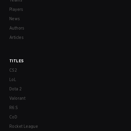
Teams
Players
News
Authors
Articles
TITLES
CS2
LoL
Dota 2
Valorant
R6:S
CoD
Rocket League