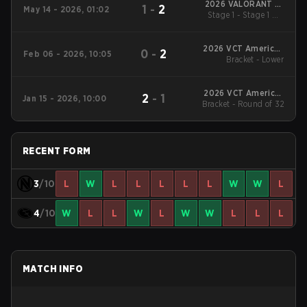
2026 VALORANT at
1
-
2
May 14 - 2026, 01:02
Esports World Cup
Stage 1 - Stage 1 UB
Finals
2026 VCT Americas
0
-
2
Feb 06 - 2026, 10:05
Bracket - Lower
Kickoff
2026 VCT Americas
2
-
1
Jan 15 - 2026, 10:00
Bracket - Round of 32
Kickoff
RECENT FORM
3
/10
L
W
L
L
L
L
L
W
W
L
4
/10
W
L
L
W
L
W
W
L
L
L
MATCH INFO