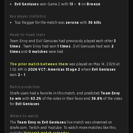
Evil Geniuses
won Game 2 with
13 - 9
on
Breeze
Key player statistics
Top fragger for the match was
zerona
with
36 kills
.
Head-to-head stats
Team Envy and Evil Geniuses had previously played each other
3
times
. Team Envy had won
1 times
, Evil Geniuses had won
2
times
and
0 matches
were tied.
The prior match between them
was played on May 14, 2026 at
1:02 AM in
2026 VCT: Americas Stage 2
where
Evil Geniuses
won
2 - 1
.
Match prediction
Strafe users had a favorite in this match, and predicted
Team Envy
to win
with
63.2%
of the votes in their favor and
36.8%
of the votes
for
Evil Geniuses
.
Where to watch
The
Team Envy vs Evil Geniuses
live match was streamed on
strafe.com, Twitch and Youtube. To watch more matches like this,
visit the
Valorant match calendar
.