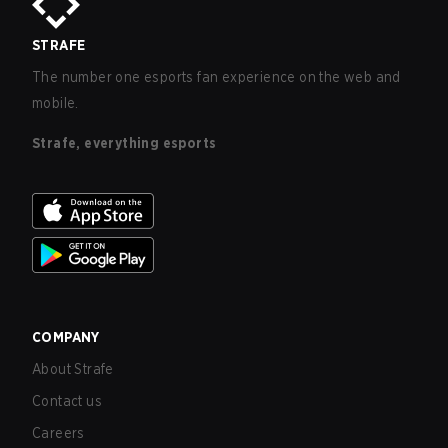
STRAFE
The number one esports fan experience on the web and
mobile.
Strafe, everything esports
COMPANY
About Strafe
Contact us
Careers