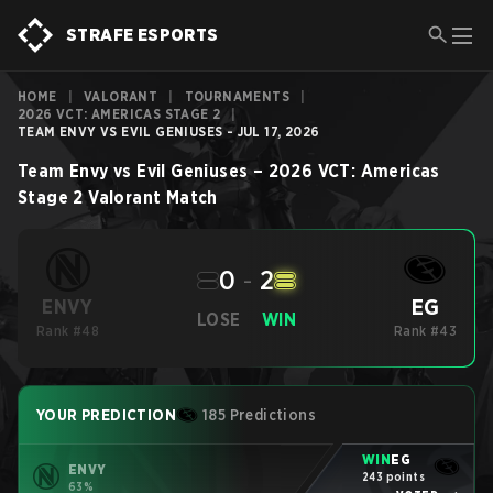
STRAFE ESPORTS
HOME
|
VALORANT
|
TOURNAMENTS
|
2026 VCT: AMERICAS STAGE 2
|
TEAM ENVY VS EVIL GENIUSES - JUL 17, 2026
Team Envy
vs
Evil Geniuses
–
2026 VCT: Americas
Stage 2
Valorant
Match
0
-
2
EG
ENVY
LOSE
WIN
Rank #48
Rank #43
YOUR PREDICTION
185 Predictions
WIN
EG
ENVY
243 points
63%