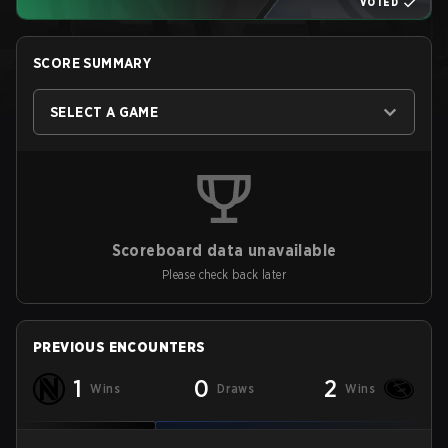
VOTED
SCORE SUMMARY
SELECT A GAME
Scoreboard data unavailable
Please check back later
PREVIOUS ENCOUNTERS
1
0
2
Wins
Draws
Wins