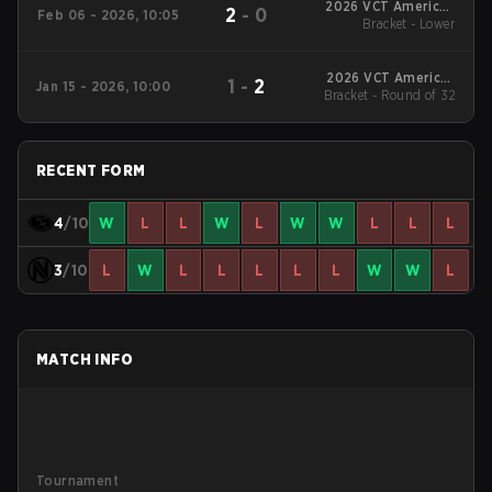
2026 VCT Americas
2
-
0
Feb 06 - 2026, 10:05
Bracket - Lower
Kickoff
2026 VCT Americas
1
-
2
Jan 15 - 2026, 10:00
Bracket - Round of 32
Kickoff
RECENT FORM
4
/10
W
L
L
W
L
W
W
L
L
L
3
/10
L
W
L
L
L
L
L
W
W
L
MATCH INFO
Tournament