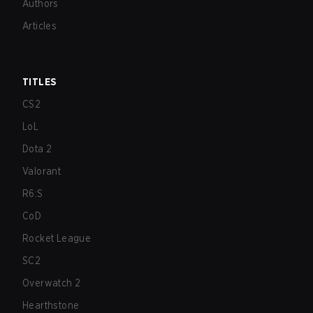
Authors
Articles
TITLES
CS2
LoL
Dota 2
Valorant
R6:S
CoD
Rocket League
SC2
Overwatch 2
Hearthstone