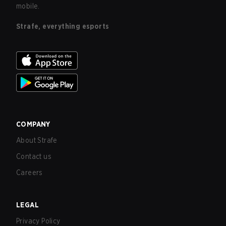
mobile.
Strafe, everything esports
COMPANY
About Strafe
Contact us
Careers
LEGAL
Privacy Policy