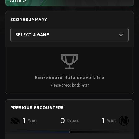
VOTED
SCORE SUMMARY
SELECT A GAME
Scoreboard data unavailable
Please check back later
PREVIOUS ENCOUNTERS
1
0
1
Wins
Draws
Wins