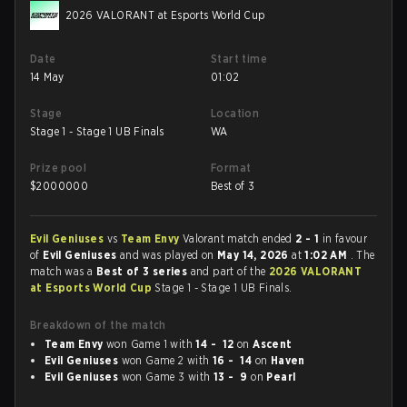
2026 VALORANT at Esports World Cup
Date
Start time
14 May
01:02
Stage
Location
Stage 1 - Stage 1 UB Finals
WA
Prize pool
Format
$
2000000
Best of 3
Evil Geniuses
vs
Team Envy
Valorant match ended
2 - 1
in favour
of
Evil Geniuses
and was played on
May 14, 2026
at
1:02 AM
. The
match was a
Best of 3 series
and part of the
2026 VALORANT
at Esports World Cup
Stage 1 - Stage 1 UB Finals.
Breakdown of the match
Team Envy
won Game 1 with
14 - 12
on
Ascent
Evil Geniuses
won Game 2 with
16 - 14
on
Haven
Evil Geniuses
won Game 3 with
13 - 9
on
Pearl