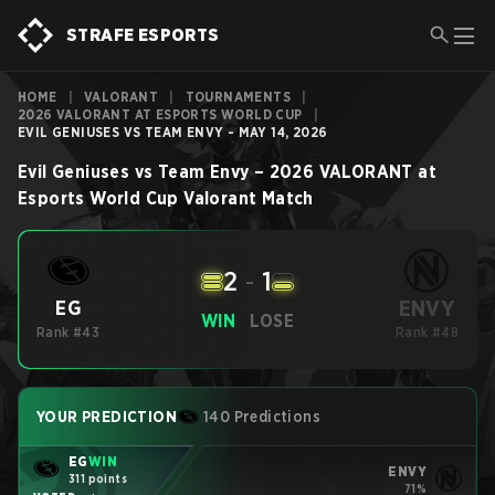
STRAFE ESPORTS
HOME
|
VALORANT
|
TOURNAMENTS
|
2026 VALORANT AT ESPORTS WORLD CUP
|
EVIL GENIUSES VS TEAM ENVY - MAY 14, 2026
Evil Geniuses
vs
Team Envy
–
2026 VALORANT at
Esports World Cup
Valorant
Match
2
-
1
ENVY
EG
WIN
LOSE
Rank #43
Rank #48
YOUR PREDICTION
140 Predictions
EG
WIN
ENVY
311 points
71%