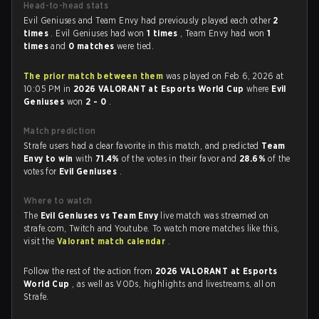
Head-to-head stats
Evil Geniuses and Team Envy had previously played each other
2
times
. Evil Geniuses had won
1 times
, Team Envy had won
1
times
and
0 matches
were tied.
The prior match between them
was played on Feb 6, 2026 at
10:05 PM in
2026 VALORANT at Esports World Cup
where
Evil
Geniuses
won
2 - 0
.
Match prediction
Strafe users had a clear favorite in this match, and predicted
Team
Envy to win
with
71.4%
of the votes in their favor and
28.6%
of the
votes for
Evil Geniuses
.
Where to watch
The
Evil Geniuses vs Team Envy
live match was streamed on
strafe.com, Twitch and Youtube. To watch more matches like this,
visit the
Valorant match calendar
.
Follow the rest of the action from
2026 VALORANT at Esports
World Cup
, as well as VODs, highlights and livestreams, all on
Strafe.