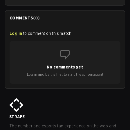
COMMENTS
(
0
)
Log in
to comment on this match
No comments yet
Log in and be the first to start the conversation!
STRAFE
The number one esports fan experience on the web and