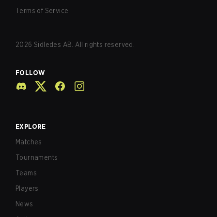
Terms of Service
2026
Sidledes AB. All rights reserved.
FOLLOW
EXPLORE
Matches
Tournaments
Teams
Players
News