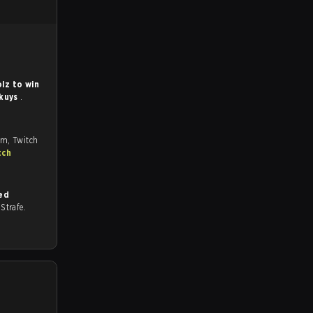
lz to win
kuys
.
om, Twitch
tch
ed
n Strafe.