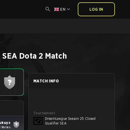
EN
LOG IN
r SEA
Dota 2
Match
MATCH INFO
Tournament
DreamLeague Season 25 Closed
ukuys
Qualifier SEA
3 Votes