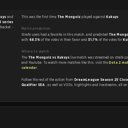
kuys
and
This was the first time
The Mongolz
played against
Kukuys
.
3 series
Bracket -
Match prediction
Strafe users had a favorite in this match, and predicted
The Mongo
with
68.3%
of the votes in their favor and
31.7%
of the votes for
Ku
Where to watch
The
The Mongolz vs Kukuys
live match was streamed on strafe.c
and Youtube. To watch more matches like this, visit the
Dota 2 ma
calendar
.
Follow the rest of the action from
DreamLeague Season 25 Clos
Qualifier SEA
, as well as VODs, highlights and livestreams, all o