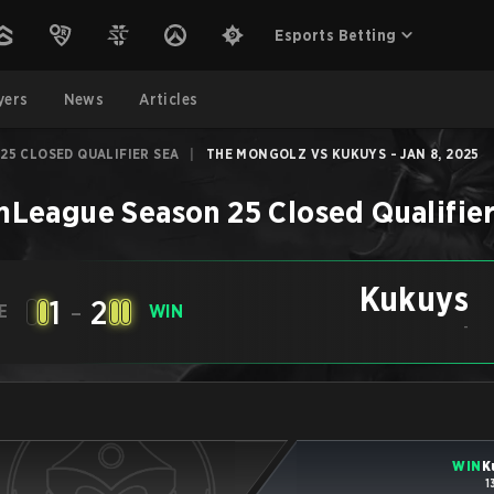
Esports Betting
yers
News
Articles
25 CLOSED QUALIFIER SEA
|
THE MONGOLZ VS KUKUYS - JAN 8, 2025
League Season 25 Closed Qualifie
Kukuys
1
-
2
E
WIN
-
WIN
K
1