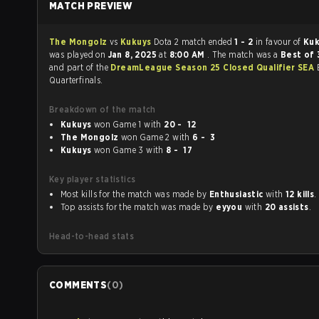
MATCH PREVIEW
The Mongolz
vs
Kukuys
Dota 2 match ended
1 - 2
in favour of
Ku
was played on
Jan 8, 2025
at
8:00 AM
. The match was a
Best of 
and part of the
DreamLeague Season 25 Closed Qualifier SEA
Quarterfinals.
Breakdown of the match
Kukuys
won Game 1 with
20 - 12
The Mongolz
won Game 2 with
6 - 3
Kukuys
won Game 3 with
8 - 17
Key player statistics
Most kills for the match was made by
Enthusiastic
with
12 kills
.
Top assists for the match was made by
eyyou
with
20 assists
.
Head-to-head stats
COMMENTS
(
0
)