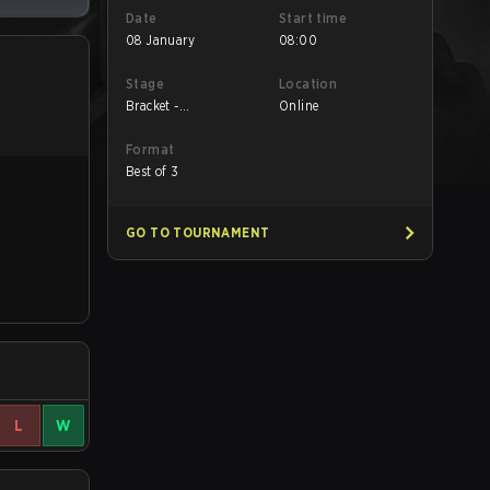
Date
Start time
08 January
08:00
Stage
Location
Bracket -
Online
Quarterfinals
Format
Best of 3
GO TO TOURNAMENT
L
W