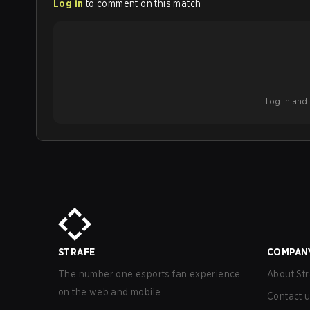
Log in
to comment on this match
Log in and b
STRAFE
COMPAN
The number one esports fan experience
About Str
on the web and mobile.
Contact 