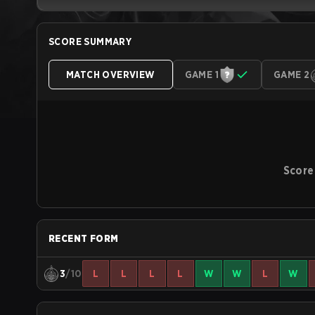
SCORE SUMMARY
MATCH OVERVIEW
GAME 1
GAME 2
Score
RECENT FORM
3
/10
L
L
L
L
W
W
L
W