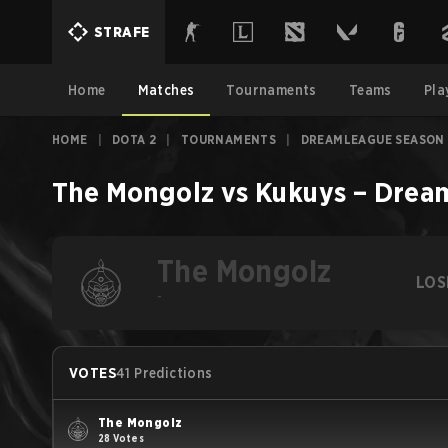
STRAFE
Home
Matches
Tournaments
Teams
Pla
HOME
|
DOTA 2
|
TOURNAMENTS
|
DREAMLEAGUE SEASON 
The Mongolz
vs
Kukuys
–
Dream
The Mongolz
LOS
-
VOTES
41 Predictions
The Mongolz
28 Votes