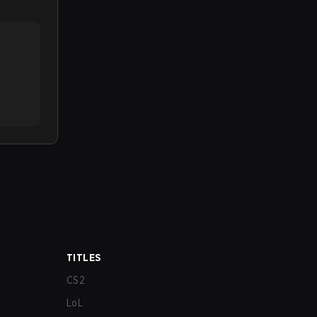
TITLES
CS2
LoL