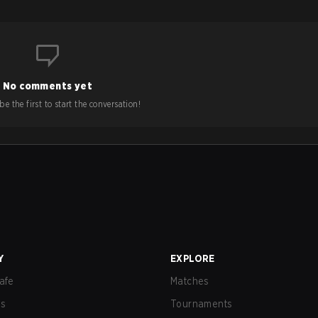
No comments yet
e the first to start the conversation!
Y
EXPLORE
afe
Matches
us
Tournaments