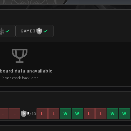
GAME 3
board data unavailable
Please check back later
L
L
5
/10
L
L
W
W
L
L
W
W