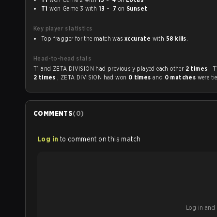
T1
won Game 3 with
13 - 7
on
Sunset
Key player statistics
Top fragger for the match was
xccurate
with
58 kills
.
Head-to-head stats
T1 and ZETA DIVISION had previously played each other
2 times
. 
2 times
, ZETA DIVISION had won
0 times
and
0 matches
were ti
COMMENTS
(
0
)
Log in
to comment on this match
Log in and b