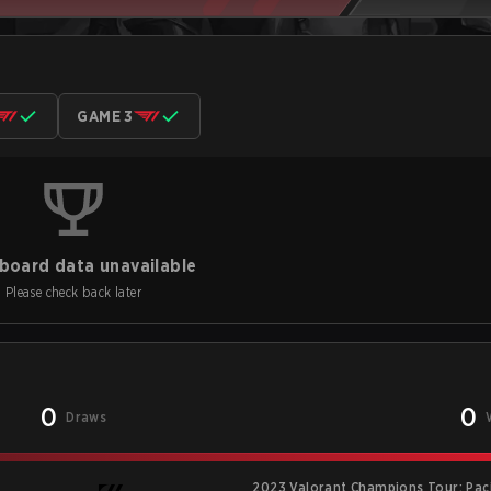
GAME 3
board data unavailable
Please check back later
0
0
Draws
2023 Valorant Champions Tour: Pac