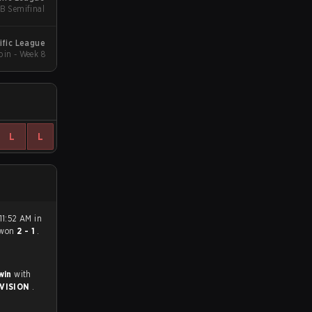
LB Semifinal
ific League
in - Week 8
L
L
11:52 AM in
won
2 - 1
.
 win
with
IVISION
.