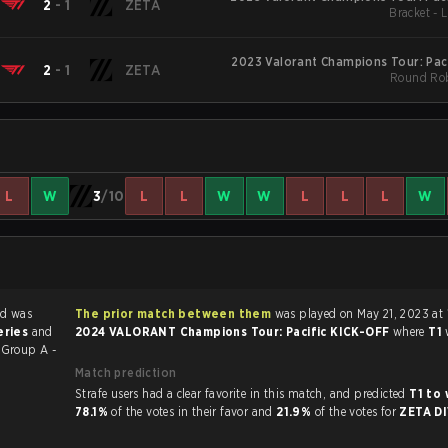
2
-
1
ZETA
Bracket - 
2023 Valorant Champions Tour: Pac
2
-
1
ZETA
Round Rob
L
W
3
/10
L
L
W
W
L
L
L
W
d was
The prior match between them
was played on May 21, 2023 at 
eries
and
2024 VALORANT Champions Tour: Pacific KICK-OFF
where
T1
F
Group A -
Match prediction
Strafe users had a clear favorite in this match, and predicted
T1 to
78.1%
of the votes in their favor and
21.9%
of the votes for
ZETA D