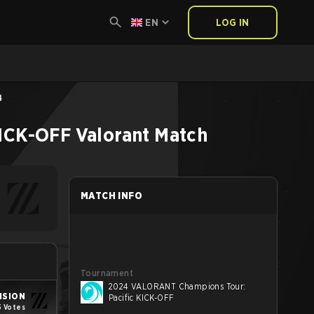
EN
LOG IN
4
KICK-OFF
Valorant
Match
MATCH INFO
Tournament
2024 VALORANT Champions Tour:
ISION
Pacific KICK-OFF
5 Votes