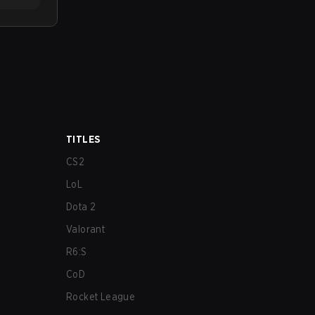
TITLES
CS2
LoL
Dota 2
Valorant
R6:S
CoD
Rocket League