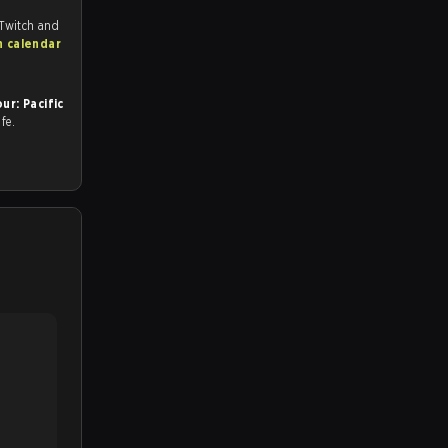
 Twitch and
h calendar
r: Pacific
afe.