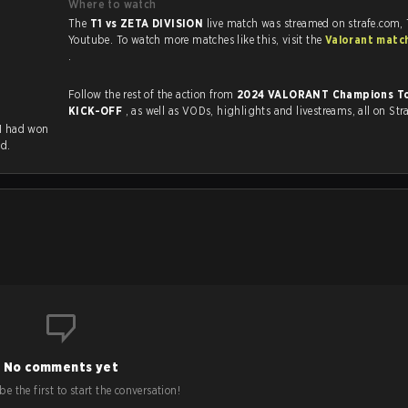
Where to watch
The
T1 vs ZETA DIVISION
live match was streamed on strafe.com,
Youtube. To watch more matches like this, visit the
Valorant matc
.
Follow the rest of the action from
2024 VALORANT Champions Tou
KICK-OFF
, as well as VODs, highlights and livestreams, all on Str
T1 had won
ed.
No comments yet
e the first to start the conversation!