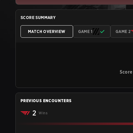
SCORE SUMMARY
MATCH OVERVIEW
GAME 1
GAME 2
Score
PREVIOUS ENCOUNTERS
2
Wins