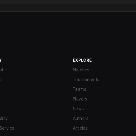
Y
EXPLORE
afe
Matches
us
Tournaments
Teams
Players
News
olicy
Authors
Service
Articles