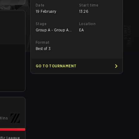
Date
Start time
19 February
13:26
Stage
Location
Group A - Group A
EA
Winners' Match
Format
Best of 3
GO TO TOURNAMENT
Wins
ific League