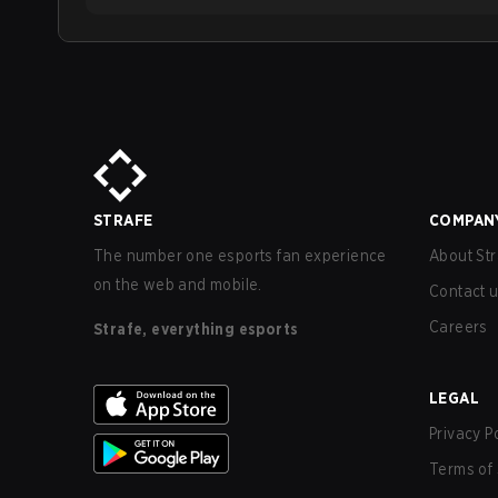
STRAFE
COMPAN
The number one esports fan experience
About Str
on the web and mobile.
Contact 
Careers
Strafe, everything esports
LEGAL
Privacy P
Terms of 