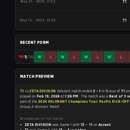
May 21 - 2023, 11:52
T1
May 12 - 2023, 12:05
T1
RECENT FORM
5
/10
W
L
W
L
W
L
W
L
MATCH PREVIEW
T1
vs
ZETA DIVISION
Valorant match ended
2 - 1
in favour of
T1
an
played on
Feb 19, 2024
at
1:26 PM
. The match was a
Best of 3 s
part of the
2024 VALORANT Champions Tour: Pacific KICK-OF
Group A Winners' Match.
Breakdown of the match
ZETA DIVISION
won Game 1 with
13 - 11
on
Ascent
T1
won Game 2 with
13 - 4
on
Lotus