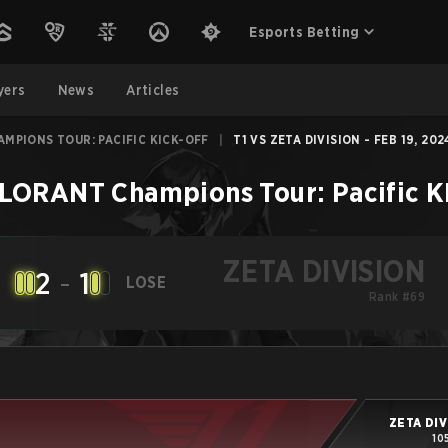
Esports Betting
yers
News
Articles
MPIONS TOUR: PACIFIC KICK-OFF
|
T1 VS ZETA DIVISION - FEB 19, 202
LORANT Champions Tour: Pacific 
ZETA DIVISION
2
-
1
LOSE
Rank #69
ZETA DIV
10