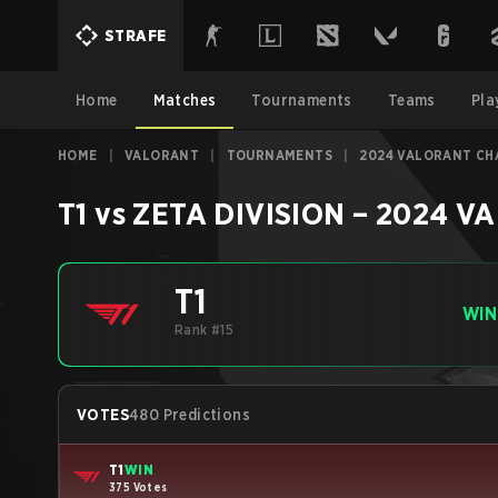
STRAFE
Home
Matches
Tournaments
Teams
Pla
HOME
|
VALORANT
|
TOURNAMENTS
|
2024 VALORANT CHA
T1
vs
ZETA DIVISION
–
2024 VA
T1
WIN
Rank #15
VOTES
480 Predictions
T1
WIN
375 Votes