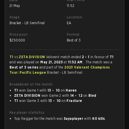
21 May
11:52
Stage
Location
Bracket - LB Semifinal
EA
Prize pool
Format
$
250000
Best of 3
T1
vs
ZETA DIVISION
Valorant match ended
2 - 1
in favour of
T1
and was played on
May 21, 2023
at
11:52 AM
. The match was a
Best of 3 series
and part of the
2023 Valorant Champions
Tour: Pacific League
Bracket - LB Semifinal.
Breakdown of the match
T1
won Game 1 with
13 - 10
on
Haven
ZETA DIVISION
won Game 2 with
14 - 12
on
Bind
T1
won Game 3 with
13 - 10
on
Fracture
Key player statistics
Top fragger for the match was
Sayaplayer
with
60 kills
.