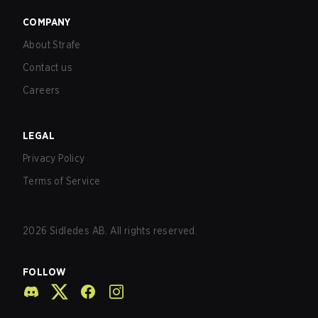
COMPANY
About Strafe
Contact us
Careers
LEGAL
Privacy Policy
Terms of Service
2026
Sidledes AB. All rights reserved.
FOLLOW