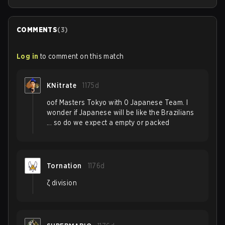
COMMENTS
(
3
)
Log in
to comment on this match
KNitrate
1175d
oof Masters Tokyo with 0 Japanese Team. I
wonder if Japanese will be like the Brazilians
... so do we expect a empty or packed
Tornation
1176d
ζ division