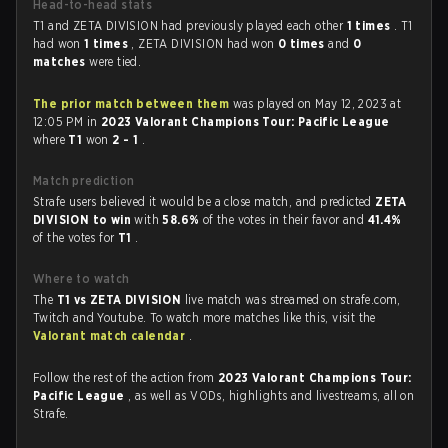
Head-to-head stats
T1 and ZETA DIVISION had previously played each other
1 times
. T1
had won
1 times
, ZETA DIVISION had won
0 times
and
0
matches
were tied.
The prior match between them
was played on May 12, 2023 at
12:05 PM in
2023 Valorant Champions Tour: Pacific League
where
T1
won
2 - 1
.
Match prediction
Strafe users believed it would be a close match, and predicted
ZETA
DIVISION to win
with
58.6%
of the votes in their favor and
41.4%
of the votes for
T1
.
Where to watch
The
T1 vs ZETA DIVISION
live match was streamed on strafe.com,
Twitch and Youtube. To watch more matches like this, visit the
Valorant match calendar
.
Follow the rest of the action from
2023 Valorant Champions Tour:
Pacific League
, as well as VODs, highlights and livestreams, all on
Strafe.