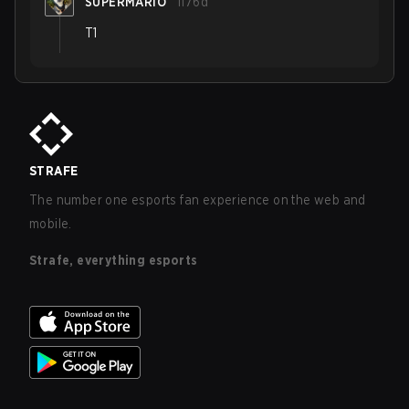
SUPERMARIO
1176d
T1
STRAFE
The number one esports fan experience on the web and
mobile.
Strafe, everything esports