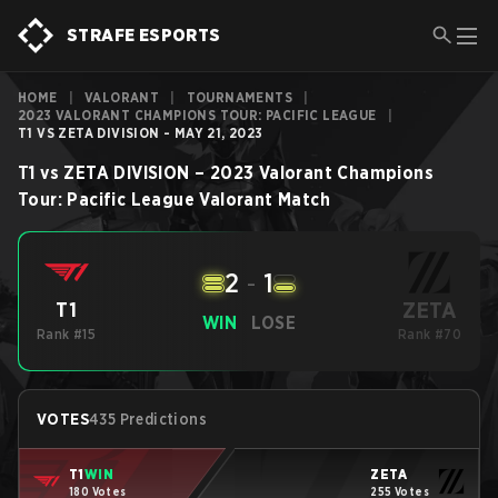
STRAFE ESPORTS
HOME
|
VALORANT
|
TOURNAMENTS
|
2023 VALORANT CHAMPIONS TOUR: PACIFIC LEAGUE
|
T1 VS ZETA DIVISION - MAY 21, 2023
T1
vs
ZETA DIVISION
–
2023 Valorant Champions
Tour: Pacific League
Valorant
Match
2
-
1
ZETA
T1
WIN
LOSE
Rank #15
Rank #70
VOTES
435 Predictions
T1
WIN
ZETA
180 Votes
255 Votes