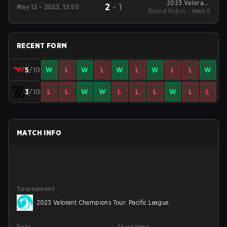
2023 Valorant
2
-
1
May 12 - 2023, 12:05
Round Robin - Week 8
Champions Tour:
Pacific League
RECENT FORM
5
/10
W
L
W
L
W
L
W
L
L
W
3
/10
L
L
W
W
L
L
L
W
L
L
MATCH INFO
Tournament
2023 Valorant Champions Tour: Pacific League
Date
Start time