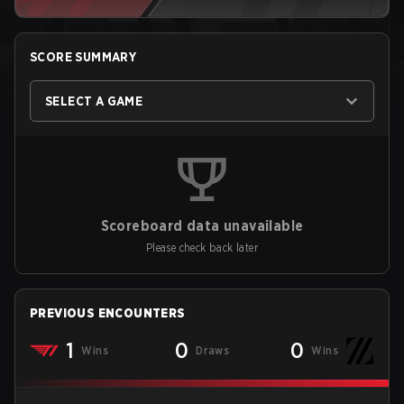
SCORE SUMMARY
SELECT A GAME
Scoreboard data unavailable
Please check back later
PREVIOUS ENCOUNTERS
1
0
0
Wins
Draws
Wins