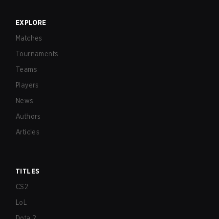
EXPLORE
Matches
Tournaments
Teams
Players
News
Authors
Articles
TITLES
CS2
LoL
Dota 2