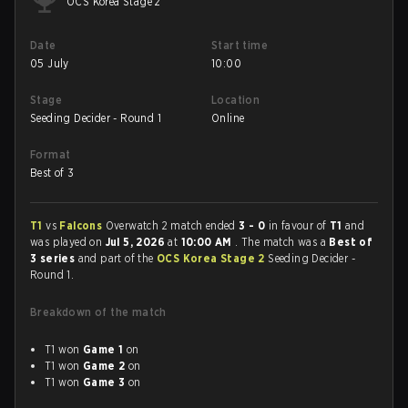
OCS Korea Stage 2
Date
Start time
05 July
10:00
Stage
Location
Seeding Decider - Round 1
Online
Format
Best of 3
T1
vs
Falcons
Overwatch 2 match ended
3 - 0
in favour of
T1
and
was played on
Jul 5, 2026
at
10:00 AM
. The match was a
Best of
3 series
and part of the
OCS Korea Stage 2
Seeding Decider -
Round 1.
Breakdown of the match
T1 won
Game 1
on
T1 won
Game 2
on
T1 won
Game 3
on