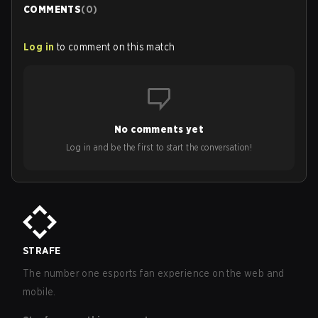
COMMENTS
(
0
)
Log in
to comment on this match
No comments yet
Log in and be the first to start the conversation!
STRAFE
The number one esports fan experience on the web and
mobile.