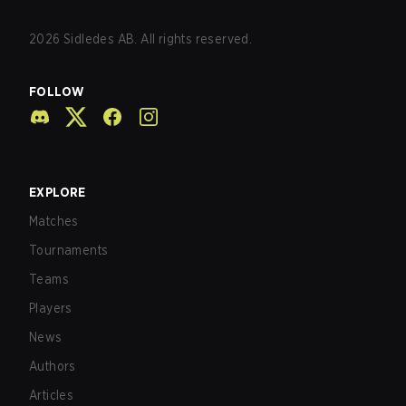
2026
Sidledes AB. All rights reserved.
FOLLOW
EXPLORE
Matches
Tournaments
Teams
Players
News
Authors
Articles