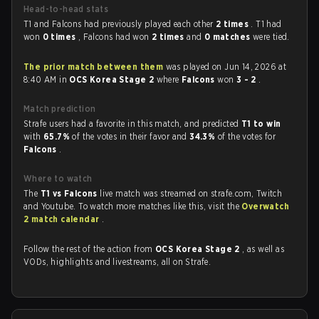
Head-to-head stats
T1 and Falcons had previously played each other
2 times
. T1 had
won
0 times
, Falcons had won
2 times
and
0 matches
were tied.
The prior match between them
was played on Jun 14, 2026 at
8:40 AM in
OCS Korea Stage 2
where
Falcons
won
3 - 2
.
Match prediction
Strafe users had a favorite in this match, and predicted
T1 to win
with
65.7%
of the votes in their favor and
34.3%
of the votes for
Falcons
.
Where to watch
The
T1 vs Falcons
live match was streamed on strafe.com, Twitch
and Youtube. To watch more matches like this, visit the
Overwatch
2 match calendar
.
Follow the rest of the action from
OCS Korea Stage 2
, as well as
VODs, highlights and livestreams, all on Strafe.