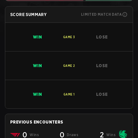
SCORE SUMMARY
LIMITED MATCH DATA
WIN
LOSE
GAME
3
WIN
LOSE
GAME
2
WIN
LOSE
GAME
1
PREVIOUS ENCOUNTERS
0
0
2
Wins
Draws
Wins