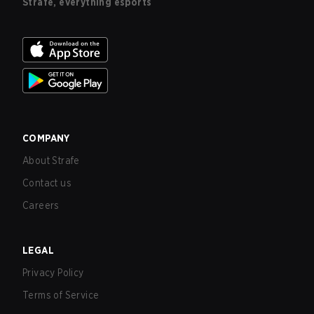
Strafe, everything esports
COMPANY
About Strafe
Contact us
Careers
LEGAL
Privacy Policy
Terms of Service