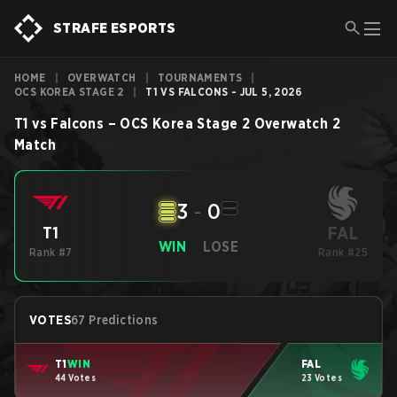
STRAFE ESPORTS
HOME
|
OVERWATCH
|
TOURNAMENTS
|
OCS KOREA STAGE 2
|
T1 VS FALCONS - JUL 5, 2026
T1
vs
Falcons
–
OCS Korea Stage 2
Overwatch 2
Match
3
-
0
FAL
T1
WIN
LOSE
Rank #7
Rank #25
VOTES
67 Predictions
T1
WIN
FAL
44 Votes
23 Votes