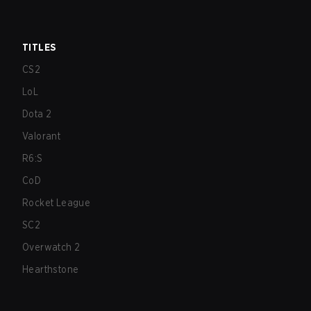
TITLES
CS2
LoL
Dota 2
Valorant
R6:S
CoD
Rocket League
SC2
Overwatch 2
Hearthstone