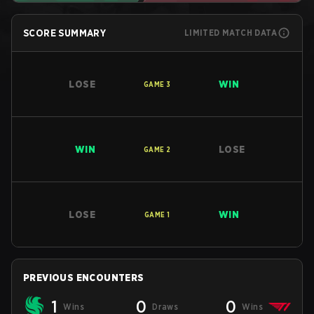
SCORE SUMMARY
LIMITED MATCH DATA
LOSE
WIN
GAME
3
WIN
LOSE
GAME
2
LOSE
WIN
GAME
1
PREVIOUS ENCOUNTERS
1
0
0
Wins
Draws
Wins