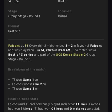
14 June
08:40
Stage
Location
Group Stage - Round 1
Online
Format
Best of 3
Falcons
vs
T1
Overwatch 2 match ended
3 - 2
in favour of
Falcons
and was played on
Jun 14, 2026
at
8:40 AM
. The match was a
Best of 3 series
and part of the
OCS Korea Stage 2
Group
Stage - Round 1.
Breakdown of the match
T1 won
Game 1
on
Falcons won
Game 2
on
T1 won
Game 3
on
Head-to-head stats
Falcons and T1 had previously played each other
1 times
. Falcons
had won
1 times
, T1 had won
0 times
and
0 matches
were tied.