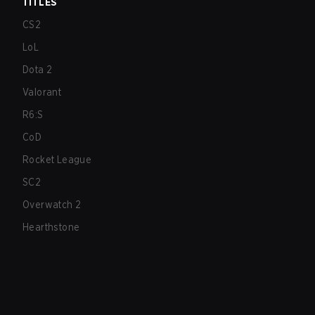
TITLES
CS2
LoL
Dota 2
Valorant
R6:S
CoD
Rocket League
SC2
Overwatch 2
Hearthstone