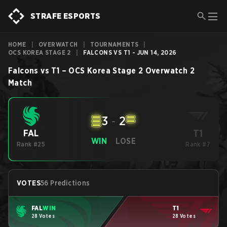
STRAFE ESPORTS
HOME
|
OVERWATCH
|
TOURNAMENTS
|
OCS KOREA STAGE 2
|
FALCONS VS T1 - JUN 14, 2026
Falcons
vs
T1
–
OCS Korea Stage 2
Overwatch 2
Match
3
-
2
T1
FAL
WIN
LOSE
Rank #25
Rank #7
VOTES
56 Predictions
FAL
WIN
T1
28 Votes
28 Votes