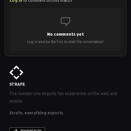
Log in
to comment on this match
No comments yet
Log in and be the first to start the conversation!
STRAFE
The number one esports fan experience on the web and
mobile.
Strafe, everything esports