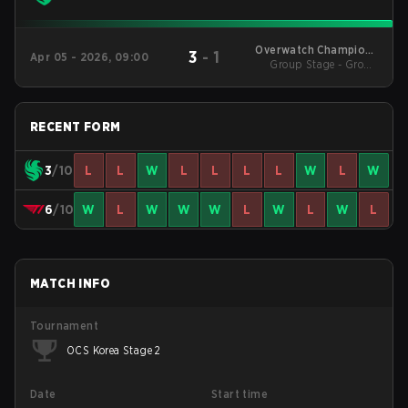
Overwatch Champions
3
-
1
Apr 05 - 2026, 09:00
Series - Korea Stage 1
Group Stage - Group
Stage
RECENT FORM
3
/10
L
L
W
L
L
L
L
W
L
W
6
/10
W
L
W
W
W
L
W
L
W
L
MATCH INFO
Tournament
OCS Korea Stage 2
Date
Start time