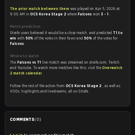
The prior match between them
was played on Apr 5, 2026 at
9:00 AM in
OCS Korea Stage 2
where
Falcons
won
3 - 1
.
Match prediction
Strafe users believed it would be a close match, and predicted
T1 to
win
with
50%
of the votes in their favor and
50%
of the votes for
Falcons
.
Where to watch
The
Falcons vs T1
live match was streamed on strafe.com, Twitch
and Youtube. To watch more matches like this, visit the
Overwatch
2 match calendar
.
Follow the rest of the action from
OCS Korea Stage 2
, as well as
VODs, highlights and livestreams, all on Strafe.
COMMENTS
(
0
)