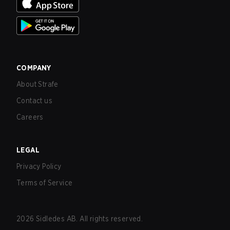
COMPANY
About Strafe
Contact us
Careers
LEGAL
Privacy Policy
Terms of Service
2026
Sidledes AB. All rights reserved.