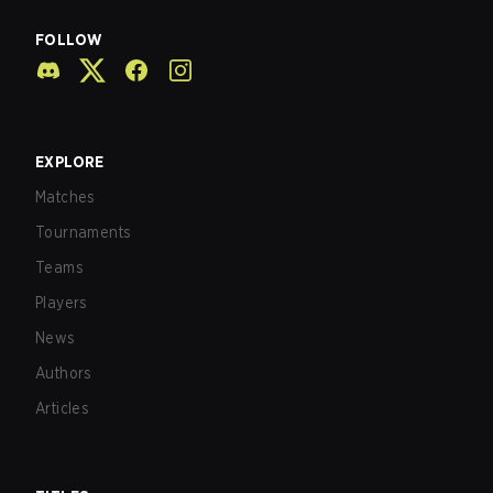
FOLLOW
EXPLORE
Matches
Tournaments
Teams
Players
News
Authors
Articles