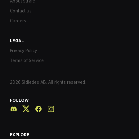
About Strafe
Contact us
Careers
LEGAL
Privacy Policy
Terms of Service
2026
Sidledes AB. All rights reserved.
FOLLOW
EXPLORE