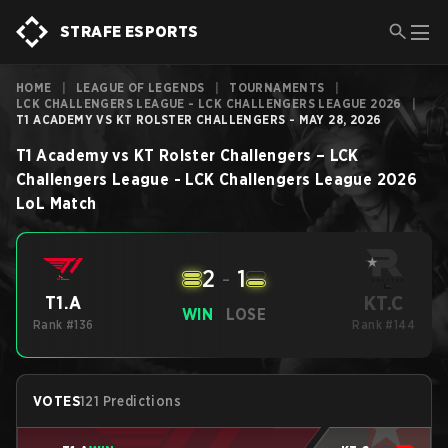
STRAFE ESPORTS
HOME
|
LEAGUE OF LEGENDS
|
TOURNAMENTS
|
LCK CHALLENGERS LEAGUE - LCK CHALLENGERS LEAGUE 2026
|
T1 ACADEMY VS KT ROLSTER CHALLENGERS - MAY 28, 2026
T1 Academy
vs
KT Rolster Challengers
–
LCK
Challengers League - LCK Challengers League 2026
LoL
Match
2
-
1
KT.C
T1.A
WIN
LOSE
Rank #136
Rank #144
VOTES
121 Predictions