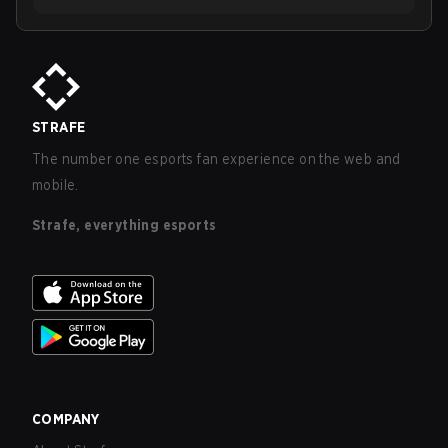
STRAFE
The number one esports fan experience on the web and
mobile.
Strafe, everything esports
COMPANY