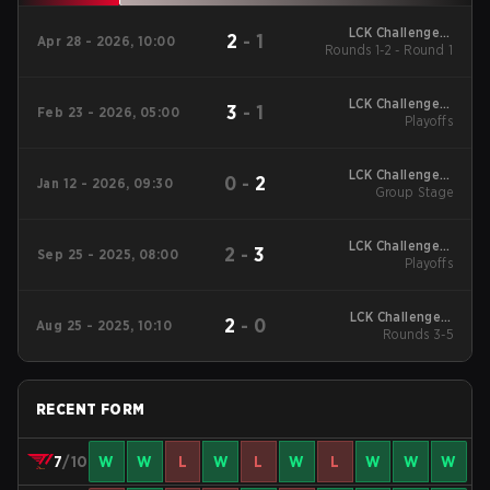
LCK Challengers
2
-
1
Apr 28 - 2026, 10:00
Rounds 1-2 - Round 1
League - LCK
Challengers League
2026
LCK Challengers
3
-
1
Feb 23 - 2026, 05:00
League Kickoff 2026
Playoffs
Playoffs
LCK Challengers
0
-
2
Jan 12 - 2026, 09:30
League Kickoff 2026
Group Stage
Group Stage
LCK Challengers
2
-
3
Sep 25 - 2025, 08:00
League 2025 Playoffs
Playoffs
LCK Challengers
2
-
0
Aug 25 - 2025, 10:10
League 2025 Rounds
Rounds 3-5
3-5 - Trial Group
RECENT FORM
7
/10
W
W
L
W
L
W
L
W
W
W