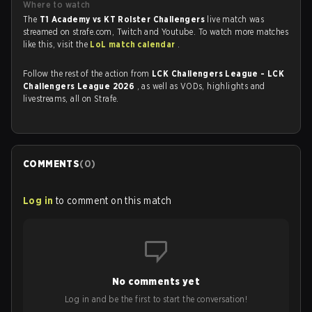
Where to watch
The
T1 Academy vs KT Rolster Challengers
live match was
streamed on strafe.com, Twitch and Youtube. To watch more matches
like this, visit the
LoL match calendar
.
Follow the rest of the action from
LCK Challengers League - LCK
Challengers League 2026
, as well as VODs, highlights and
livestreams, all on Strafe.
COMMENTS
(
0
)
Log in
to comment on this match
No comments yet
Log in and be the first to start the conversation!