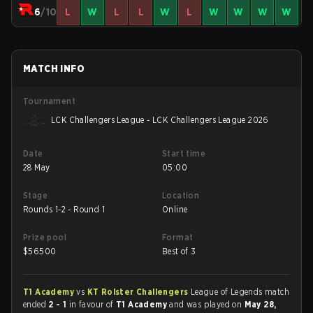
6
/10
L
W
L
L
W
L
W
W
W
W
MATCH INFO
Tournament
LCK Challengers League - LCK Challengers League 2026
Date
Start time
28 May
05:00
Stage
Location
Rounds 1-2 - Round 1
Online
Prize pool
Format
$
56500
Best of 3
T1 Academy
vs
KT Rolster Challengers
League of Legends match
ended
2 - 1
in favour of
T1 Academy
and was played on
May 28,