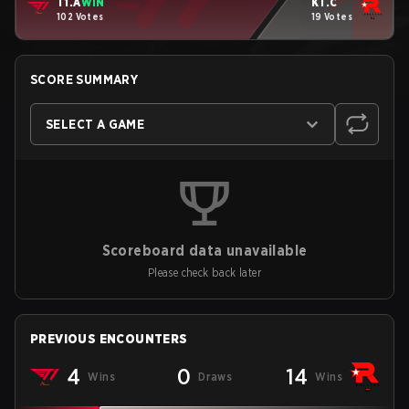
T1.A
WIN
KT.C
102 Votes
19 Votes
SCORE SUMMARY
SELECT A GAME
Scoreboard data unavailable
Please check back later
PREVIOUS ENCOUNTERS
4
0
14
Wins
Draws
Wins