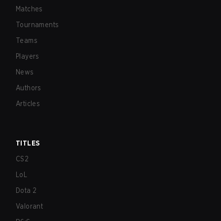
Matches
Tournaments
Teams
Players
News
Authors
Articles
TITLES
CS2
LoL
Dota 2
Valorant