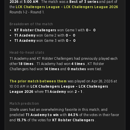
2026
at
5:00 AM
. The match was a
Best of 3 series
and part of
the
LCK Challengers League - LCK Challengers League 2026
Rounds 1-2 - Round 1.
Breakdown of the match
KT Rolster Challengers
won Game 1 with
0 - 0
T1 Academy
won Game 2 with
0 - 0
T1 Academy
won Game 3 with
0 - 0
Head-to-head stats
T1 Academy and KT Rolster Challengers had previously played each
other
18 times
. T1 Academy had won
4 times
, KT Rolster
Challengers had won
14 times
and
0 matches
were tied.
The prior match between them
was played on Apr 28, 2026 at
10:00 AM in
LCK Challengers League - LCK Challengers
League 2026
where
T1 Academy
won
2 - 1
.
Match prediction
Strafe users had an overwhelming favorite in this match, and
predicted
T1 Academy to win
with
84.3%
of the votes in their favor
and
15.7%
of the votes for
KT Rolster Challengers
.