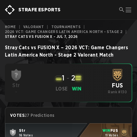
STRAFE ESPORTS
HOME
|
VALORANT
|
TOURNAMENTS
|
2026 VCT: GAME CHANGERS LATIN AMERICA NORTH - STAGE 2
|
STRAY CATS VS FUSION X - JUL 7, 2026
Stray Cats
vs
FUSION X
–
2026 VCT: Game Changers
Latin America North - Stage 2
Valorant
Match
1
-
2
FUS
Str
LOSE
WIN
-
Rank #130
VOTES
27 Predictions
Str
WIN
FUS
16 Votes
11 Votes