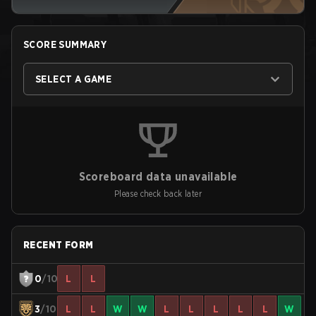
SCORE SUMMARY
SELECT A GAME
Scoreboard data unavailable
Please check back later
RECENT FORM
0
/10
L
L
3
/10
L
L
W
W
L
L
L
L
L
W