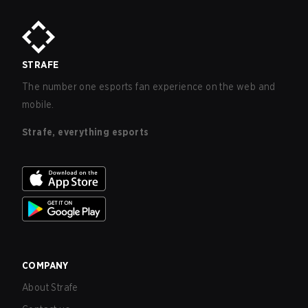
STRAFE
The number one esports fan experience on the web and
mobile.
Strafe, everything esports
COMPANY
About Strafe