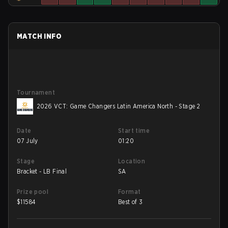
MATCH INFO
Tournament
2026 VCT: Game Changers Latin America North - Stage 2
Date
Start time
07 July
01:20
Stage
Location
Bracket - LB Final
SA
Prize pool
Format
$
11584
Best of 3