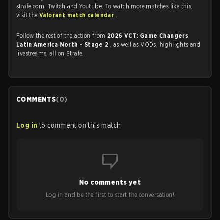
strafe.com, Twitch and Youtube. To watch more matches like this,
visit the
Valorant match calendar
.
Follow the rest of the action from
2026 VCT: Game Changers
Latin America North - Stage 2
, as well as VODs, highlights and
livestreams, all on Strafe.
COMMENTS
(
0
)
Log in
to comment on this match
No comments yet
Log in and be the first to start the conversation!