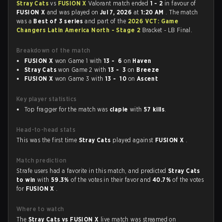
Stray Cats
vs
FUSION X
Valorant match ended
1 - 2
in favour of
FUSION X
and was played on
Jul 7, 2026
at
1:20 AM
. The match
was a
Best of 3 series
and part of the
2026 VCT: Game
Changers Latin America North - Stage 2
Bracket - LB Final.
Breakdown of the match
FUSION X
won Game 1 with
13 - 6
on
Haven
Stray Cats
won Game 2 with
13 - 3
on
Breeze
FUSION X
won Game 3 with
13 - 10
on
Ascent
Key player statistics
Top fragger for the match was
clapie
with
57 kills
.
Head-to-head stats
This was the first time
Stray Cats
played against
FUSION X
.
Match prediction
Strafe users had a favorite in this match, and predicted
Stray Cats
to win
with
59.3%
of the votes in their favor and
40.7%
of the votes
for
FUSION X
.
Where to watch
The
Stray Cats vs FUSION X
live match was streamed on