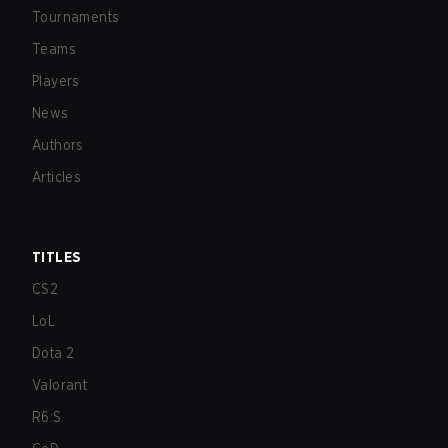
Tournaments
Teams
Players
News
Authors
Articles
TITLES
CS2
LoL
Dota 2
Valorant
R6:S