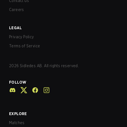
Contact us
Careers
LEGAL
Privacy Policy
Terms of Service
2026
Sidledes AB. All rights reserved.
FOLLOW
EXPLORE
Matches