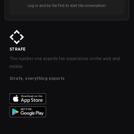
Log in and be the first to start the conversation!
STRAFE
The number one esports fan experience on the web and
mobile.
Strafe, everything esports