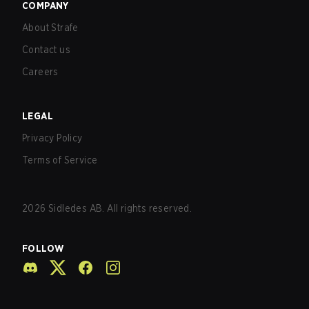
COMPANY
About Strafe
Contact us
Careers
LEGAL
Privacy Policy
Terms of Service
2026
Sidledes AB. All rights reserved.
FOLLOW