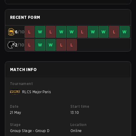
RECENT FORM
6
/10
L
W
L
W
W
L
W
W
L
W
2
/10
L
W
W
L
L
MATCH INFO
Tournament
RLCS Major Paris
Date
Start time
21 May
13:10
Stage
Location
Group Stage - Group D
Online