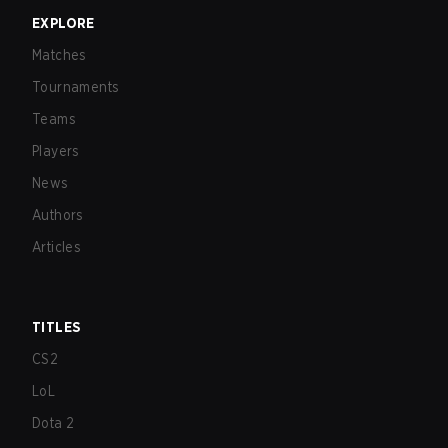
EXPLORE
Matches
Tournaments
Teams
Players
News
Authors
Articles
TITLES
CS2
LoL
Dota 2