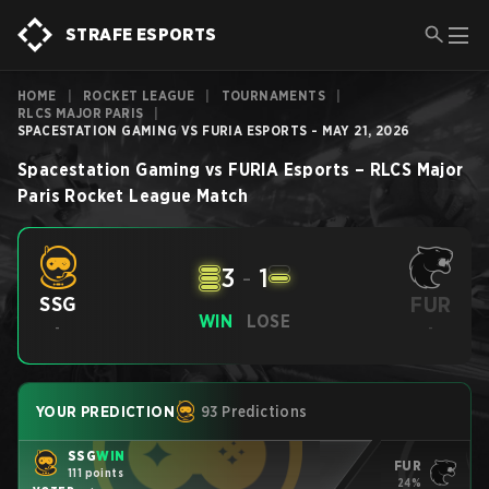
STRAFE ESPORTS
HOME
|
ROCKET LEAGUE
|
TOURNAMENTS
|
RLCS MAJOR PARIS
|
SPACESTATION GAMING VS FURIA ESPORTS - MAY 21, 2026
Spacestation Gaming
vs
FURIA Esports
–
RLCS Major
Paris
Rocket League
Match
3
-
1
FUR
SSG
WIN
LOSE
-
-
YOUR PREDICTION
93 Predictions
SSG
WIN
FUR
111 points
24%