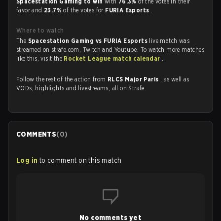
Spacestation Gaming to win
with
76.3%
of the votes in their
favor and
23.7%
of the votes for
FURIA Esports
.
Where to watch
The
Spacestation Gaming vs FURIA Esports
live match was
streamed on strafe.com, Twitch and Youtube. To watch more matches
like this, visit the
Rocket League match calendar
.
Follow the rest of the action from
RLCS Major Paris
, as well as
VODs, highlights and livestreams, all on Strafe.
COMMENTS
(
0
)
Log in
to comment on this match
No comments yet