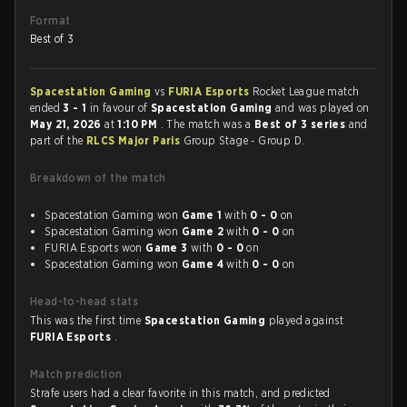
Format
Best of 3
Spacestation Gaming
vs
FURIA Esports
Rocket League match
ended
3 - 1
in favour of
Spacestation Gaming
and was played on
May 21, 2026
at
1:10 PM
. The match was a
Best of 3 series
and
part of the
RLCS Major Paris
Group Stage - Group D.
Breakdown of the match
Spacestation Gaming won
Game 1
with
0 - 0
on
Spacestation Gaming won
Game 2
with
0 - 0
on
FURIA Esports won
Game 3
with
0 - 0
on
Spacestation Gaming won
Game 4
with
0 - 0
on
Head-to-head stats
This was the first time
Spacestation Gaming
played against
FURIA Esports
.
Match prediction
Strafe users had a clear favorite in this match, and predicted