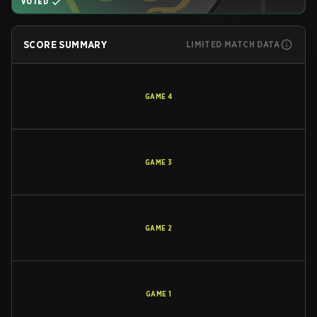
VOTED
SCORE SUMMARY
LIMITED MATCH DATA
GAME
4
GAME
3
GAME
2
GAME
1