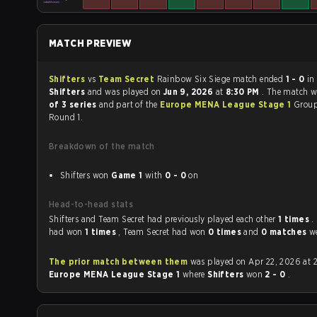
MATCH PREVIEW
Shifters
vs
Team Secret
Rainbow Six Siege match ended
1 - 0
in
Shifters
and was played on
Jun 9, 2026
at
8:30 PM
. The match 
of 3 series
and part of the
Europe MENA League Stage 1
Group
Round 1.
Breakdown of the match
Shifters won
Game 1
with
0 - 0
on
Head-to-head stats
Shifters and Team Secret had previously played each other
1 times
.
had won
1 times
, Team Secret had won
0 times
and
0 matches
we
The prior match between them
was played on Apr 22, 2026 at 
Europe MENA League Stage 1
where
Shifters
won
2 - 0
.