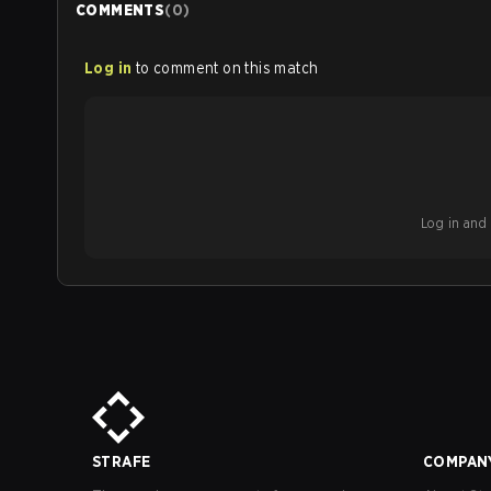
COMMENTS
(
0
)
Log in
to comment on this match
Log in and b
STRAFE
COMPAN