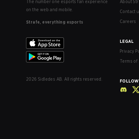
The number one esports fan experience
About Str
on the web and mobile.
Contact 
Careers
Strafe, everything esports
LEGAL
Privacy P
Terms of 
2026
Sidledes AB. All rights reserved.
FOLLOW