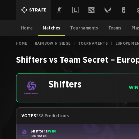
STRAFE
Home
Matches
Tournaments
Teams
Pla
HOME
|
RAINBOW 6: SIEGE
|
TOURNAMENTS
|
EUROPE MEN
Shifters
vs
Team Secret
–
Europ
Shifters
WIN
-
VOTES
238 Predictions
Shifters
WIN
106 Votes