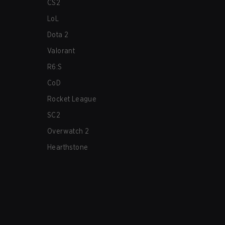
CS2
LoL
Dota 2
Valorant
R6:S
CoD
Rocket League
SC2
Overwatch 2
Hearthstone