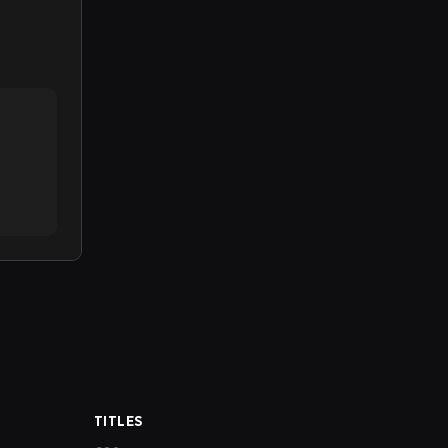
TITLES