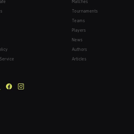
afe
Matches
us
Tournaments
Teams
Players
News
olicy
Authors
Service
Articles