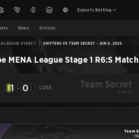
Esports Betting
yers
News
Articles
A LEAGUE STAGE 1
|
SHIFTERS VS TEAM SECRET - JUN 9, 2026
e MENA League Stage 1
R6:S
Match
Team Secret
1
-
0
LOSE
Rank #1
Team S
13