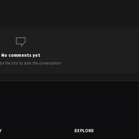
No comments yet
e the first to start the conversation!
Y
EXPLORE