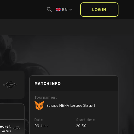
EN
LOG IN
MATCH INFO
Tournament
Europe MENA League Stage 1
Date
Start time
09 June
20:30
ecret
2 Votes