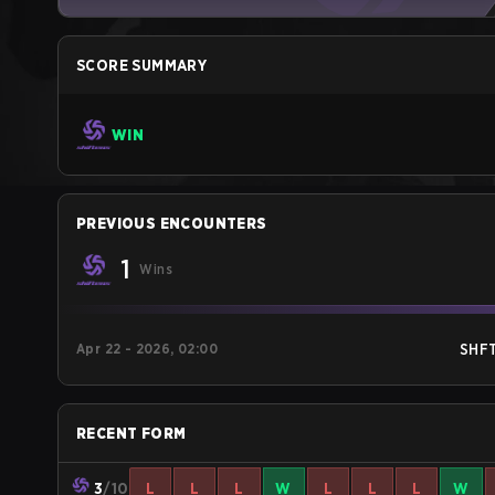
SCORE SUMMARY
WIN
PREVIOUS ENCOUNTERS
1
Wins
Apr 22 - 2026, 02:00
SHF
RECENT FORM
3
/10
L
L
L
W
L
L
L
W