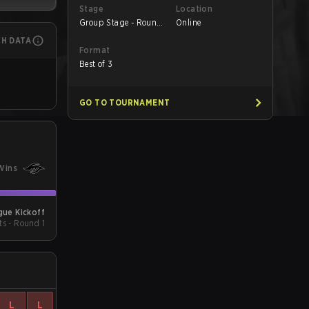
Stage
Location
Group Stage - Round
Online
1
CH DATA
Format
Best of 3
GO TO TOURNAMENT
Wins
ue Kickoff
ts - Round 1
L
L