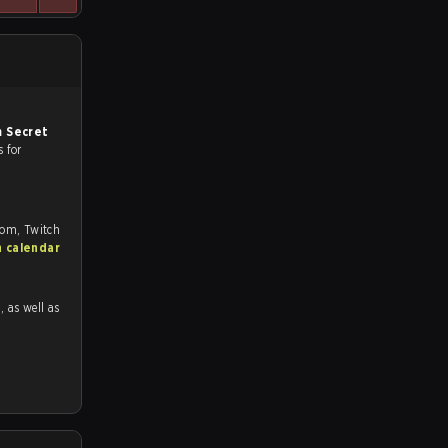
 Secret
s for
com, Twitch
h calendar
1
, as well as