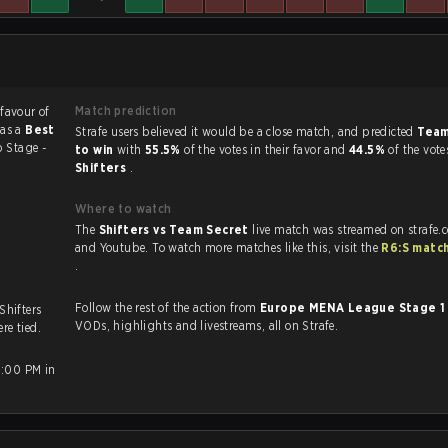
Match prediction
 favour of
was a
Best
Strafe users believed it would be a close match, and predicted
Team
 Stage -
to win
with
55.5%
of the votes in their favor and
44.5%
of the vote
Shifters
.
Where to watch
The
Shifters vs Team Secret
live match was streamed on strafe.
and Youtube. To watch more matches like this, visit the
R6:S matc
.
Follow the rest of the action from
Europe MENA League Stage 
 Shifters
VODs, highlights and livestreams, all on Strafe.
re tied.
2:00 PM in