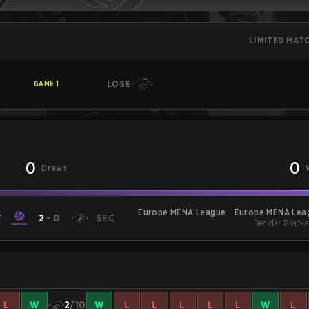
LIMITED MAT
LOSE
GAME
1
0
0
Draws
Europe MENA League - Europe MENA Leag
T
2
-
0
SEC
Decider Bracke
L
W
2
/10
W
L
L
L
L
L
W
L