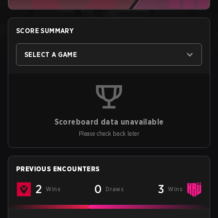
SCORE SUMMARY
SELECT A GAME
Scoreboard data unavailable
Please check back later
PREVIOUS ENCOUNTERS
2
0
3
Wins
Draws
Wins