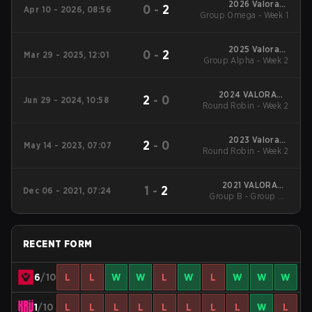
2026 Valorant
0
-
2
Apr 10 - 2026, 08:56
Group Omega - Week 1
Champions Tour:
Americas Stage 1
2025 Valorant
0
-
2
Mar 29 - 2025, 12:01
Group Alpha - Week 2
Champions Tour:
Americas Stage 1
2024 VALORANT
2
-
0
Jun 29 - 2024, 10:58
Round Robin - Week 2
Champions Tour:
Americas League
Stage 2
2023 Valorant
2
-
0
May 14 - 2023, 07:07
Round Robin - Week 2
Champions Tour:
Americas League
2021 VALORANT
1
-
2
Dec 06 - 2021, 07:24
Group B - Group B -
Champions
Decider Match
RECENT FORM
6
/10
L
L
W
W
L
W
L
W
W
W
1
/10
L
L
L
L
L
L
L
L
W
L