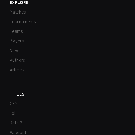
EXPLORE
Matches
Tournaments
Teams
Players
News
Authors
Articles
TITLES
CS2
LoL
Dota 2
Valorant