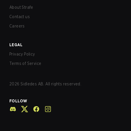
About Strafe
Contact us
Careers
LEGAL
Privacy Policy
Terms of Service
2026
Sidledes AB. All rights reserved.
FOLLOW