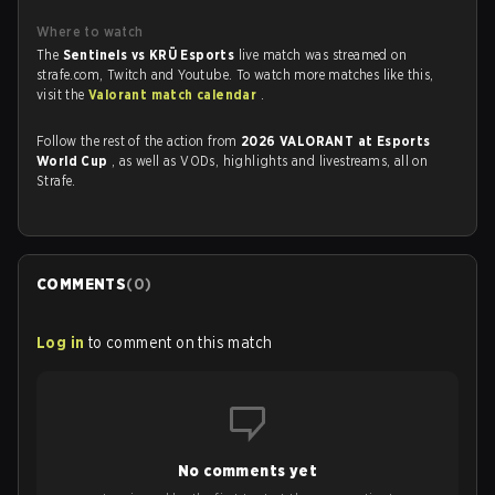
Where to watch
The
Sentinels vs KRÜ Esports
live match was streamed on
strafe.com, Twitch and Youtube. To watch more matches like this,
visit the
Valorant match calendar
.
Follow the rest of the action from
2026 VALORANT at Esports
World Cup
, as well as VODs, highlights and livestreams, all on
Strafe.
COMMENTS
(
0
)
Log in
to comment on this match
No comments yet