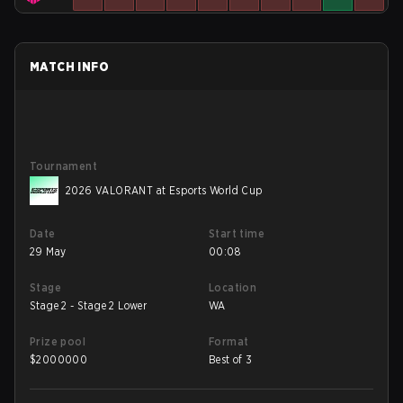
MATCH INFO
Tournament
2026 VALORANT at Esports World Cup
Date
Start time
29 May
00:08
Stage
Location
Stage 2 - Stage 2 Lower
WA
Prize pool
Format
$
2000000
Best of 3