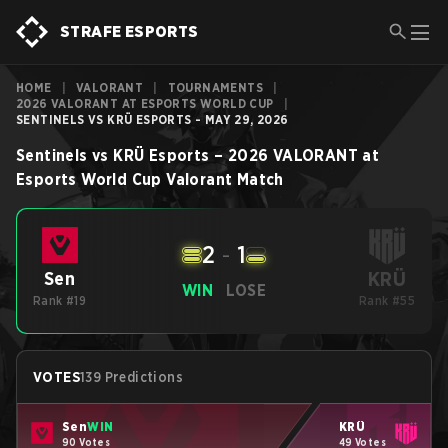
STRAFE ESPORTS
HOME
|
VALORANT
|
TOURNAMENTS
|
2026 VALORANT AT ESPORTS WORLD CUP
|
SENTINELS VS KRÜ ESPORTS - MAY 29, 2026
Sentinels
vs
KRÜ Esports
–
2026 VALORANT at
Esports World Cup
Valorant
Match
2
-
1
KRÜ
Sen
WIN
LOSE
Rank #19
Rank #55
VOTES
139 Predictions
Sen
WIN
KRÜ
90 Votes
49 Votes