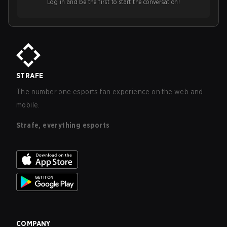
Log in and be the first to start the conversation!
STRAFE
The number one esports fan experience on the web and
mobile.
Strafe, everything esports
COMPANY