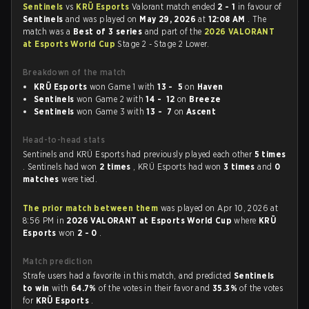
Sentinels
vs
KRÜ Esports
Valorant match ended
2 - 1
in favour of
Sentinels
and was played on
May 29, 2026
at
12:08 AM
. The
match was a
Best of 3 series
and part of the
2026 VALORANT
at Esports World Cup
Stage 2 - Stage 2 Lower.
Breakdown of the match
KRÜ Esports
won Game 1 with
13 - 5
on
Haven
Sentinels
won Game 2 with
14 - 12
on
Breeze
Sentinels
won Game 3 with
13 - 7
on
Ascent
Head-to-head stats
Sentinels and KRÜ Esports had previously played each other
5 times
. Sentinels had won
2 times
, KRÜ Esports had won
3 times
and
0
matches
were tied.
The prior match between them
was played on Apr 10, 2026 at
8:56 PM in
2026 VALORANT at Esports World Cup
where
KRÜ
Esports
won
2 - 0
.
Match prediction
Strafe users had a favorite in this match, and predicted
Sentinels
to win
with
64.7%
of the votes in their favor and
35.3%
of the votes
for
KRÜ Esports
.