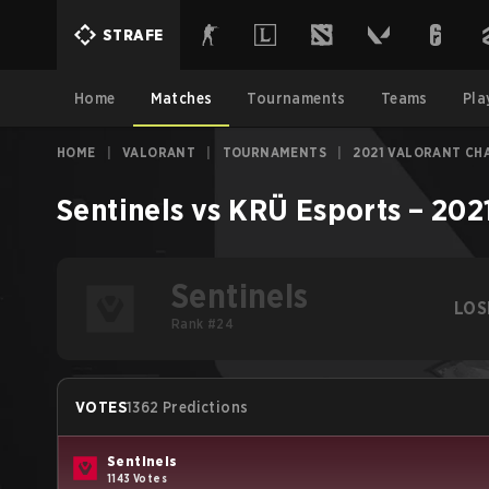
STRAFE
Home
Matches
Tournaments
Teams
Pla
HOME
|
VALORANT
|
TOURNAMENTS
|
2021 VALORANT CH
Sentinels
vs
KRÜ Esports
–
202
Sentinels
LOS
Rank #24
VOTES
1362 Predictions
Sentinels
1143 Votes