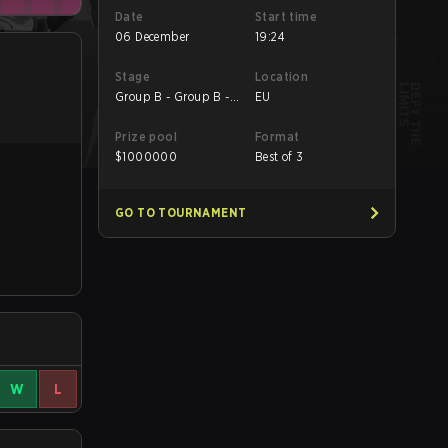
Date
Start time
06 December
19:24
Stage
Location
Group B - Group B -
EU
Decider Match
Prize pool
Format
$
1000000
Best of 3
GO TO TOURNAMENT
W
L