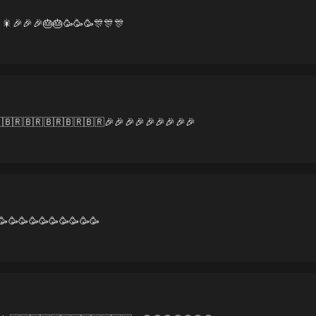
🎇🎉🎉🎉🎂🎂🥳🥳🥳🎊🎊🎊
🇧🇷🇧🇷🇧🇷🇧🇷🇧🇷🎉🎉🎉🎉🎉🎉🎉🎉🎉
🥳🥳🥳🥳🥳🥳🥳🥳🥳