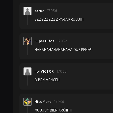
4rrue
1703d
EZZZZZZZZZ PARA KRUUU!!!!!
SuperTufos
1703d
HAHAHAHAHAHAHAHA QUE PENA!!
notVICTOR
1703d
O BEM VENCEU
NicoMore
1703d
MUUUUY BIEN KRÜ!!!!!!!!