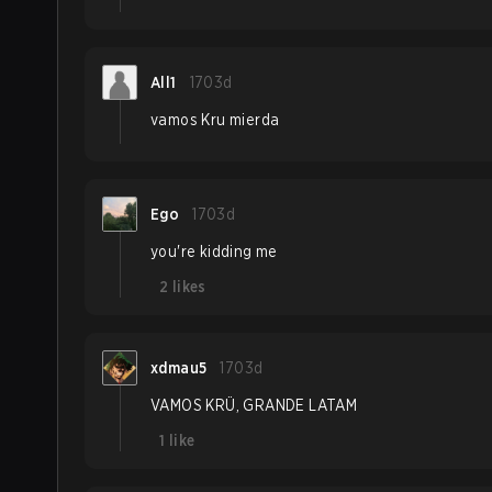
All1
1703d
vamos Kru mierda
Ego
1703d
you're kidding me
2
likes
xdmau5
1703d
VAMOS KRÜ, GRANDE LATAM
1
like