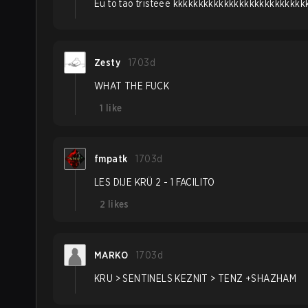
Eu to tao tristeee kkkkkkkkkkkkkkkkkkkkkkkkk
Zesty
1703d
WHAT THE FUCK
1
like
fmpatk
1703d
LES DIJE KRÜ 2 - 1 FACILITO
2
likes
MARKO
1703d
KRU > SENTINELS KEZNIT > TENZ +SHAZHAM