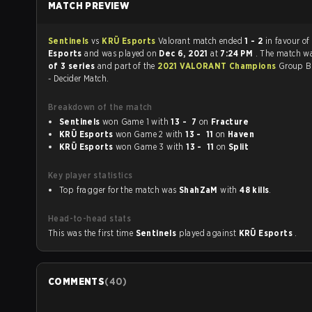
MATCH PREVIEW
Sentinels
vs
KRÜ Esports
Valorant match ended
1 - 2
in favour of
Esports
and was played on
Dec 6, 2021
at
7:24 PM
. The match w
of 3 series
and part of the
2021 VALORANT Champions
Group B
- Decider Match.
Breakdown of the match
Sentinels
won Game 1 with
13 - 7
on
Fracture
KRÜ Esports
won Game 2 with
13 - 11
on
Haven
KRÜ Esports
won Game 3 with
13 - 11
on
Split
Key player statistics
Top fragger for the match was
ShahZaM
with
48 kills
.
Head-to-head stats
This was the first time
Sentinels
played against
KRÜ Esports
.
COMMENTS
(
40
)