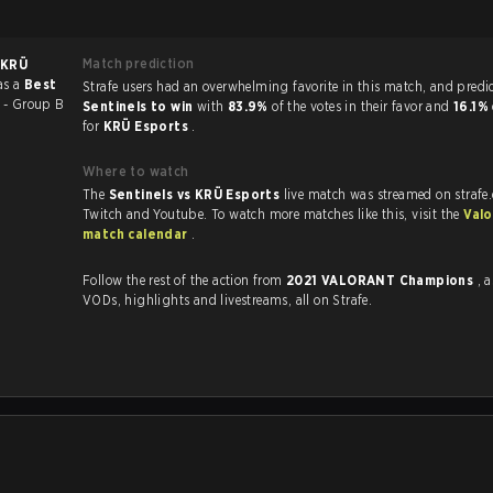
Match prediction
KRÜ
as a
Best
Strafe users had an overwhelming favorite in this ma
 - Group B
Sentinels to win
with
83.9%
of the votes in their favor and
16.1%
for
KRÜ Esports
.
Where to watch
The
Sentinels vs KRÜ Esports
live match was streamed on strafe
Twitch and Youtube. To watch more matches like this, visit the
Valo
match calendar
.
Follow the rest of the action from
2021 VALORANT Champions
, 
VODs, highlights and livestreams, all on Strafe.