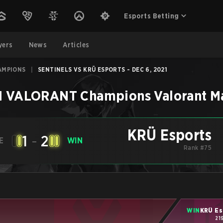
Esports Betting
yers
News
Articles
AMPIONS
|
SENTINELS VS KRÜ ESPORTS - DEC 6, 2021
1 VALORANT Champions
Valorant
M
KRÜ Esports
1
-
2
E
WIN
Rank #75
WIN
KRÜ Es
21