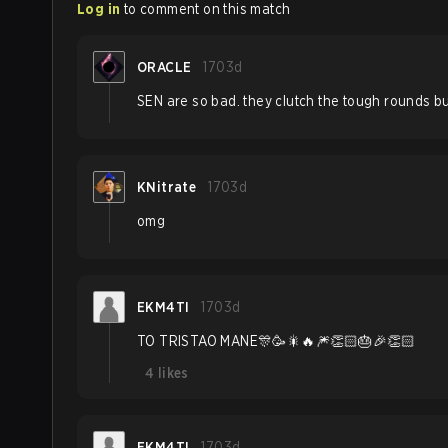
Log in
to comment on this match
ORACLE
1703d
SEN are so bad. they clutch the tough rounds but
KNitrate
1703d
omg
EKM4TI
1703d
TO TRISTAO MANE🎊🥳🎇🔥🎆👏🏻🎂🎉👏🏻
4
likes
EKM4TI
1703d