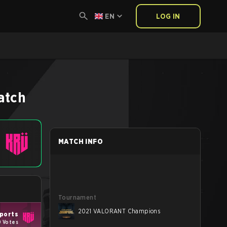
EN
LOG IN
atch
MATCH INFO
Tournament
2021 VALORANT Champions
ports
9 Votes