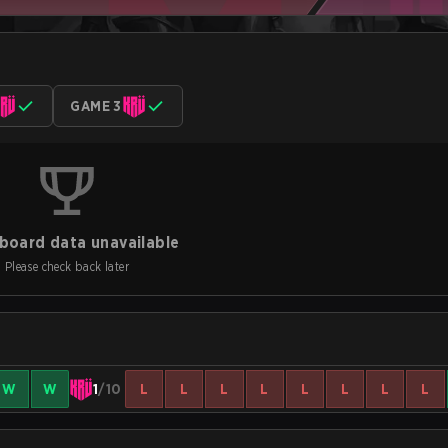
GAME 3
board data unavailable
Please check back later
W
W
1
/10
L
L
L
L
L
L
L
L