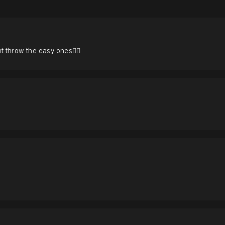
 throw the easy ones🤦‍♂️