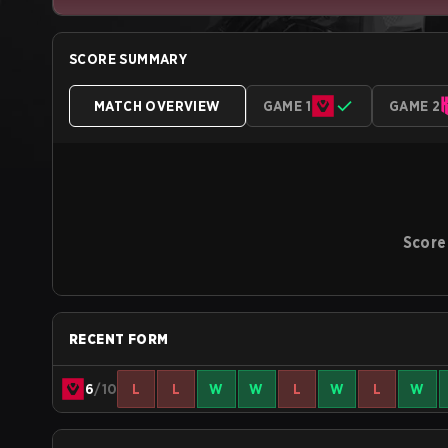
SCORE SUMMARY
MATCH OVERVIEW
GAME 1
GAME 2
Score
RECENT FORM
6
/10
L
L
W
W
L
W
L
W