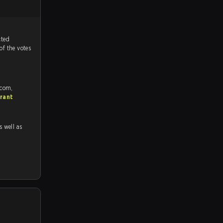
tch, and predicted
of the votes
.com,
rant
as well as