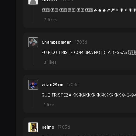
👏🏻👏🏻👏🏻👏🏻👏🏻👏🏻🔥🔥🔥🎆🎆🎇🎇🎇🎇
2
likes
ChampsonMan
1703d
EU FICO TRISTE COM UMA NOTÍCIA DESSAS 🇧🇷
3
likes
vitao29cm
1703d
QUE TRISTEZA KKKKKKKKKKKKKKKKKKK 🥳🥳🥳
1
like
Helmo
1703d