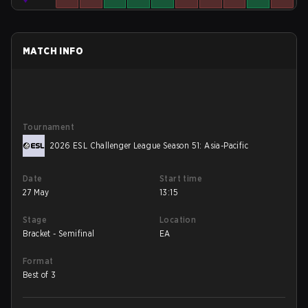
MATCH INFO
Tournament
2026 ESL Challenger League Season 51: Asia-Pacific
Date
Start time
27 May
13:15
Stage
Location
Bracket - Semifinal
EA
Format
Best of 3