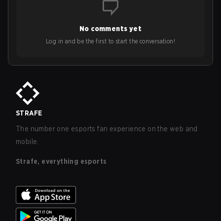
No comments yet
Log in and be the first to start the conversation!
STRAFE
The number one esports fan experience on the web and
mobile.
Strafe, everything esports