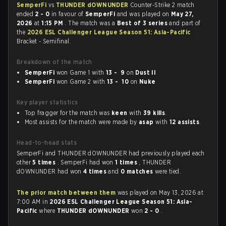
SemperFi
vs
THUNDER dOWNUNDER
Counter-Strike 2 match
ended
2 - 0
in favour of
SemperFi
and was played on
May 27,
2026
at
1:15 PM
. The match was a
Best of 3 series
and part of
the
2026 ESL Challenger League Season 51: Asia-Pacific
Bracket - Semifinal.
Breakdown of the match
SemperFi
won Game 1 with
13 - 9
on
Dust II
SemperFi
won Game 2 with
13 - 10
on
Nuke
Key player statistics
Top fragger for the match was
keen
with
39 kills
.
Most assists for the match were made by
asap
with
12 assists
.
Head-to-head stats
SemperFi and THUNDER dOWNUNDER had previously played each
other
5 times
. SemperFi had won
1 times
, THUNDER
dOWNUNDER had won
4 times
and
0 matches
were tied.
The prior match between them
was played on May 13, 2026 at
7:00 AM in
2026 ESL Challenger League Season 51: Asia-
Pacific
where
THUNDER dOWNUNDER
won
2 - 0
.