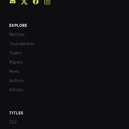
EXPLORE
Matches
Tournaments
Teams
Players
News
Authors
Articles
TITLES
CS2