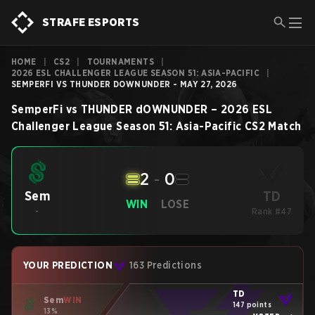
STRAFE ESPORTS
HOME
|
CS2
|
TOURNAMENTS
|
2026 ESL CHALLENGER LEAGUE SEASON 51: ASIA-PACIFIC
|
SEMPERFI VS THUNDER DOWNUNDER - MAY 27, 2026
SemperFi
vs
THUNDER dOWNUNDER
–
2026 ESL
Challenger League Season 51: Asia-Pacific
CS2
Match
2
-
0
TD
Sem
WIN
LOSE
-
Rank #47
YOUR PREDICTION
163 Predictions
TD
Sem
WIN
147 points
13%