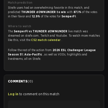
Match prediction
Strafe users had an overwhelming favorite in this match, and
predicted
THUNDER dOWNUNDER to win
with
87.1%
of the votes
in their favor and
12.9%
of the votes for
SemperFi
.
Where to watch
The
SemperFi vs THUNDER dOWNUNDER
live match was
streamed on strafe.com, Twitch and Youtube. To watch more matches
like this, visit the
CS2 match calendar
.
Follow the rest of the action from
2026 ESL Challenger League
Season 51: Asia-Pacific
, as well as VODs, highlights and
livestreams, all on Strafe.
COMMENTS
(
0
)
Log in
to comment on this match