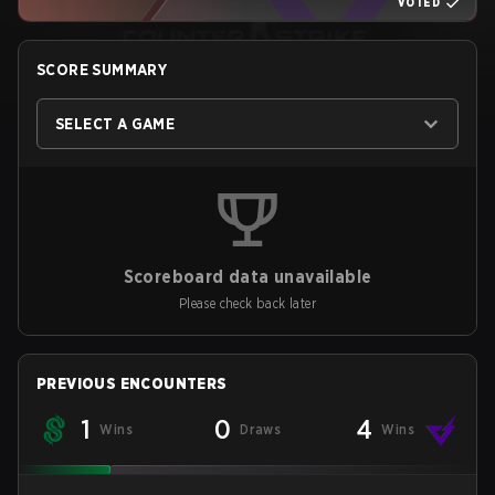
VOTED
SCORE SUMMARY
SELECT A GAME
Scoreboard data unavailable
Please check back later
PREVIOUS ENCOUNTERS
1
0
4
Wins
Draws
Wins