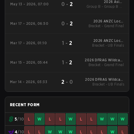
2026 Asian
0
-
2
May 13 - 2026, 07:00
Group B - Group B LB
Champions League
Semifinal
2026 ANZC Local
0
-
2
Mar 17 - 2026, 06:50
Bracket - Grand Final
Brisbane
2026 ANZC Local
1
-
2
Mar 17 - 2026, 01:10
Bracket - UB Finals
Brisbane
2026 DFRAG Wildcard
1
-
2
Mar 15 - 2026, 05:44
Bracket - Grand Final
LAN Season 1
2026 DFRAG Wildcard
2
-
0
Mar 14 - 2026, 03:33
Bracket - UB Finals
LAN Season 1
RECENT FORM
5
/10
L
W
L
L
W
L
L
W
W
W
4
/10
L
L
W
W
W
L
L
L
W
L