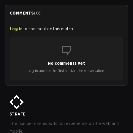
COMMENTS
(
0
)
Log in
to comment on this match
No comments yet
Log in and be the first to start the conversation!
STRAFE
The number one esports fan experience on the web and
mobile.