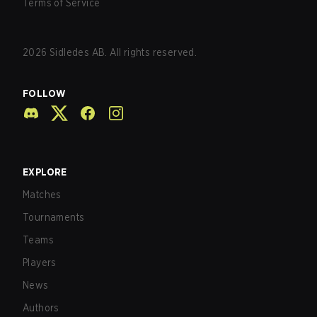
Terms of Service
2026
Sidledes AB. All rights reserved.
FOLLOW
EXPLORE
Matches
Tournaments
Teams
Players
News
Authors