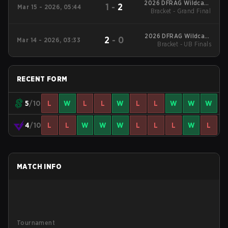
2026 DFRAG Wildcard
1
-
2
Mar 15 - 2026, 05:44
Bracket - Grand Final
LAN Season 1
2026 DFRAG Wildcard
2
-
0
Mar 14 - 2026, 03:33
Bracket - UB Finals
LAN Season 1
RECENT FORM
5
/10
L
W
L
L
W
L
L
W
W
W
4
/10
L
L
W
W
W
L
L
L
W
L
MATCH INFO
Tournament