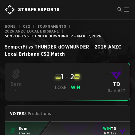
STRAFE ESPORTS
HOME
|
CS2
|
TOURNAMENTS
|
2026 ANZC LOCAL BRISBANE
|
SEMPERFI VS THUNDER DOWNUNDER - MAR 17, 2026
SemperFi
vs
THUNDER dOWNUNDER
–
2026 ANZC
Local Brisbane
CS2
Match
1
-
2
TD
Sem
LOSE
WIN
-
Rank #47
VOTES
8 Predictions
Sem
WIN
TD
2 Votes
6 Votes