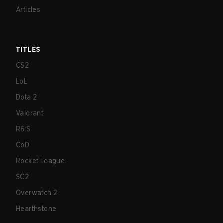
Articles
TITLES
CS2
LoL
Dota 2
Valorant
R6:S
CoD
Rocket League
SC2
Overwatch 2
Hearthstone