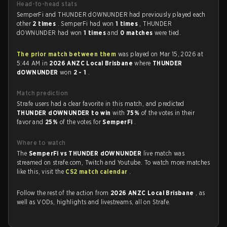
Head-to-head stats
SemperFi and THUNDER dOWNUNDER had previously played each
other
2 times
. SemperFi had won
1 times
, THUNDER
dOWNUNDER had won
1 times
and
0 matches
were tied.
The prior match between them
was played on Mar 15, 2026 at
5:44 AM in
2026 ANZC Local Brisbane
where
THUNDER
dOWNUNDER
won
2 - 1
.
Match prediction
Strafe users had a clear favorite in this match, and predicted
THUNDER dOWNUNDER to win
with
75%
of the votes in their
favor and
25%
of the votes for
SemperFi
.
Where to watch
The
SemperFi vs THUNDER dOWNUNDER
live match was
streamed on strafe.com, Twitch and Youtube. To watch more matches
like this, visit the
CS2 match calendar
.
Follow the rest of the action from
2026 ANZC Local Brisbane
, as
well as VODs, highlights and livestreams, all on Strafe.