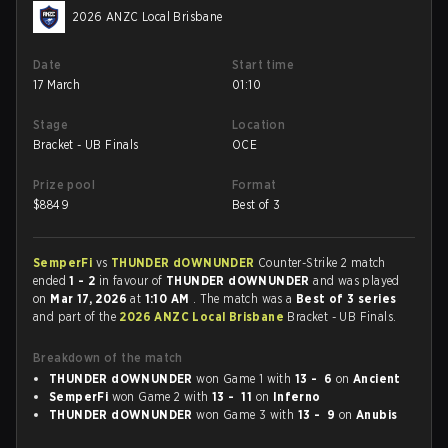
2026 ANZC Local Brisbane
Date
Start time
17 March
01:10
Stage
Location
Bracket - UB Finals
OCE
Prize pool
Format
$
8849
Best of 3
SemperFi
vs
THUNDER dOWNUNDER
Counter-Strike 2 match
ended
1 - 2
in favour of
THUNDER dOWNUNDER
and was played
on
Mar 17, 2026
at
1:10 AM
. The match was a
Best of 3 series
and part of the
2026 ANZC Local Brisbane
Bracket - UB Finals.
Breakdown of the match
THUNDER dOWNUNDER
won Game 1 with
13 - 6
on
Ancient
SemperFi
won Game 2 with
13 - 11
on
Inferno
THUNDER dOWNUNDER
won Game 3 with
13 - 9
on
Anubis