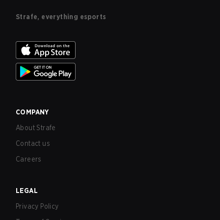
Strafe, everything esports
COMPANY
About Strafe
Contact us
Careers
LEGAL
Privacy Policy