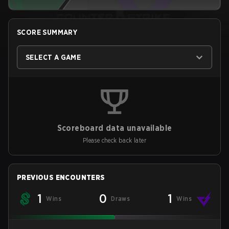
SCORE SUMMARY
SELECT A GAME
Scoreboard data unavailable
Please check back later
PREVIOUS ENCOUNTERS
1
0
1
Wins
Draws
Wins