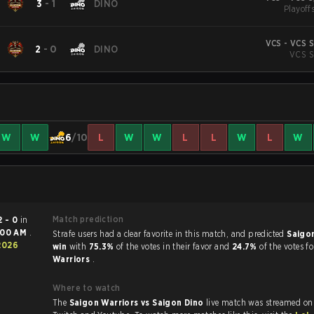
3
-
1
DINO
Playoffs
VCS - VCS 
2
-
0
DINO
VCS S
W
W
6
/10
L
W
W
L
L
W
L
W
Match prediction
2 - 0
in
:00 AM
.
Strafe users had a clear favorite in this match, and predicted
Saigo
2026
win
with
75.3%
of the votes in their favor and
24.7%
of the votes f
Warriors
.
Where to watch
The
Saigon Warriors vs Saigon Dino
live match was streamed on 