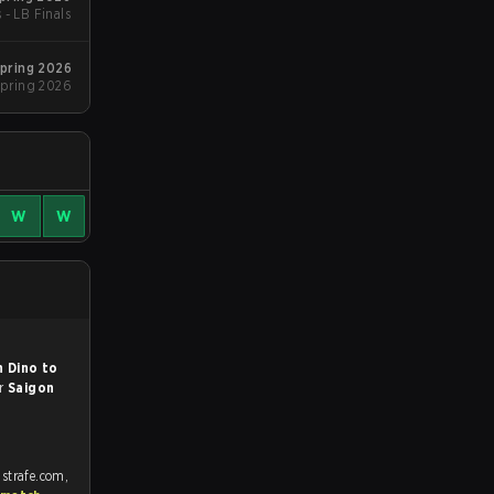
 - LB Finals
Spring 2026
pring 2026
W
W
n Dino to
or
Saigon
strafe.com,