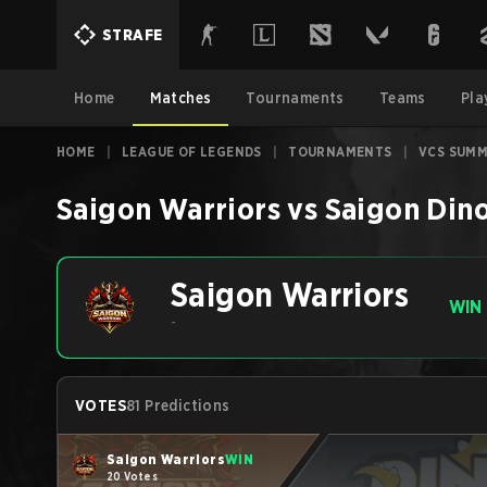
STRAFE
Home
Matches
Tournaments
Teams
Pla
HOME
|
LEAGUE OF LEGENDS
|
TOURNAMENTS
|
VCS SUMM
Saigon Warriors
vs
Saigon Din
Saigon Warriors
WIN
-
VOTES
81 Predictions
Saigon Warriors
WIN
20 Votes