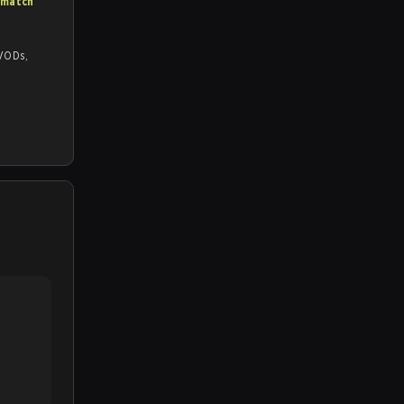
 match