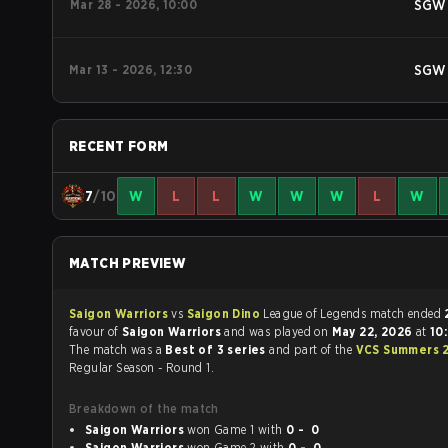
Mar 28 - 2026, 10:00
SGW
Mar 13 - 2026, 12:30
SGW
RECENT FORM
7
/10
W
L
L
W
W
W
L
W
MATCH PREVIEW
Saigon Warriors
vs
Saigon Dino
League of Legends match ended
favour of
Saigon Warriors
and was played on
May 22, 2026
at
10
The match was a
Best of 3 series
and part of the
VCS Summers 
Regular Season - Round 1.
Breakdown of the match
Saigon Warriors
won Game 1 with
0 - 0
Saigon Warriors
won Game 2 with
0 - 0