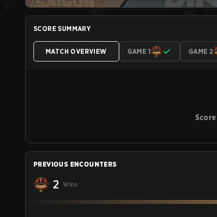
SCORE SUMMARY
MATCH OVERVIEW
GAME 1
GAME 2
Score
PREVIOUS ENCOUNTERS
2
Wins