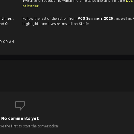
Twitch and Youtube. To watch more matches like this, visit the
LoL
calendar
.
2 times
.
Follow the rest of the action from
VCS Summers 2026
, as well as VODs,
and
0
highlights and livestreams, all on Strafe.
No comments yet
e the first to start the conversation!