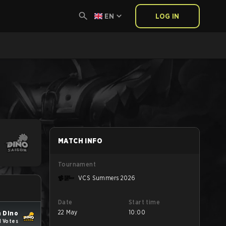
EN
LOG IN
MATCH INFO
Tournament
VCS Summers 2026
Date
Start time
22 May
10:00
 Dino
1 Votes