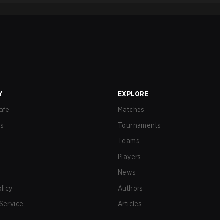
Y
EXPLORE
afe
Matches
us
Tournaments
Teams
Players
News
olicy
Authors
Service
Articles