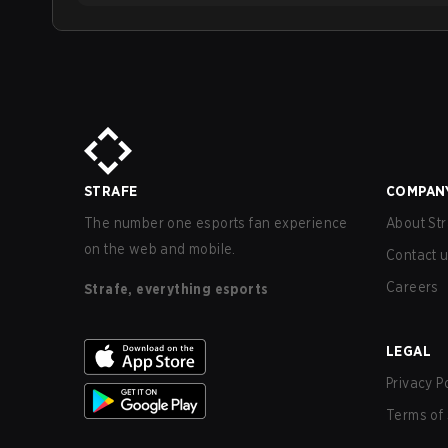
STRAFE
COMPAN
The number one esports fan experience
About Str
on the web and mobile.
Contact 
Careers
Strafe, everything esports
LEGAL
Privacy P
Terms of 