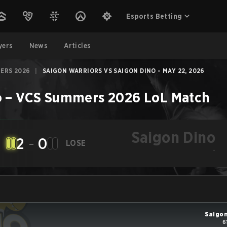
Esports Betting
yers
News
Articles
ERS 2026
|
SAIGON WARRIORS VS SAIGON DINO - MAY 22, 2026
o
–
VCS Summers 2026
LoL
Match
Saigon Dino
2
-
0
LOSE
-
Saigon
6