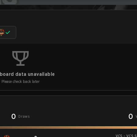
board data unavailable
Please check back later
0
0
Draws
VCS - VCS 