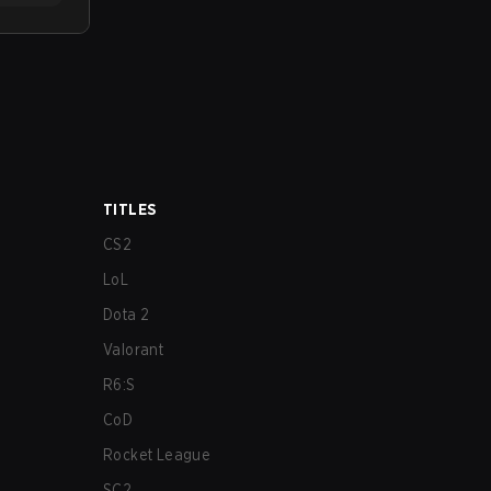
TITLES
CS2
LoL
Dota 2
Valorant
R6:S
CoD
Rocket League
SC2