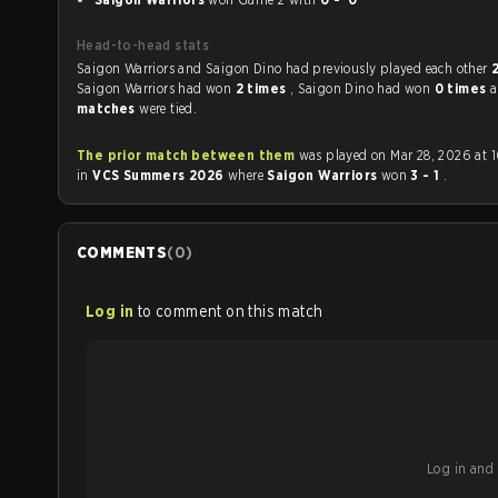
Head-to-head stats
Saigon Warriors and Saigon Dino had previously played each other
Saigon Warriors had won
2 times
, Saigon Dino had won
0 times
matches
were tied.
The prior match between them
was played on Mar 28, 2026 at 10:00 AM
in
VCS Summers 2026
where
Saigon Warriors
won
3 - 1
.
COMMENTS
(
0
)
Log in
to comment on this match
Log in and b