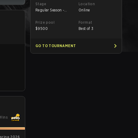
Stage
Location
Regular Season -
Online
Round 1
Prize pool
Format
$
9500
Best of 3
GO TO TOURNAMENT
Wins
Spring 2026