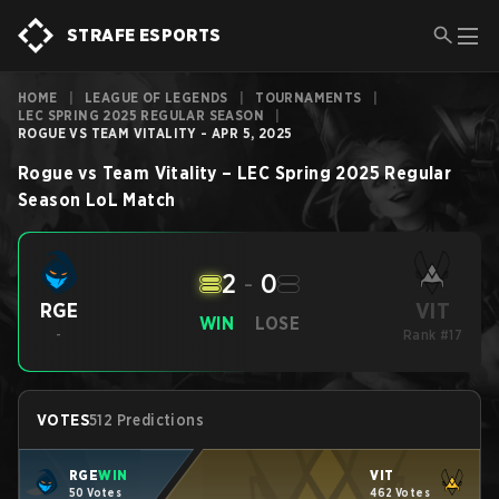
STRAFE ESPORTS
HOME
|
LEAGUE OF LEGENDS
|
TOURNAMENTS
|
LEC SPRING 2025 REGULAR SEASON
|
ROGUE VS TEAM VITALITY - APR 5, 2025
Rogue
vs
Team Vitality
–
LEC Spring 2025 Regular
Season
LoL
Match
2
-
0
VIT
RGE
WIN
LOSE
-
Rank #17
VOTES
512 Predictions
RGE
WIN
VIT
50 Votes
462 Votes