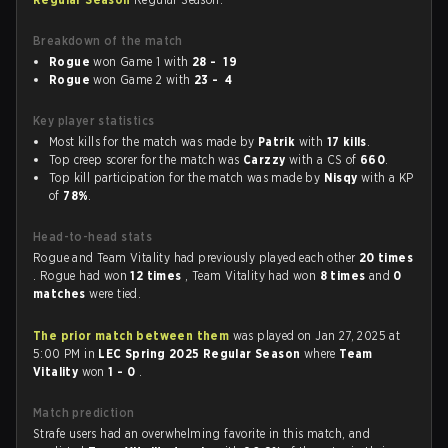
Breakdown of the match
Rogue
won Game 1 with
28 - 19
Rogue
won Game 2 with
23 - 4
Key player statistics
Most kills for the match was made by
Patrik
with
17 kills
.
Top creep scorer for the match was
Carzzy
with a CS of
660
.
Top kill participation for the match was made by
Nisqy
with a KP
of
78%
.
Head-to-head stats
Rogue and Team Vitality had previously played each other
20 times
. Rogue had won
12 times
, Team Vitality had won
8 times
and
0
matches
were tied.
The prior match between them
was played on Jan 27, 2025 at
5:00 PM in
LEC Spring 2025 Regular Season
where
Team
Vitality
won
1 - 0
.
Match prediction
Strafe users had an overwhelming favorite in this match, and