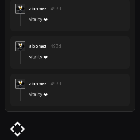
aixomez
493d
vitality ❤️
aixomez
493d
vitality ❤️
aixomez
493d
vitality ❤️