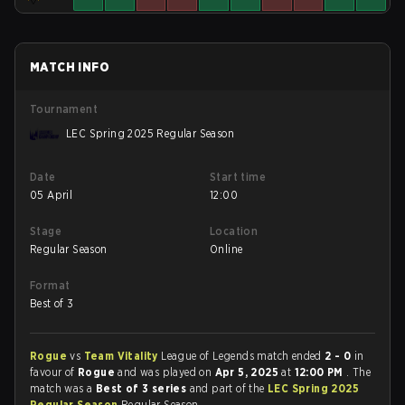
MATCH INFO
Tournament
LEC Spring 2025 Regular Season
Date
Start time
05 April
12:00
Stage
Location
Regular Season
Online
Format
Best of 3
Rogue
vs
Team Vitality
League of Legends match ended
2 - 0
in
favour of
Rogue
and was played on
Apr 5, 2025
at
12:00 PM
. The
match was a
Best of 3 series
and part of the
LEC Spring 2025
Regular Season
Regular Season.