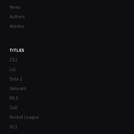
News
Authors
Articles
TITLES
CS2
LoL
Dota 2
Valorant
R6:S
CoD
Rocket League
SC2