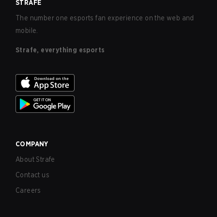
STRAFE
The number one esports fan experience on the web and
mobile.
Strafe, everything esports
COMPANY
About Strafe
Contact us
Careers