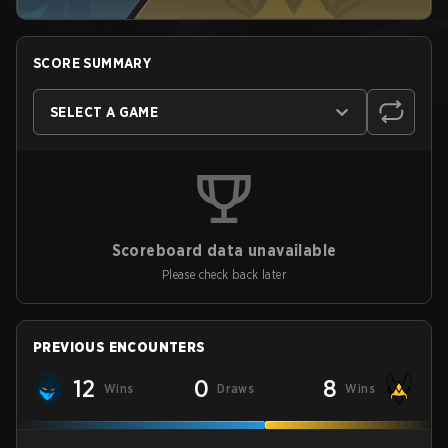
SCORE SUMMARY
SELECT A GAME
Scoreboard data unavailable
Please check back later
PREVIOUS ENCOUNTERS
12
0
8
Wins
Draws
Wins