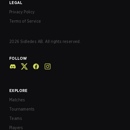
LEGAL
Privacy Policy
Terms of Service
2026
Sidledes AB. All rights reserved.
FOLLOW
EXPLORE
Matches
Tournaments
Teams
Players