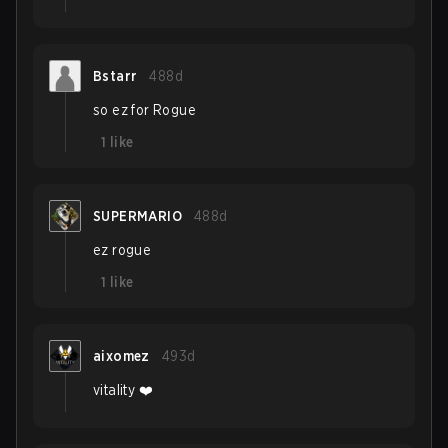
Bstarr
488d
so ez for Rogue
1
like
SUPERMARIO
488d
ez rogue
1
like
aixomez
493d
vitality ❤️