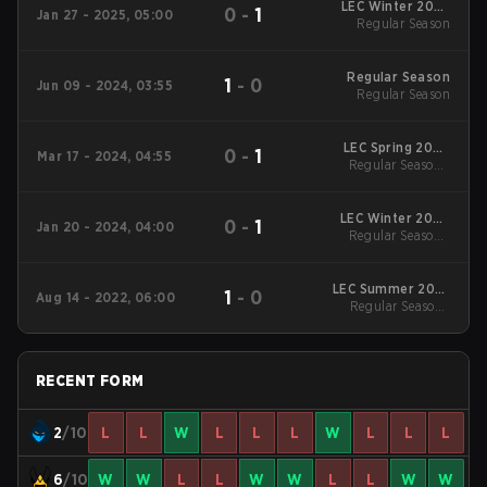
LEC Winter 2025
0
-
1
Jan 27 - 2025, 05:00
Regular Season
Regular Season
Regular Season
1
-
0
Jun 09 - 2024, 03:55
Regular Season
LEC Spring 2024
0
-
1
Mar 17 - 2024, 04:55
Regular Season
Regular Season -
Regular Season
LEC Winter 2024
0
-
1
Jan 20 - 2024, 04:00
Regular Season
Regular Season -
Regular Season
LEC Summer 2022
1
-
0
Aug 14 - 2022, 06:00
Regular Season
Regular Season -
Regular Season
RECENT FORM
2
/10
L
L
W
L
L
L
W
L
L
L
6
/10
W
W
L
L
W
W
L
L
W
W