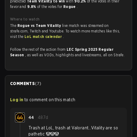
predicted
Team Vitality to win
with
90.2%
of the votes in their
favor and
9.8%
of the votes for
Rogue
.
Where to watch
The
Rogue vs Team Vitality
live match was streamed on
strafe.com, Twitch and Youtube. To watch more matches like this,
visit the
LoL match calendar
.
Follow the rest of the action from
LEC Spring 2025 Regular
Season
, as well as VODs, highlights and livestreams, all on Strafe.
COMMENTS
(
7
)
Log in
to comment on this match
44
487d
Trash at LoL, trash at Valorant…Vitality are so
pathetic 🤡🤡🤡