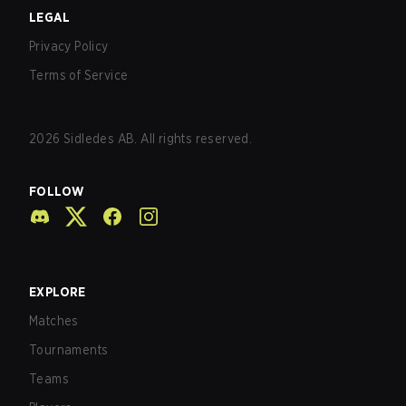
LEGAL
Privacy Policy
Terms of Service
2026
Sidledes AB. All rights reserved.
FOLLOW
EXPLORE
Matches
Tournaments
Teams