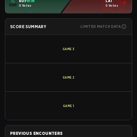
RDF
WIN
LAT
0 Votes
0 Votes
SCORE SUMMARY
LIMITED MATCH DATA
GAME
3
GAME
2
GAME
1
PREVIOUS ENCOUNTERS