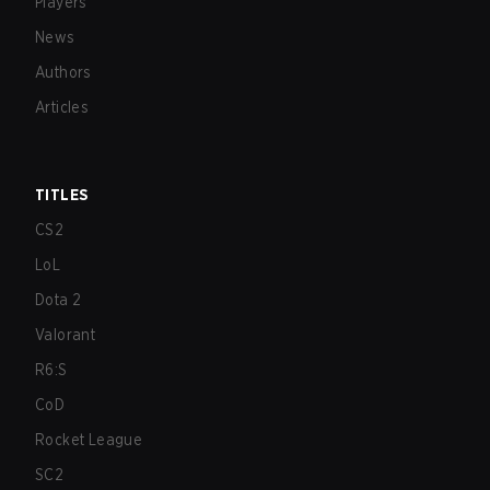
Players
News
Authors
Articles
TITLES
CS2
LoL
Dota 2
Valorant
R6:S
CoD
Rocket League
SC2