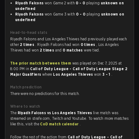
Riyadh Falcons
won Game 2 with
0 - 0
playing
unknown on
undefined
Riyadh Falcons
won Game 3 with
0 - 0
playing
unknown on
undefined
Head-to-head stats
Riyadh Falcons and Los Angeles Thieves had previously played each
other
2 times
. Riyadh Falcons had won
0 times
, Los Angeles
Thieves had won
2 times
and
0 matches
were tied.
The prior match between them
was played on Dec 7, 2025 at
8:00 PM in
Call of Duty League - Call of Duty League Stage 2
Major Qualifiers
where
Los Angeles Thieves
won
3 - 1
.
Match prediction
There were no predictions for this match.
Where to watch
The
Riyadh Falcons vs Los Angeles Thieves
live match was
streamed on strafe.com, Twitch and Youtube. To watch more matches
like this, visit the
CoD match calendar
.
Follow the rest of the action from
Call of Duty League - Call of