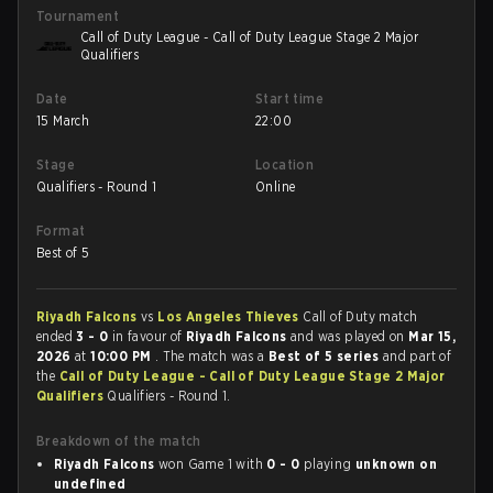
Tournament
Call of Duty League - Call of Duty League Stage 2 Major
Qualifiers
Date
Start time
15 March
22:00
Stage
Location
Qualifiers - Round 1
Online
Format
Best of 5
Riyadh Falcons
vs
Los Angeles Thieves
Call of Duty match
ended
3 - 0
in favour of
Riyadh Falcons
and was played on
Mar 15,
2026
at
10:00 PM
. The match was a
Best of 5 series
and part of
the
Call of Duty League - Call of Duty League Stage 2 Major
Qualifiers
Qualifiers - Round 1.
Breakdown of the match
Riyadh Falcons
won Game 1 with
0 - 0
playing
unknown on
undefined