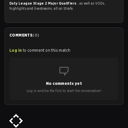
Duty League Stage 2 Major Qualifiers
, as well as VODs,
highlights and livestreams, all on Strafe.
COMMENTS
(
0
)
Log in
to comment on this match
No comments yet
Log in and be the first to start the conversation!