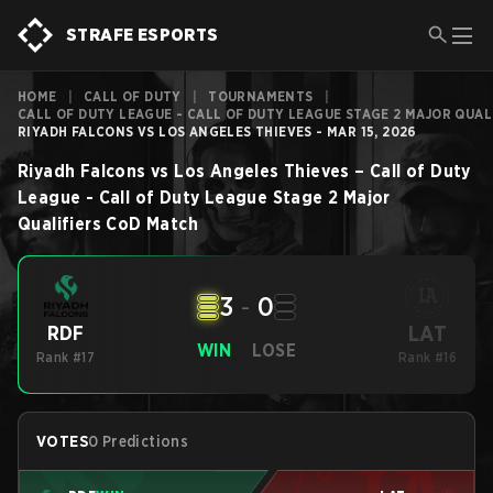
STRAFE ESPORTS
HOME
|
CALL OF DUTY
|
TOURNAMENTS
|
CALL OF DUTY LEAGUE - CALL OF DUTY LEAGUE STAGE 2 MAJOR QUAL
RIYADH FALCONS VS LOS ANGELES THIEVES - MAR 15, 2026
Riyadh Falcons
vs
Los Angeles Thieves
–
Call of Duty
League - Call of Duty League Stage 2 Major
Qualifiers
CoD
Match
3
-
0
LAT
RDF
WIN
LOSE
Rank #17
Rank #16
VOTES
0 Predictions