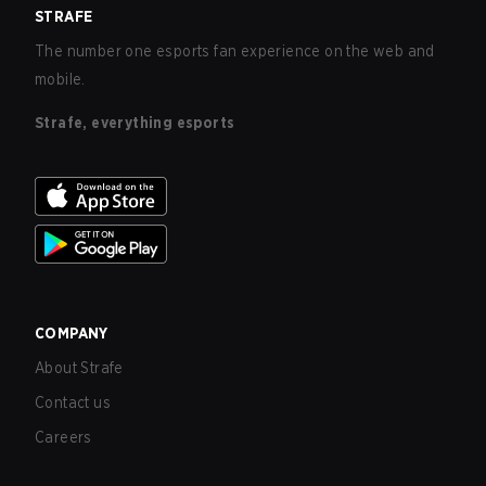
STRAFE
The number one esports fan experience on the web and
mobile.
Strafe, everything esports
COMPANY
About Strafe
Contact us
Careers