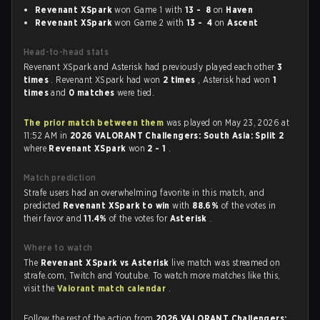
Revenant XSpark
won Game 1 with
13 - 8
on
Haven
Revenant XSpark
won Game 2 with
13 - 4
on
Ascent
Head-to-head stats
Revenant XSpark and Asterisk had previously played each other
3
times
. Revenant XSpark had won
2 times
, Asterisk had won
1
times
and
0 matches
were tied.
The prior match between them
was played on May 23, 2026 at
11:52 AM in
2026 VALORANT Challengers: South Asia: Split 2
where
Revenant XSpark
won
2 - 1
.
Match prediction
Strafe users had an overwhelming favorite in this match, and
predicted
Revenant XSpark to win
with
88.6%
of the votes in
their favor and
11.4%
of the votes for
Asterisk
.
Where to watch
The
Revenant XSpark vs Asterisk
live match was streamed on
strafe.com, Twitch and Youtube. To watch more matches like this,
visit the
Valorant match calendar
.
Follow the rest of the action from
2026 VALORANT Challengers: