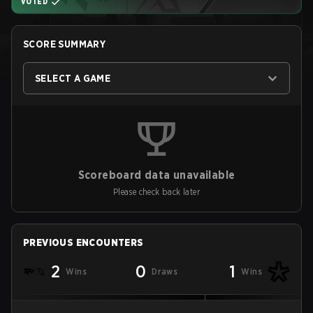
VOTED
SCORE SUMMARY
SELECT A GAME
Scoreboard data unavailable
Please check back later
PREVIOUS ENCOUNTERS
2
0
1
Wins
Draws
Wins