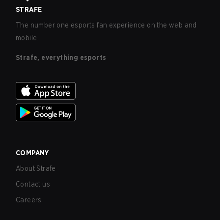
STRAFE
The number one esports fan experience on the web and
mobile.
Strafe, everything esports
COMPANY
About Strafe
Contact us
Careers