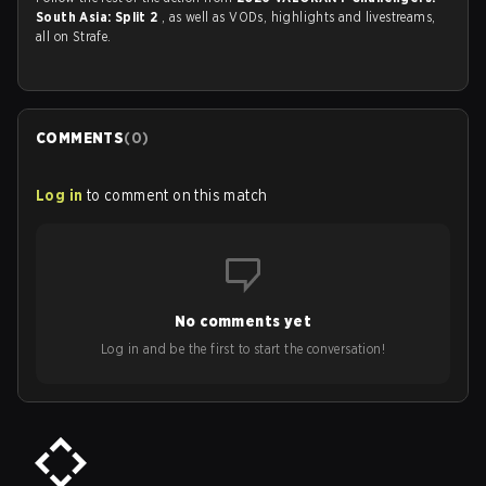
South Asia: Split 2
, as well as VODs, highlights and livestreams,
all on Strafe.
COMMENTS
(
0
)
Log in
to comment on this match
No comments yet
Log in and be the first to start the conversation!