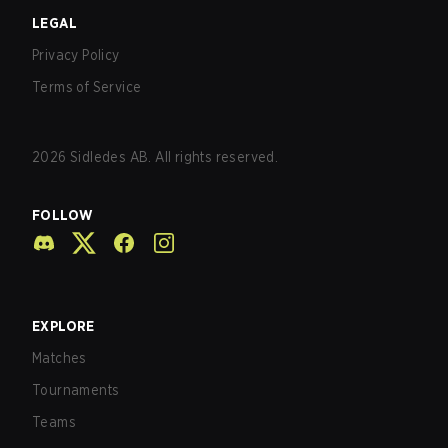
LEGAL
Privacy Policy
Terms of Service
2026
Sidledes AB. All rights reserved.
FOLLOW
EXPLORE
Matches
Tournaments
Teams