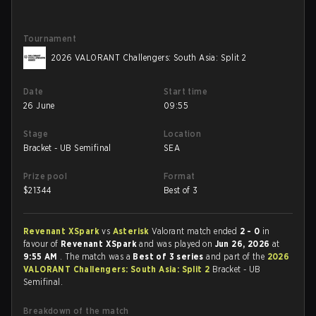
Tournament
2026 VALORANT Challengers: South Asia: Split 2
Date
Start time
26 June
09:55
Stage
Location
Bracket - UB Semifinal
SEA
Prize pool
Format
$
21344
Best of 3
Revenant XSpark
vs
Asterisk
Valorant match ended
2 - 0
in
favour of
Revenant XSpark
and was played on
Jun 26, 2026
at
9:55 AM
. The match was a
Best of 3 series
and part of the
2026
VALORANT Challengers: South Asia: Split 2
Bracket - UB
Semifinal.
Breakdown of the match