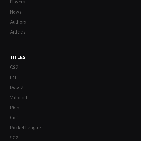
Players
News
Authors
Articles
TITLES
CS2
LoL
Dota 2
Valorant
R6:S
CoD
Rocket League
SC2