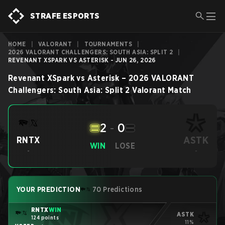
STRAFE ESPORTS
HOME
|
VALORANT
|
TOURNAMENTS
|
2026 VALORANT CHALLENGERS: SOUTH ASIA: SPLIT 2
|
REVENANT XSPARK VS ASTERISK - JUN 26, 2026
Revenant XSpark
vs
Asterisk
–
2026 VALORANT
Challengers: South Asia: Split 2
Valorant
Match
2
-
0
ASTK
RNTX
WIN
LOSE
-
-
YOUR PREDICTION
70 Predictions
RNTX
WIN
ASTK
124 points
11%