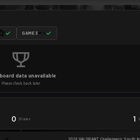
GAME 3
board data unavailable
Please check back later
0
1
Draws
2026 VALORANT Challengers: South As