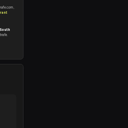
rafe.com,
rant
 South
Strafe.