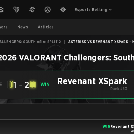
Esports Betting
yers
News
Articles
LLENGERS: SOUTH ASIA: SPLIT 2
|
ASTERISK VS REVENANT XSPARK - M
2026 VALORANT Challengers: South 
Revenant XSpark
1
-
2
E
WIN
Rank #63
WIN
Revenant X
4