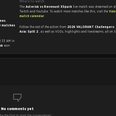
Where to watch
The
Asterisk vs Revenant XSpark
live match was streamed on st
Twitch and Youtube. To watch more matches like this, visit the
Valo
match calendar
.
imes
.
0 matches
Follow the rest of the action from
2026 VALORANT Challengers:
Asia: Split 2
, as well as VODs, highlights and livestreams, all on 
1:33 AM in
isk
won
No comments yet
e the first to start the conversation!