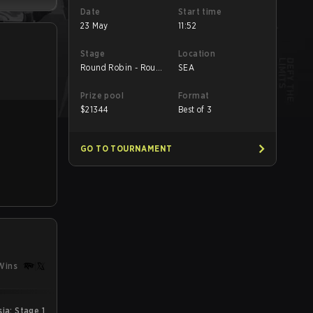
Date
Start time
23 May
11:52
Stage
Location
Round Robin - Round
SEA
Robin
Prize pool
Format
$
21344
Best of 3
GO TO TOURNAMENT
Wins
ia: Stage 1