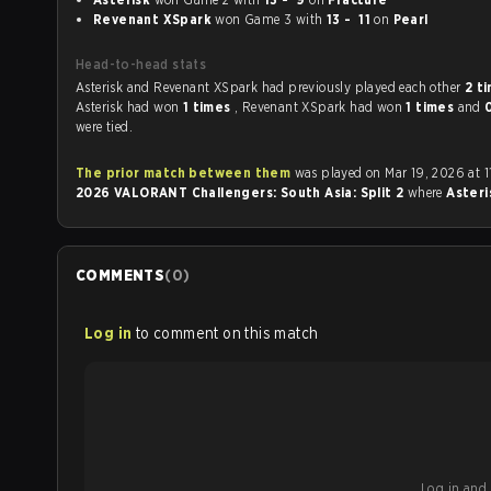
Revenant XSpark
won Game 3 with
13 - 11
on
Pearl
Head-to-head stats
Asterisk and Revenant XSpark had previously played each other
2 t
Asterisk had won
1 times
, Revenant XSpark had won
1 times
and
were tied.
The prior match between them
was played on Mar 19, 2026 at 1
2026 VALORANT Challengers: South Asia: Split 2
where
Aster
COMMENTS
(
0
)
Log in
to comment on this match
Log in and b