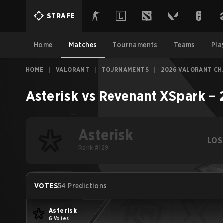
STRAFE
Home
Matches
Tournaments
Teams
Pla
HOME
|
VALORANT
|
TOURNAMENTS
|
2026 VALORANT CHA
Asterisk
vs
Revenant XSpark
–
Asterisk
LOS
Rank #129
VOTES
54 Predictions
Asterisk
6 Votes