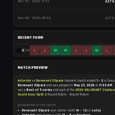
Mar 19 - 2026, 11:33
ASTK
Mar 08 - 2025, 09:30
ASTK
RECENT FORM
3
/10
L
L
W
W
L
L
W
L
MATCH PREVIEW
Asterisk
vs
Revenant XSpark
Valorant match ended
1 - 2
in favou
Revenant XSpark
and was played on
May 23, 2026
at
11:52 AM
.
was a
Best of 3 series
and part of the
2026 VALORANT Challen
South Asia: Split 2
Round Robin - Round Robin.
Breakdown of the match
Revenant XSpark
won Game 1 with
14 - 12
on
Lotus
Asterisk
won Game 2 with
13 - 9
on
Fracture