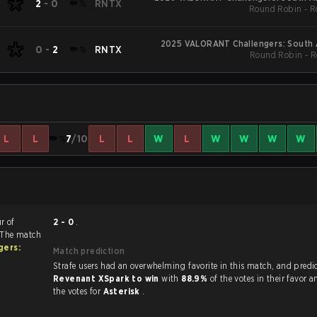
2
-
0
RNTX
Round Robin - R
2025 VALORANT Challengers: South As
0
-
2
RNTX
Round Robin - 
L
L
7
/10
L
L
W
L
W
W
W
W
r of
2 - 0
.
 The match
gers:
Match prediction
Strafe users had an overwhelming favorite in this ma
Revenant XSpark to win
with
88.9%
of the votes in their favor 
the votes for
Asterisk
.