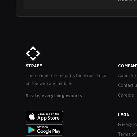
STRAFE
COMPAN
The number one esports fan experience
About Str
on the web and mobile.
Contact 
Careers
Strafe, everything esports
LEGAL
Privacy P
Terms of 