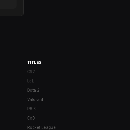
TITLES
CS2
LoL
Dota 2
Valorant
R6:S
CoD
Rocket League