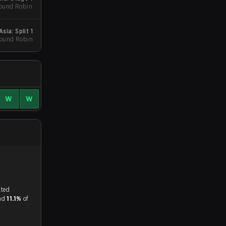
ound Robin
ia: Split 1
Round Robin
W
W
tch, and predicted
and
11.1%
of