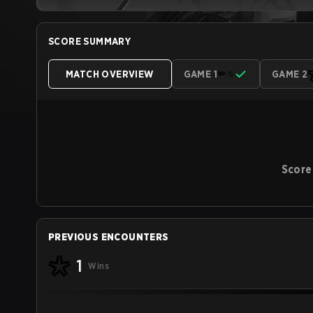
SCORE SUMMARY
MATCH OVERVIEW
GAME 1
GAME 2
Score
PREVIOUS ENCOUNTERS
1
Wins