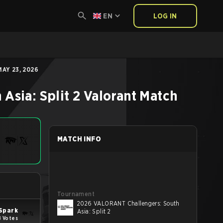
EN
LOG IN
AY 23, 2026
Asia: Split 2
Valorant
Match
MATCH INFO
Tournament
2026 VALORANT Challengers: South
Spark
Asia: Split 2
8 Votes