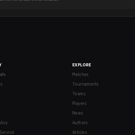
Y
EXPLORE
afe
Matches
us
Tournaments
Teams
Players
News
olicy
Authors
Service
Articles