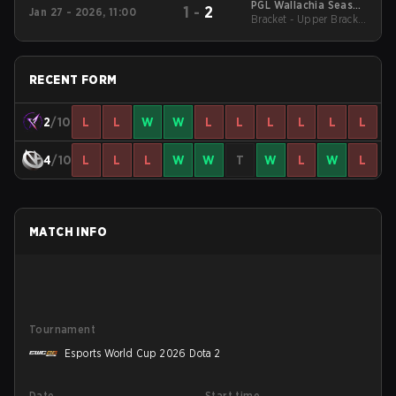
PGL Wallachia Season
1
-
2
Jan 27 - 2026, 11:00
Bracket - Upper Bracket
7 Regional Asia
Semifinals
RECENT FORM
2
/10
L
L
W
W
L
L
L
L
L
L
4
/10
L
L
L
W
W
T
W
L
W
L
MATCH INFO
Tournament
Esports World Cup 2026 Dota 2
Date
Start time