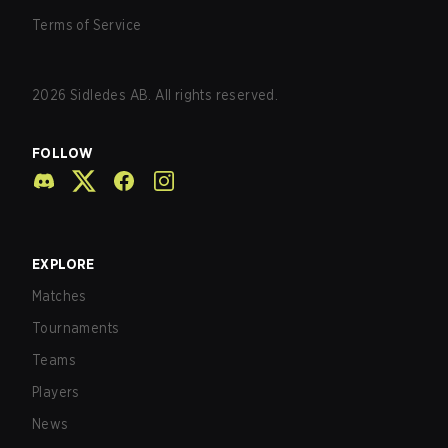
Terms of Service
2026
Sidledes AB. All rights reserved.
FOLLOW
EXPLORE
Matches
Tournaments
Teams
Players
News