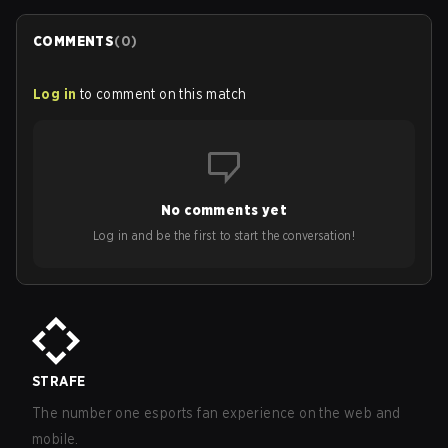
COMMENTS
(
0
)
Log in
to comment on this match
No comments yet
Log in and be the first to start the conversation!
STRAFE
The number one esports fan experience on the web and
mobile.