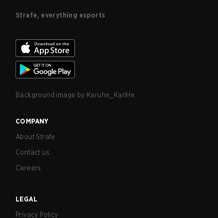
Strafe, everything esports
Background image by
Karuhe_KarlHe
COMPANY
About Strafe
Contact us
Careers
LEGAL
Privacy Policy