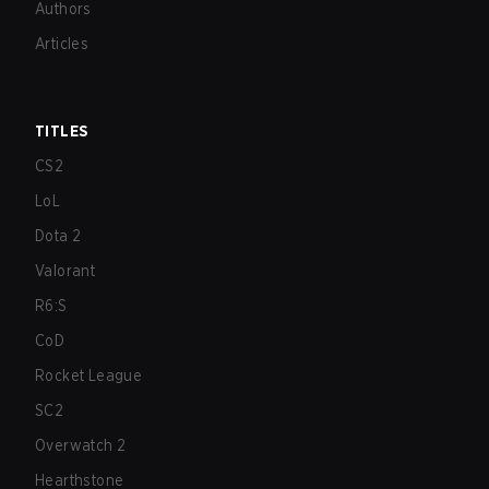
Authors
Articles
TITLES
CS2
LoL
Dota 2
Valorant
R6:S
CoD
Rocket League
SC2
Overwatch 2
Hearthstone