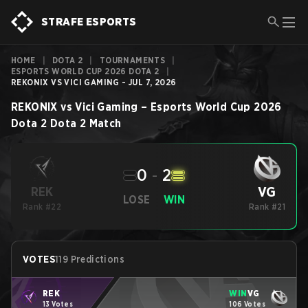
STRAFE ESPORTS
HOME
|
DOTA 2
|
TOURNAMENTS
|
ESPORTS WORLD CUP 2026 DOTA 2
|
REKONIX VS VICI GAMING - JUL 7, 2026
REKONIX
vs
Vici Gaming
–
Esports World Cup 2026
Dota 2
Dota 2
Match
0
-
2
VG
REK
LOSE
WIN
Rank #22
Rank #21
VOTES
119 Predictions
REK
WIN
VG
13 Votes
106 Votes