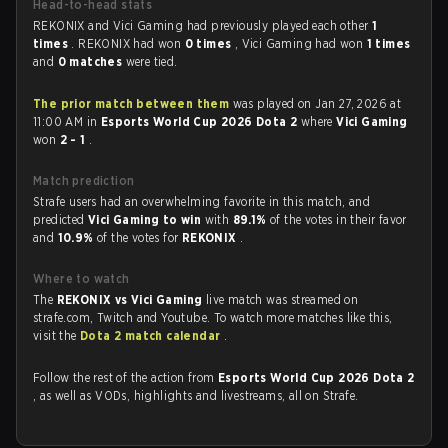
Head-to-head stats
REKONIX and Vici Gaming had previously played each other
1
times
. REKONIX had won
0 times
, Vici Gaming had won
1 times
and
0 matches
were tied.
The prior match between them
was played on Jan 27, 2026 at
11:00 AM in
Esports World Cup 2026 Dota 2
where
Vici Gaming
won
2 - 1
.
Match prediction
Strafe users had an overwhelming favorite in this match, and
predicted
Vici Gaming to win
with
89.1%
of the votes in their favor
and
10.9%
of the votes for
REKONIX
.
Where to watch
The
REKONIX vs Vici Gaming
live match was streamed on
strafe.com, Twitch and Youtube. To watch more matches like this,
visit the
Dota 2 match calendar
.
Follow the rest of the action from
Esports World Cup 2026 Dota 2
, as well as VODs, highlights and livestreams, all on Strafe.