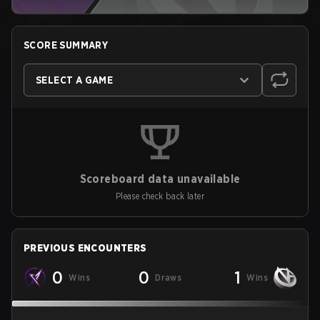
SCORE SUMMARY
SELECT A GAME
Scoreboard data unavailable
Please check back later
PREVIOUS ENCOUNTERS
0
0
1
Wins
Draws
Wins