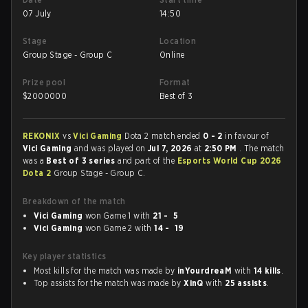
07 July
14:50
Stage
Location
Group Stage - Group C
Online
Prize pool
Format
$
2000000
Best of 3
REKONIX
vs
Vici Gaming
Dota 2 match ended
0 - 2
in favour of
Vici Gaming
and was played on
Jul 7, 2026
at
2:50 PM
. The match
was a
Best of 3 series
and part of the
Esports World Cup 2026
Dota 2
Group Stage - Group C.
Breakdown of the match
Vici Gaming
won Game 1 with
21 - 5
Vici Gaming
won Game 2 with
14 - 19
Key player statistics
Most kills for the match was made by
inYourdreaM
with
14 kills
.
Top assists for the match was made by
XinQ
with
25 assists
.