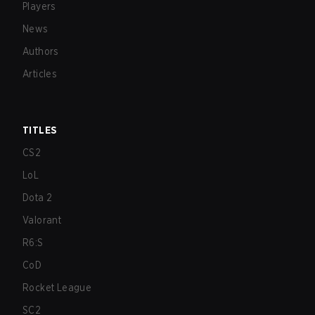
Players
News
Authors
Articles
TITLES
CS2
LoL
Dota 2
Valorant
R6:S
CoD
Rocket League
SC2