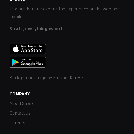
The number one esports fan experience on the web and
mobile.
Strafe, everything esports
Background image by
Karuhe_KarlHe
COMPANY
About Strafe
Contact us
Careers