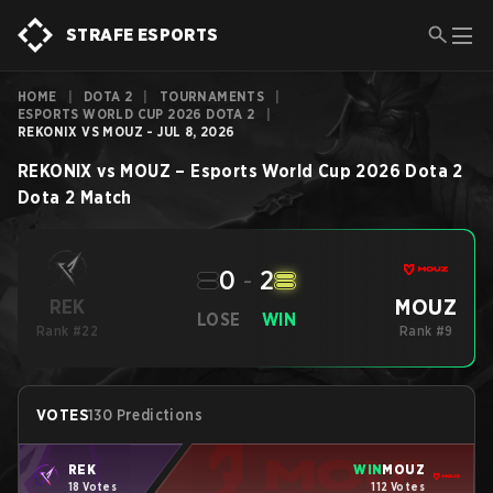
STRAFE ESPORTS
HOME
|
DOTA 2
|
TOURNAMENTS
|
ESPORTS WORLD CUP 2026 DOTA 2
|
REKONIX VS MOUZ - JUL 8, 2026
REKONIX
vs
MOUZ
–
Esports World Cup 2026 Dota 2
Dota 2
Match
0
-
2
MOUZ
REK
LOSE
WIN
Rank #22
Rank #9
VOTES
130 Predictions
REK
WIN
MOUZ
18 Votes
112 Votes