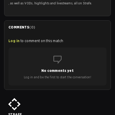
, as well as VODs, highlights and livestreams, all on Strafe.
COMMENTS
(
0
)
Log in
to comment on this match
No comments yet
Log in and be the first to start the conversation!
STRAFE