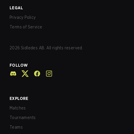
LEGAL
Privacy Policy
Terms of Service
2026
Sidledes AB. All rights reserved.
FOLLOW
EXPLORE
Matches
Tournaments
Teams