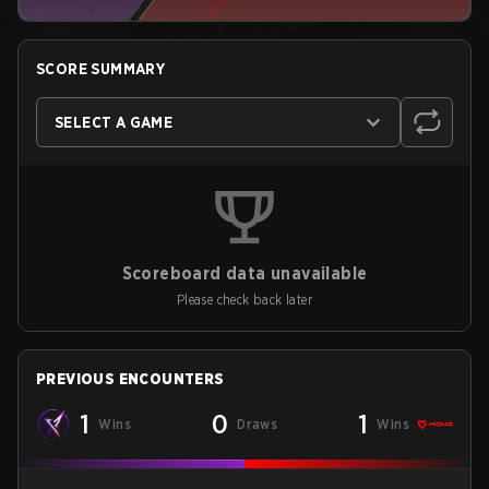
SCORE SUMMARY
SELECT A GAME
Scoreboard data unavailable
Please check back later
PREVIOUS ENCOUNTERS
1
0
1
Wins
Draws
Wins