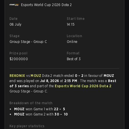
Esports World Cup 2026 Dota 2
Date
Start time
08 July
14:15
Stage
Location
Group Stage - Group C
Online
Prize pool
Format
$
2000000
Best of 3
REKONIX
vs
MOUZ
Dota 2 match ended
0 - 2
in favour of
MOUZ
and was played on
Jul 8, 2026
at
2:15 PM
. The match was a
Best
of 3 series
and part of the
Esports World Cup 2026 Dota 2
Group Stage - Group C.
Breakdown of the match
MOUZ
won Game 1 with
22 - 5
MOUZ
won Game 2 with
30 - 10
Key player statistics