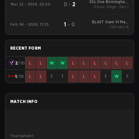
ESL One Birmingham
0
-
2
Mar 22 - 2026, 02:30
Group Stage - Day 1
2026
BLAST Slam VI Main
1
-
0
Feb 04 - 2026, 11:35
Tournament
February B
RECENT FORM
2
/10
L
L
W
W
L
L
L
L
L
L
1
/10
L
L
T
T
L
L
L
T
W
T
MATCH INFO
Tournament