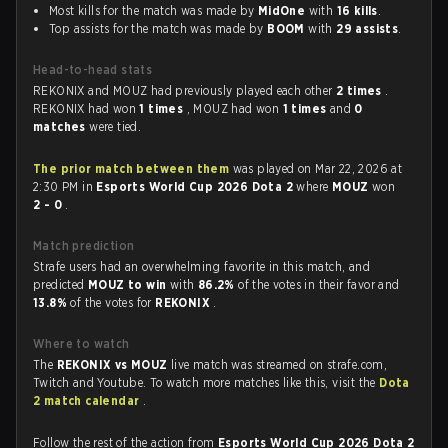
Most kills for the match was made by
MidOne
with
16 kills
.
Top assists for the match was made by
BOOM
with
29 assists
.
Head-to-head stats
REKONIX and MOUZ had previously played each other
2 times
.
REKONIX had won
1 times
, MOUZ had won
1 times
and
0
matches
were tied.
The prior match between them
was played on Mar 22, 2026 at
2:30 PM in
Esports World Cup 2026 Dota 2
where
MOUZ
won
2 - 0
.
Match prediction
Strafe users had an overwhelming favorite in this match, and
predicted
MOUZ to win
with
86.2%
of the votes in their favor and
13.8%
of the votes for
REKONIX
.
Where to watch
The
REKONIX vs MOUZ
live match was streamed on strafe.com,
Twitch and Youtube. To watch more matches like this, visit the
Dota
2 match calendar
.
Follow the rest of the action from
Esports World Cup 2026 Dota 2