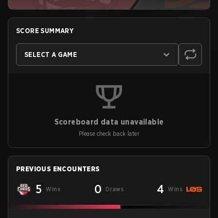
SCORE SUMMARY
SELECT A GAME
Scoreboard data unavailable
Please check back later
PREVIOUS ENCOUNTERS
5
0
4
Wins
Draws
Wins