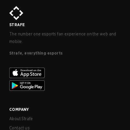
STRAFE
The number one esports fan experience on the web and
mobile.
Strafe, everything esports
COMPANY
About Strafe
Contact us