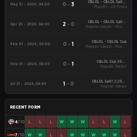
CBLOL - CBLOL Split 1
0
-
3
May 31 - 2026, 04:00
Playoffs - LB Finals
2026
CBLOL - CBLOL Split 1
2
-
0
Apr 25 - 2026, 04:00
Regular Season - Round
2026
1
CBLOL - CBLOL Cup
0
-
1
Feb 01 - 2026, 04:00
Regular Season - Round
1
CBLOL Cup 2026
0
-
1
Feb 01 - 2026, 04:00
Regular Season
Regular Season
CBLOL Split 2 2024
1
-
0
Jul 21 - 2024, 06:45
Regular Season
Regular Season
RECENT FORM
4
/10
L
L
L
W
W
W
L
L
W
L
7
/10
W
W
L
L
W
W
W
W
W
L