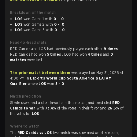
Breakdown of the match
LOS
won Game 1 with
0 - 0
LOS
won Game 2 with
0 - 0
LOS
won Game 3 with
0 - 0
Head-to-head stats
RED Canids and LOS had previously played each other
9 times
.
RED Canids had won
5 times
, LOS had won
4 times
and
0
matches
were tied.
The prior match between them
was played on May 31, 2026 at
4:00 PM in
Esports World Cup South America & LATAM
Qualifier
where
LOS
won
3 - 0
.
Match prediction
Strafe users had a clear favorite in this match, and predicted
RED
Canids to win
with
73.4%
of the votes in their favor and
26.6%
of
the votes for
LOS
.
Where to watch
The
RED Canids vs LOS
live match was streamed on strafe.com,