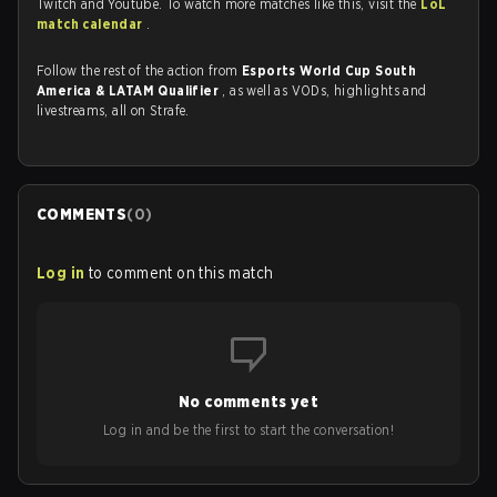
Twitch and Youtube. To watch more matches like this, visit the
LoL
match calendar
.
Follow the rest of the action from
Esports World Cup South
America & LATAM Qualifier
, as well as VODs, highlights and
livestreams, all on Strafe.
COMMENTS
(
0
)
Log in
to comment on this match
No comments yet
Log in and be the first to start the conversation!