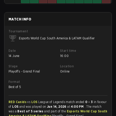
MATCH INFO
Tournament
Esports World Cup South America & LATAM Qualifier
Date
Start time
14 June
16:00
Stage
Location
Playoffs - Grand Final
Online
Format
Best of 5
RED Canids
vs
LOS
League of Legends match ended
0 - 3
in favour
of
LOS
and was played on
Jun 14, 2026
at
4:00 PM
. The match
was a
Best of 5 series
and part of the
Esports World Cup South
America & LATAM Qualifier
Playoffs - Grand Final.