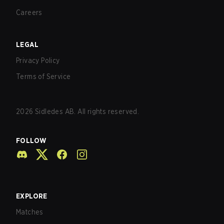
Careers
LEGAL
Privacy Policy
Terms of Service
2026
Sidledes AB. All rights reserved.
FOLLOW
EXPLORE
Matches