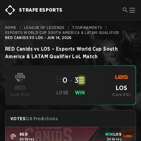
STRAFE ESPORTS
HOME
|
LEAGUE OF LEGENDS
|
TOURNAMENTS
|
ESPORTS WORLD CUP SOUTH AMERICA & LATAM QUALIFIER
|
RED CANIDS VS LOS - JUN 14, 2026
RED Canids
vs
LOS
–
Esports World Cup South
America & LATAM Qualifier
LoL
Match
0
-
3
LOS
RED
LOSE
WIN
Rank #102
Rank #161
VOTES
128 Predictions
RED
WIN
LOS
94 Votes
34 Votes