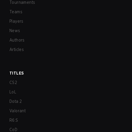
Tournaments
Teams
Players
News
Authors
Articles
TITLES
CS2
LoL
Dota 2
Valorant
R6:S
CoD