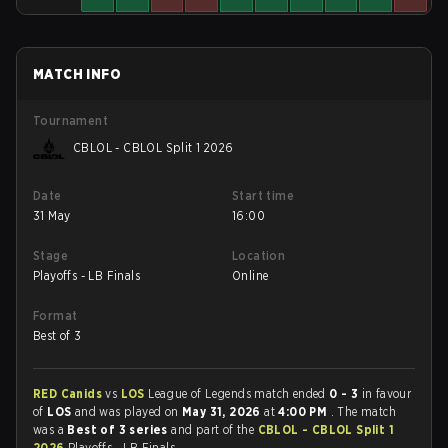
MATCH INFO
Tournament
CBLOL - CBLOL Split 1 2026
Date
Start time
31 May
16:00
Stage
Location
Playoffs - LB Finals
Online
Format
Best of 3
RED Canids
vs
LOS
League of Legends match ended
0 - 3
in favour
of
LOS
and was played on
May 31, 2026
at
4:00 PM
. The match
was a
Best of 3 series
and part of the
CBLOL - CBLOL Split 1
2026
Playoffs - LB Finals.