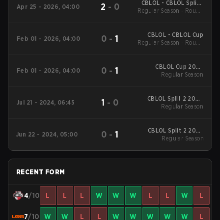
CBLOL - CBLOL Split 1
2
-
0
Apr 25 - 2026, 04:00
Regular Season - Round
2026
1
CBLOL - CBLOL Cup
0
-
1
Feb 01 - 2026, 04:00
Regular Season - Round
1
CBLOL Cup 2026
0
-
1
Feb 01 - 2026, 04:00
Regular Season
Regular Season
CBLOL Split 2 2024
1
-
0
Jul 21 - 2024, 06:45
Regular Season
Regular Season
CBLOL Split 2 2024
0
-
1
Jun 22 - 2024, 05:00
Regular Season
Regular Season
RECENT FORM
4
/10
L
L
L
W
W
W
L
L
W
L
7
/10
W
W
L
L
W
W
W
W
W
L