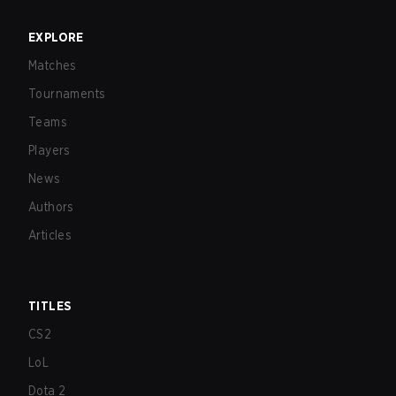
EXPLORE
Matches
Tournaments
Teams
Players
News
Authors
Articles
TITLES
CS2
LoL
Dota 2