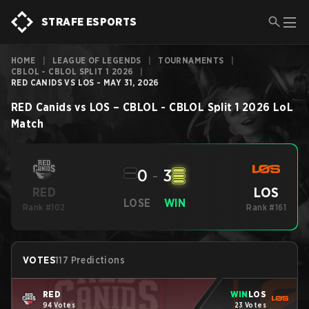
STRAFE ESPORTS
HOME
|
LEAGUE OF LEGENDS
|
TOURNAMENTS
|
CBLOL - CBLOL SPLIT 1 2026
|
RED CANIDS VS LOS - MAY 31, 2026
RED Canids
vs
LOS
–
CBLOL - CBLOL Split 1 2026
LoL
Match
0
-
3
LOS
RED
LOSE
WIN
Rank #102
Rank #161
VOTES
117 Predictions
RED
WIN
LOS
94 Votes
23 Votes