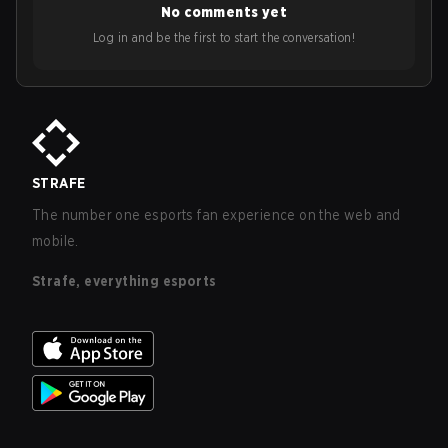
No comments yet
Log in and be the first to start the conversation!
STRAFE
The number one esports fan experience on the web and
mobile.
Strafe, everything esports