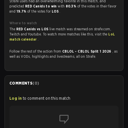
Strafe users had an overwhelming favorite in this match, and
predicted
RED Canids to win
with
80.3%
of the votes in their favor
and
19.7%
of the votes for
LOS
.
Where to watch
The
RED Canids vs LOS
live match was streamed on strafe.com,
Twitch and Youtube. To watch more matches like this, visit the
LoL
match calendar
.
Follow the rest of the action from
CBLOL - CBLOL Split 1 2026
, as
well as VODs, highlights and livestreams, all on Strafe.
COMMENTS
(
0
)
Log in
to comment on this match