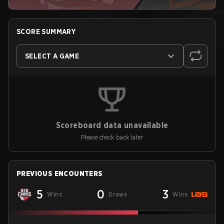
SCORE SUMMARY
SELECT A GAME
Scoreboard data unavailable
Please check back later
PREVIOUS ENCOUNTERS
5
0
3
Wins
Draws
Wins