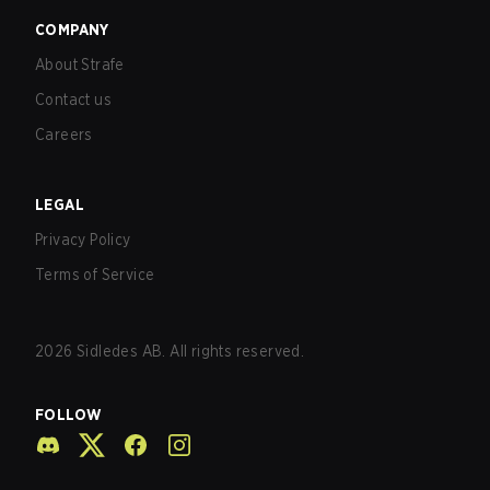
COMPANY
About Strafe
Contact us
Careers
LEGAL
Privacy Policy
Terms of Service
2026
Sidledes AB. All rights reserved.
FOLLOW