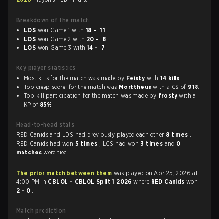
Breakdown of the match
LOS
won Game 1 with
18 - 11
LOS
won Game 2 with
20 - 8
LOS
won Game 3 with
14 - 7
Key player statistics
Most kills for the match was made by
Feisty
with
14 kills
.
Top creep scorer for the match was
Morttheus
with a CS of
918
.
Top kill participation for the match was made by
frosty
with a
KP of
85%
.
Head-to-head stats
RED Canids and LOS had previously played each other
8 times
.
RED Canids had won
5 times
, LOS had won
3 times
and
0
matches
were tied.
The prior match between them
was played on Apr 25, 2026 at
4:00 PM in
CBLOL - CBLOL Split 1 2026
where
RED Canids
won
2 - 0
.
Match prediction