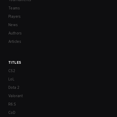
Teams
Players
News
Authors
Articles
TITLES
CS2
LoL
Dota 2
Valorant
R6:S
CoD