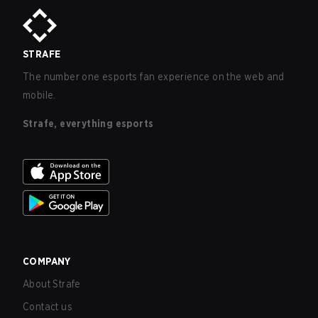
STRAFE
The number one esports fan experience on the web and
mobile.
Strafe, everything esports
COMPANY
About Strafe
Contact us