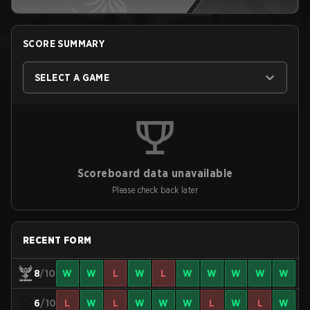
SCORE SUMMARY
SELECT A GAME
Scoreboard data unavailable
Please check back later
RECENT FORM
8
/10
W
W
L
W
L
W
W
W
W
W
6
/10
L
W
L
W
W
W
L
W
L
W