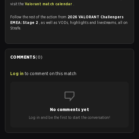
visit the
Valorant match calendar
.
Follow the rest of the action from
2026 VALORANT Challengers
EMEA: Stage 2
, as well as VODs, highlights and livestreams, all on
Strafe.
COMMENTS
(
0
)
Log in
to comment on this match
No comments yet
Log in and be the first to start the conversation!