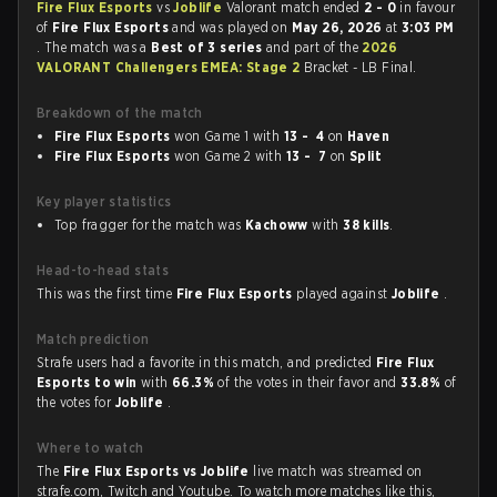
Fire Flux Esports
vs
Joblife
Valorant match ended
2 - 0
in favour
of
Fire Flux Esports
and was played on
May 26, 2026
at
3:03 PM
. The match was a
Best of 3 series
and part of the
2026
VALORANT Challengers EMEA: Stage 2
Bracket - LB Final.
Breakdown of the match
Fire Flux Esports
won Game 1 with
13 - 4
on
Haven
Fire Flux Esports
won Game 2 with
13 - 7
on
Split
Key player statistics
Top fragger for the match was
Kachoww
with
38 kills
.
Head-to-head stats
This was the first time
Fire Flux Esports
played against
Joblife
.
Match prediction
Strafe users had a favorite in this match, and predicted
Fire Flux
Esports to win
with
66.3%
of the votes in their favor and
33.8%
of
the votes for
Joblife
.
Where to watch
The
Fire Flux Esports vs Joblife
live match was streamed on
strafe.com, Twitch and Youtube. To watch more matches like this,