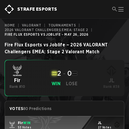
STRAFE ESPORTS
HOME
|
VALORANT
|
TOURNAMENTS
|
2026 VALORANT CHALLENGERS EMEA: STAGE 2
|
FIRE FLUX ESPORTS VS JOBLIFE - MAY 26, 2026
Fire Flux Esports
vs
Joblife
–
2026 VALORANT
Challengers EMEA: Stage 2
Valorant
Match
2
-
0
JL
Fir
WIN
LOSE
Rank #10
Rank #38
VOTES
80 Predictions
Fir
WIN
JL
53 Votes
27 Votes