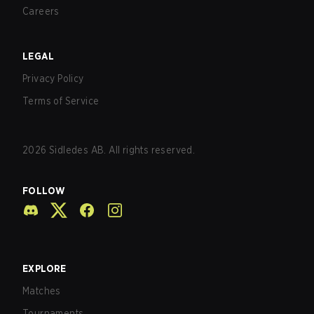
Careers
LEGAL
Privacy Policy
Terms of Service
2026
Sidledes AB. All rights reserved.
FOLLOW
EXPLORE
Matches
Tournaments