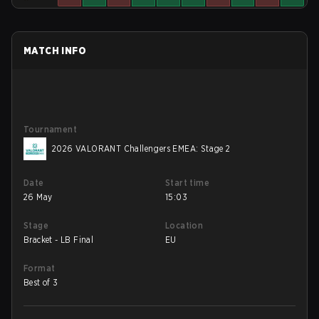
MATCH INFO
Tournament
2026 VALORANT Challengers EMEA: Stage 2
Date
Start time
26 May
15:03
Stage
Location
Bracket - LB Final
EU
Format
Best of 3