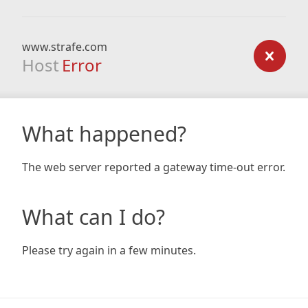
www.strafe.com
Host
Error
What happened?
The web server reported a gateway time-out error.
What can I do?
Please try again in a few minutes.