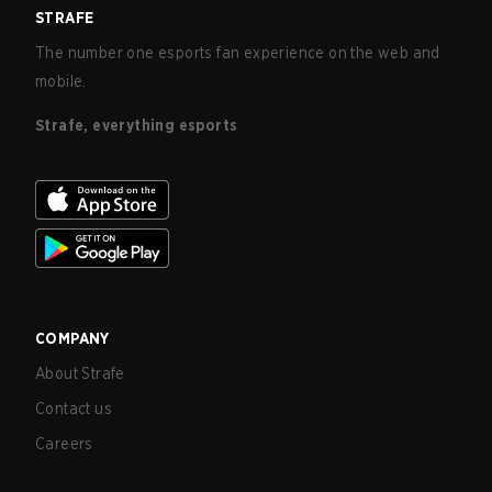
STRAFE
The number one esports fan experience on the web and
mobile.
Strafe, everything esports
COMPANY
About Strafe
Contact us
Careers