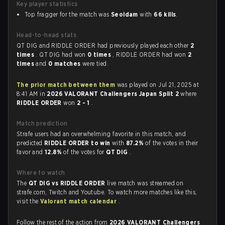
Key player statistics
Top fragger for the match was
Seoldam
with
66 kills
.
Head-to-head stats
QT DIG and RIDDLE ORDER had previously played each other
2
times
. QT DIG had won
0 times
, RIDDLE ORDER had won
2
times
and
0 matches
were tied.
The prior match between them
was played on Jul 21, 2025 at
8:41 AM in
2026 VALORANT Challengers Japan Split 2
where
RIDDLE ORDER
won
2 - 1
.
Match prediction
Strafe users had an overwhelming favorite in this match, and
predicted
RIDDLE ORDER to win
with
87.2%
of the votes in their
favor and
12.8%
of the votes for
QT DIG
.
Where to watch
The
QT DIG vs RIDDLE ORDER
live match was streamed on
strafe.com, Twitch and Youtube. To watch more matches like this,
visit the
Valorant match calendar
.
Follow the rest of the action from
2026 VALORANT Challengers