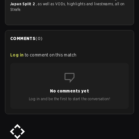
Japan Split 2
, as well as VODs, highlights and livestreams, all on
Strafe.
COMMENTS
(
0
)
Log in
to comment on this match
No comments yet
Log in and be the first to start the conversation!