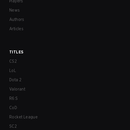
Players
News
Authors
Articles
TITLES
CS2
LoL
Dota 2
Valorant
R6:S
CoD
Rocket League
SC2