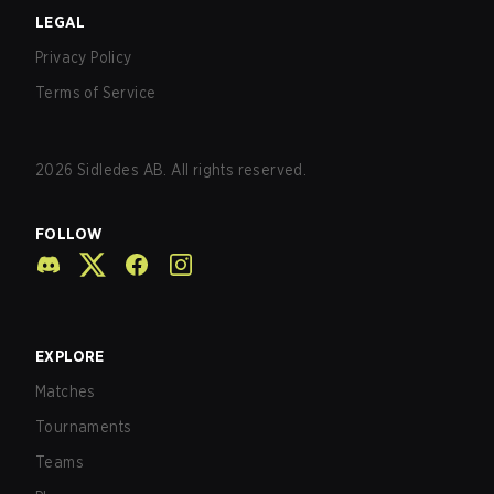
LEGAL
Privacy Policy
Terms of Service
2026
Sidledes AB. All rights reserved.
FOLLOW
EXPLORE
Matches
Tournaments
Teams