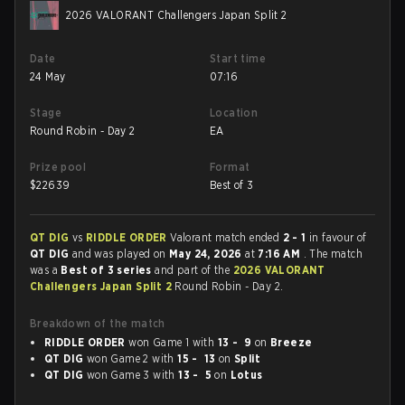
2026 VALORANT Challengers Japan Split 2
Date
Start time
24 May
07:16
Stage
Location
Round Robin - Day 2
EA
Prize pool
Format
$
22639
Best of 3
QT DIG
vs
RIDDLE ORDER
Valorant match ended
2 - 1
in favour of
QT DIG
and was played on
May 24, 2026
at
7:16 AM
. The match
was a
Best of 3 series
and part of the
2026 VALORANT
Challengers Japan Split 2
Round Robin - Day 2.
Breakdown of the match
RIDDLE ORDER
won Game 1 with
13 - 9
on
Breeze
QT DIG
won Game 2 with
15 - 13
on
Split
QT DIG
won Game 3 with
13 - 5
on
Lotus