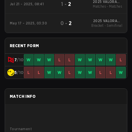
2025 VALORANT
1
-
2
Jul 21 - 2025, 08:41
Challengers Japan
Matches - Matches
Split 3
2025 VALORANT
0
-
2
May 17 - 2025, 03:30
Challengers Japan
Bracket - Semifinal
Split 2
RECENT FORM
7
/10
W
W
W
L
L
W
W
W
W
L
5
/10
L
L
W
W
L
W
W
L
L
W
MATCH INFO
Tournament