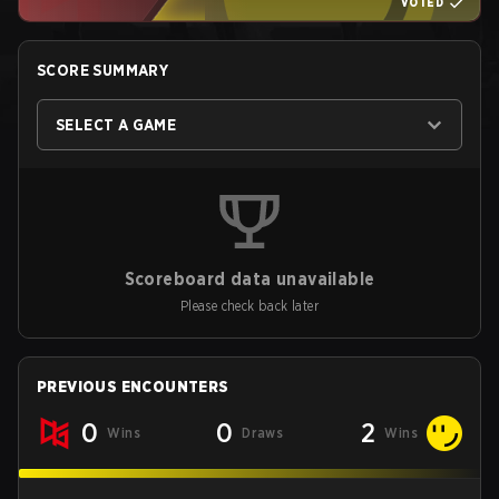
VOTED
SCORE SUMMARY
SELECT A GAME
Scoreboard data unavailable
Please check back later
PREVIOUS ENCOUNTERS
0
0
2
Wins
Draws
Wins