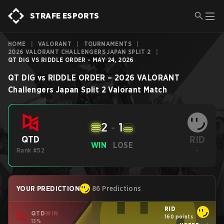
STRAFE ESPORTS
HOME
|
VALORANT
|
TOURNAMENTS
|
2026 VALORANT CHALLENGERS JAPAN SPLIT 2
|
QT DIG VS RIDDLE ORDER - MAY 24, 2026
QT DIG
vs
RIDDLE ORDER
–
2026 VALORANT
Challengers Japan Split 2
Valorant
Match
2
-
1
RID
QTD
WIN
LOSE
Rank #52
-
YOUR PREDICTION
86 Predictions
RID
QTD
WIN
160 points
13%