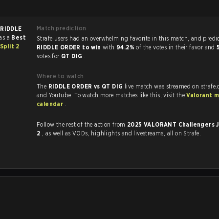
Match prediction
f
RIDDLE
as a
Best
Strafe users had an overwhelming favorite in this ma
plit 2
RIDDLE ORDER to win
with
94.2%
of the votes in their favor and
votes for
QT DIG
.
Where to watch
The
RIDDLE ORDER vs QT DIG
live match was streamed on strafe
and Youtube. To watch more matches like this, visit the
Valorant 
calendar
.
Follow the rest of the action from
2025 VALORANT Challengers J
2
, as well as VODs, highlights and livestreams, all on Strafe.