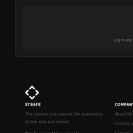
Log in and b
STRAFE
COMPAN
The number one esports fan experience
About Str
on the web and mobile.
Contact 