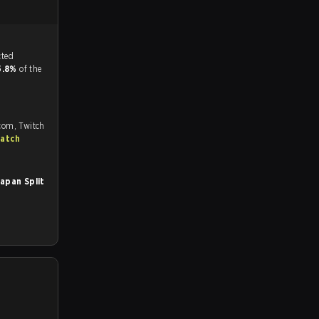
tch, and predicted
5.8%
of the
.com, Twitch
match
apan Split