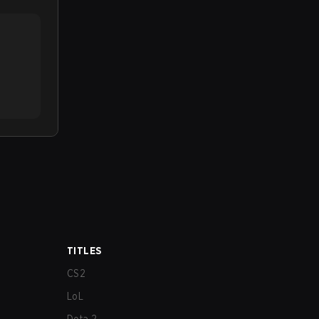
TITLES
CS2
LoL