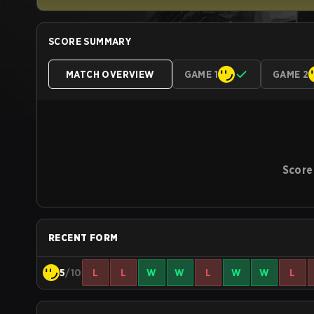
SCORE SUMMARY
MATCH OVERVIEW
GAME 1
GAME 2
Score
RECENT FORM
5
/10
L
L
W
W
L
W
W
L