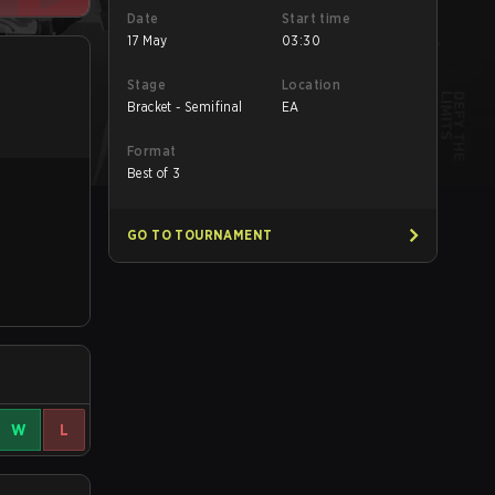
Date
Start time
17 May
03:30
Stage
Location
Bracket - Semifinal
EA
Format
Best of 3
GO TO TOURNAMENT
W
L