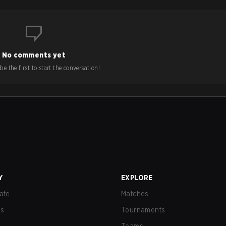
No comments yet
e the first to start the conversation!
Y
EXPLORE
afe
Matches
us
Tournaments