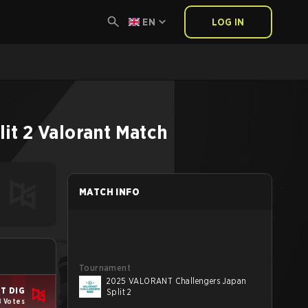
EN
LOG IN
it 2
Valorant
Match
MATCH INFO
Tournament
2025 VALORANT Challengers Japan
T DIG
Split 2
8 Votes