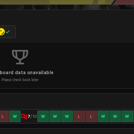
board data unavailable
Please check back later
L
W
7
/10
W
W
W
L
L
W
W
W