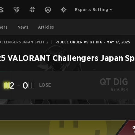
Esports Betting
yers
News
Articles
LLENGERS JAPAN SPLIT 2
|
RIDDLE ORDER VS QT DIG - MAY 17, 2025
5 VALORANT Challengers Japan Spl
QT DIG
2
-
0
LOSE
Rank #64
Q