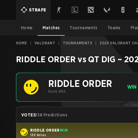
STRAFE
Home
Matches
Tournaments
Teams
Pla
HOME
|
VALORANT
|
TOURNAMENTS
|
2025 VALORANT CHA
RIDDLE ORDER
vs
QT DIG
–
202
RIDDLE ORDER
WIN
Rank #86
VOTES
138 Predictions
RIDDLE ORDER
WIN
130 Votes