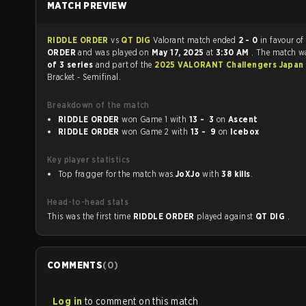
MATCH PREVIEW
RIDDLE ORDER
vs
QT DIG
Valorant match ended
2 - 0
in favour o
ORDER
and was played on
May 17, 2025
at
3:30 AM
. The match w
of 3 series
and part of the
2025 VALORANT Challengers Japan S
Bracket - Semifinal.
Breakdown of the match
RIDDLE ORDER
won Game 1 with
13 - 3
on
Ascent
RIDDLE ORDER
won Game 2 with
13 - 9
on
Icebox
Key player statistics
Top fragger for the match was
JoXJo
with
38 kills
.
Head-to-head stats
This was the first time
RIDDLE ORDER
played against
QT DIG
.
COMMENTS
(
0
)
Log in
to comment on this match