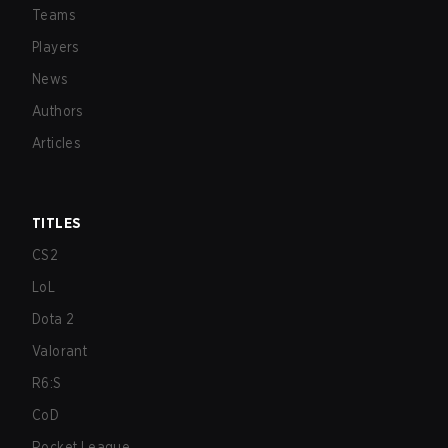
Teams
Players
News
Authors
Articles
TITLES
CS2
LoL
Dota 2
Valorant
R6:S
CoD
Rocket League