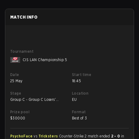
MATCH INFO
Tournament
CIS LAN Championship 5
Date
Start time
25 May
18:45
Stage
Location
Group C - Group C Losers'
EU
Match
Prize pool
Format
$
30000
Best of 3
PsychoFace
vs
Tricksters
Counter-Strike 2 match ended
2 - 0
in