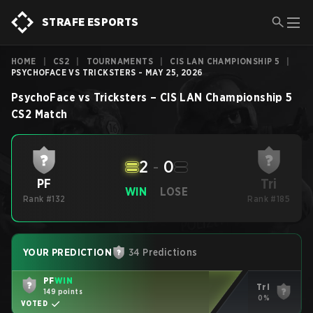
STRAFE ESPORTS
HOME
|
CS2
|
TOURNAMENTS
|
CIS LAN CHAMPIONSHIP 5
|
PSYCHOFACE VS TRICKSTERS - MAY 25, 2026
PsychoFace
vs
Tricksters
–
CIS LAN Championship 5
CS2
Match
2
-
0
Tri
PF
WIN
LOSE
Rank #132
Rank #185
YOUR PREDICTION
34 Predictions
PF
WIN
Tri
149 points
0%
VOTED