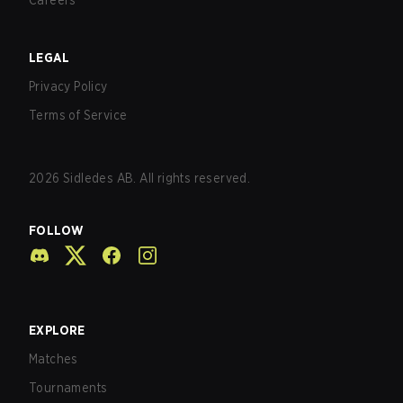
Careers
LEGAL
Privacy Policy
Terms of Service
2026
Sidledes AB. All rights reserved.
FOLLOW
EXPLORE
Matches
Tournaments