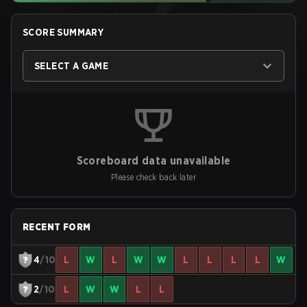
SCORE SUMMARY
SELECT A GAME
Scoreboard data unavailable
Please check back later
RECENT FORM
4
/10
L
W
L
W
W
L
L
L
L
W
2
/10
L
W
W
L
L