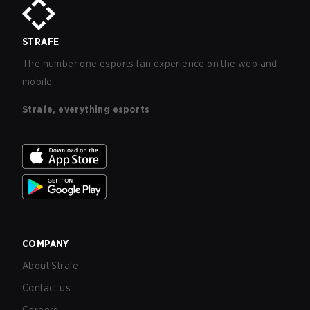
STRAFE
The number one esports fan experience on the web and
mobile.
Strafe, everything esports
COMPANY
About Strafe
Contact us