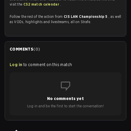
visit the
CS2 match calendar
.
Follow the rest of the action from
CIS LAN Championship 5
, as well
as VODs, highlights and livestreams, all on Strafe.
COMMENTS
(
0
)
Log in
to comment on this match
No comments yet
Log in and be the first to start the conversation!