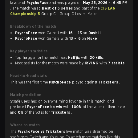
favour of
PsychoFace
and was played on
May 25, 2026
at
6:45 PM
. The match was a
Best of 3 series
and part of the
CIS LAN
Championship 5
Group C - Group C Losers' Match.
Breakdown of the match
PsychoFace
won Game 1 with
16 - 13
on
Dust II
PsychoFace
won Game 2 with
13 - 6
on
Nuke
Key player statistics
Top fragger for the match was
Halfjix
with
20 kills
.
Most assists for the match were made by
iRV1NG
with
7 assists
.
Head-to-head stats
This was the first time
PsychoFace
played against
Tricksters
.
Match prediction
Strafe users had an overwhelming favorite in this match, and
predicted
PsychoFace to win
with
100%
of the votes in their favor
and
0%
of the votes for
Tricksters
.
Where to watch
The
PsychoFace vs Tricksters
live match was streamed on
strafe.com, Twitch and Youtube. To watch more matches like this,