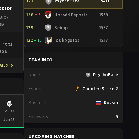
127
PsychoFace
1540
octor
128
⏷
3
Honvéd Esports
1538
atuev
SIA
129
Bebop
1537
96
130
⏶
15
los kogutos
1537
13.34
ME
60%
TEAM INFO
AILS
Name
PsychoFace
Esport
Counter-Strike 2
Based in
Russia
2
-
0
Followers
5
Jun 13
UPCOMING MATCHES