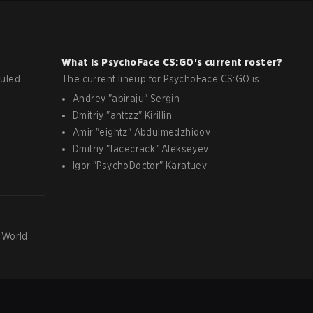
What is
PsychoFace
CS:GO
's current roster?
uled
The current lineup for
PsychoFace
CS:GO
is:
Andrey
"
abiraju
"
Sergin
Dmitriy
"
anttzz
"
Kirillin
Amir
"
eightz
"
Abdulmedzhidov
Dmitriy
"
facecrack
"
Alekseyev
Igor
"
PsychoDoctor
"
Karatuev
 World