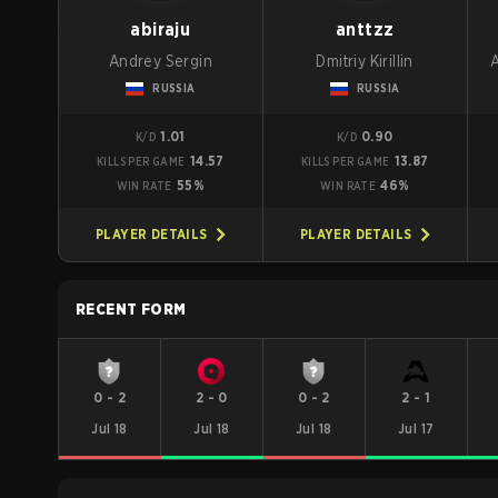
abiraju
anttzz
Andrey Sergin
Dmitriy Kirillin
RUSSIA
RUSSIA
1.01
0.90
K/D
K/D
14.57
13.87
KILLS PER GAME
KILLS PER GAME
55%
46%
WIN RATE
WIN RATE
PLAYER DETAILS
PLAYER DETAILS
RECENT FORM
0
-
2
2
-
0
0
-
2
2
-
1
Jul 18
Jul 18
Jul 18
Jul 17