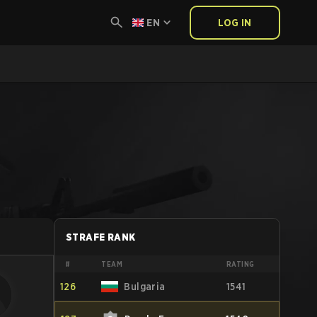
EN
LOG IN
STRAFE RANK
#
TEAM
RATING
126
Bulgaria
1541