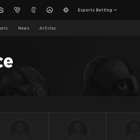
Esports Betting
yers
News
Articles
ce