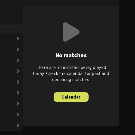
No matches
There are no matches being played
today. Check the calendar for past and
upcoming matches.
Calendar