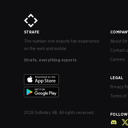
STRAFE
COMPAN
The number one esports fan experience
About Str
on the web and mobile.
Contact 
Careers
Strafe, everything esports
LEGAL
Privacy P
Terms of 
2026
Sidledes AB. All rights reserved.
FOLLOW