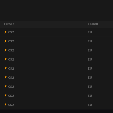
ESPORT
REGION
EU
CS2
EU
CS2
EU
CS2
EU
CS2
EU
CS2
EU
CS2
EU
CS2
EU
CS2
EU
CS2