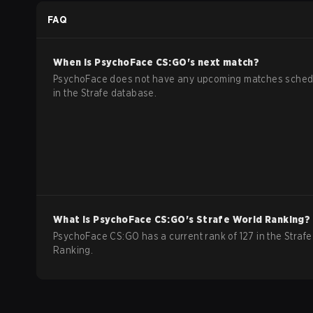
FAQ
When is
PsychoFace
CS:GO
's next match?
PsychoFace does not have any upcoming matches sched
in the Strafe database.
What is
PsychoFace
CS:GO
's Strafe World Ranking?
PsychoFace CS:GO has a current rank of 127 in the Strafe
Ranking.