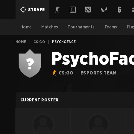
STRAFE
Home
Matches
Tournaments
Teams
Pla
HOME
|
CS:GO
|
PSYCHOFACE
PsychoFa
CS:GO
ESPORTS TEAM
CURRENT ROSTER