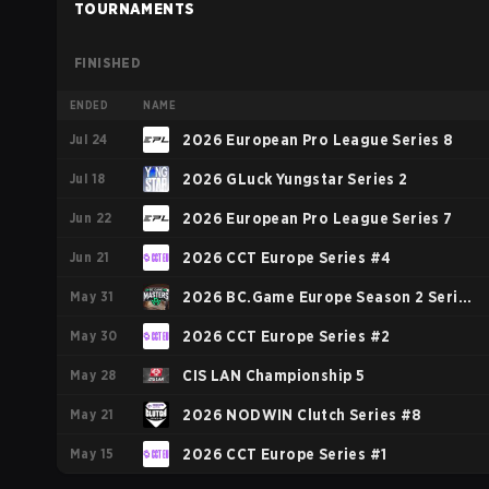
TOURNAMENTS
FINISHED
ENDED
NAME
Jul 24
2026 European Pro League Series 8
Jul 18
2026 GLuck Yungstar Series 2
Jun 22
2026 European Pro League Series 7
Jun 21
2026 CCT Europe Series #4
May 31
2026 BC.Game Europe Season 2 Series
May 30
2
2026 CCT Europe Series #2
May 28
CIS LAN Championship 5
May 21
2026 NODWIN Clutch Series #8
May 15
2026 CCT Europe Series #1