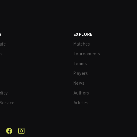
Y
EXPLORE
afe
Matches
us
Tournaments
Teams
Players
News
olicy
Authors
Service
Articles