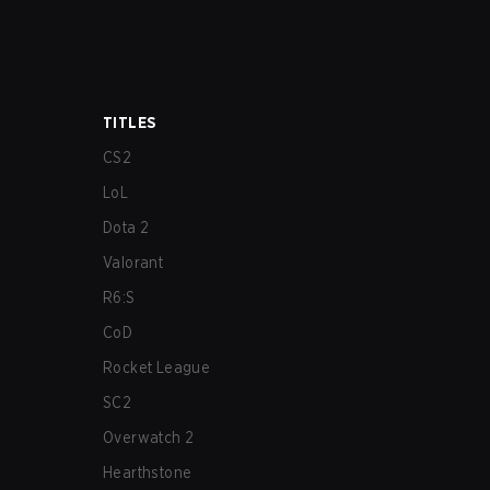
TITLES
CS2
LoL
Dota 2
Valorant
R6:S
CoD
Rocket League
SC2
Overwatch 2
Hearthstone