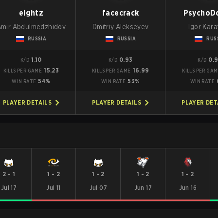
eightz
facecrack
PsychoD
Amir Abdulmedzhidov
Dmitriy Alekseyev
Igor Kar
RUSSIA
RUSSIA
RUS
1.10
0.93
0.
K/D
K/D
K/D
15.23
16.99
KILLS PER GAME
KILLS PER GAME
KILLS PER GA
54%
53%
WIN RATE
WIN RATE
WIN RATE
PLAYER DETAILS
PLAYER DETAILS
PLAYER DET
2
-
1
1
-
2
1
-
2
1
-
2
1
-
2
Jul 17
Jul 11
Jul 07
Jun 17
Jun 16