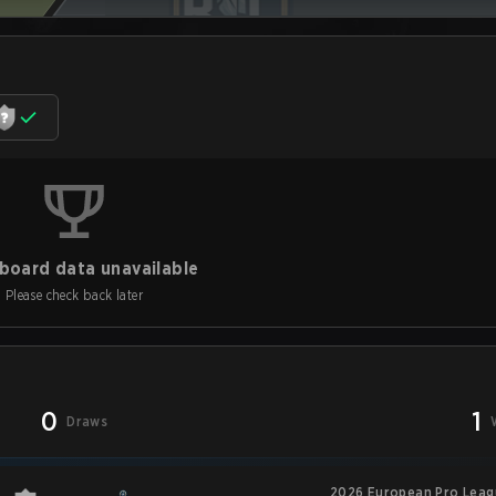
board data unavailable
Please check back later
0
1
Draws
2026 European Pro Leagu