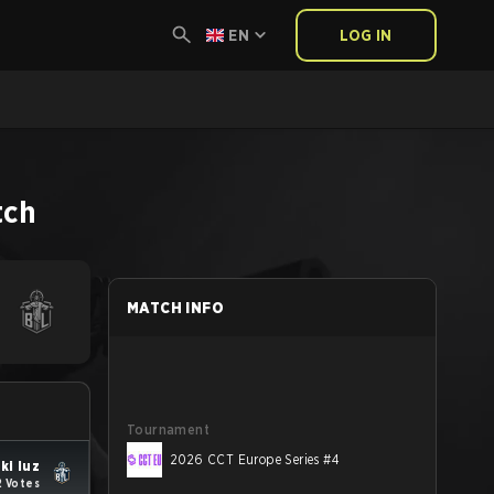
EN
LOG IN
tch
MATCH INFO
Tournament
2026 CCT Europe Series #4
ki luz
2 Votes