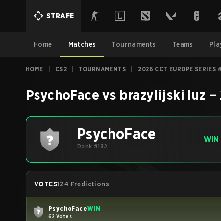
STRAFE
Home
Matches
Tournaments
Teams
Pla
HOME
|
CS2
|
TOURNAMENTS
|
2026 CCT EUROPE SERIES 
PsychoFace
vs
brazylijski luz
–
PsychoFace
WIN
Rank #132
VOTES
124 Predictions
PsychoFace
WIN
62 Votes