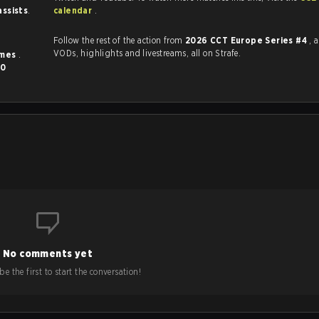
assists
.
calendar
.
Follow the rest of the action from
2026 CCT Europe Series #4
, 
VODs, highlights and livestreams, all on Strafe.
imes
.
0
No comments yet
e the first to start the conversation!