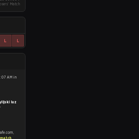
sers' Match
L
L
8:07 AM in
lijski luz
r
rafe.com,
 match