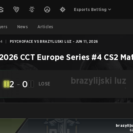
Esports Betting
yers
News
Articles
#4
|
PSYCHOFACE VS BRAZYLIJSKI LUZ - JUN 11, 2026
2026 CCT Europe Series #4
CS2
Ma
brazylijski luz
2
-
0
LOSE
-
brazylijs
6