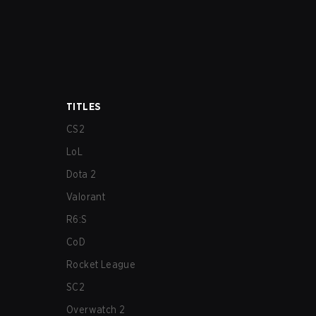
TITLES
CS2
LoL
Dota 2
Valorant
R6:S
CoD
Rocket League
SC2
Overwatch 2