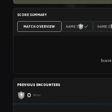
SCORE SUMMARY
MATCH OVERVIEW
GAME 1
GAME 2
Score
PREVIOUS ENCOUNTERS
0
Wins