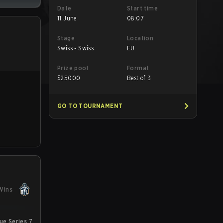
Date
Start time
11 June
08:07
Stage
Location
Swiss - Swiss
EU
Prize pool
Format
$
25000
Best of 3
GO TO TOURNAMENT
Wins
e Series 7