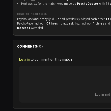
Most assists for the match were made by
PsychoDoctor
with
14 
Head-to-head stats
PsychoFace and brazylijski luz had previously played each other
1 t
PsychoFace had won
0 times
, brazylijski luz had won
1 times
and
matches
were tied.
COMMENTS
(
0
)
Log in
to comment on this match
Log in and b