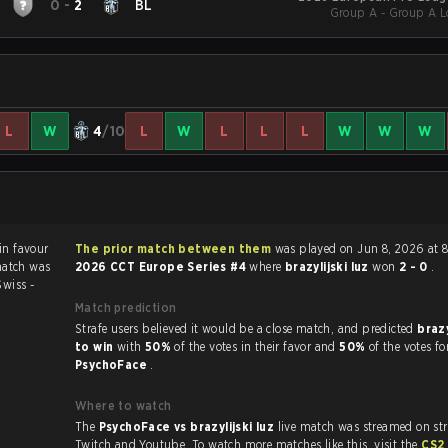
0
-
2
BL
Group A - Group A Lo
L
W
4
/10
L
W
L
L
L
W
W
W
The prior match between them
was played on Jun 8, 2026 at 
match was
2026 CCT Europe Series #4
where
brazylijski luz
won
2 - 0
.
Swiss -
Match prediction
Strafe users believed it would be a close match, and predicted
brazy
to win
with
50%
of the votes in their favor and
50%
of the votes fo
PsychoFace
.
Where to watch
The
PsychoFace vs brazylijski luz
live match was streamed on st
Twitch and Youtube. To watch more matches like this, visit the
CS2