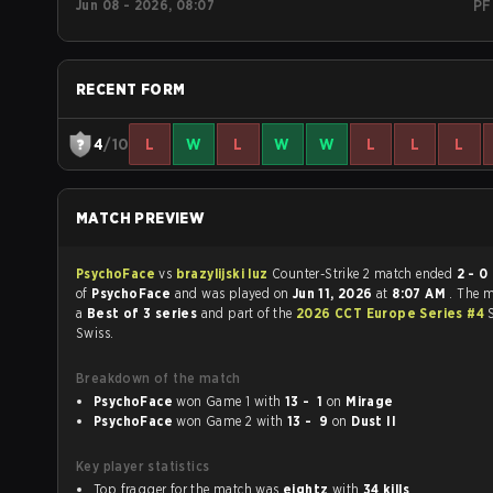
Jun 08 - 2026, 08:07
PF
RECENT FORM
4
/10
L
W
L
W
W
L
L
L
MATCH PREVIEW
PsychoFace
vs
brazylijski luz
Counter-Strike 2 match ended
2 - 0
in favour
of
PsychoFace
and was played on
Jun 11, 2026
at
8:07 AM
. The 
a
Best of 3 series
and part of the
2026 CCT Europe Series #4
Swiss.
Breakdown of the match
PsychoFace
won Game 1 with
13 - 1
on
Mirage
PsychoFace
won Game 2 with
13 - 9
on
Dust II
Key player statistics
Top fragger for the match was
eightz
with
34 kills
.