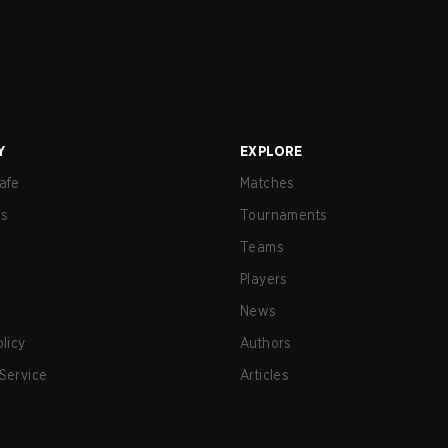
Y
EXPLORE
afe
Matches
us
Tournaments
Teams
Players
News
olicy
Authors
Service
Articles