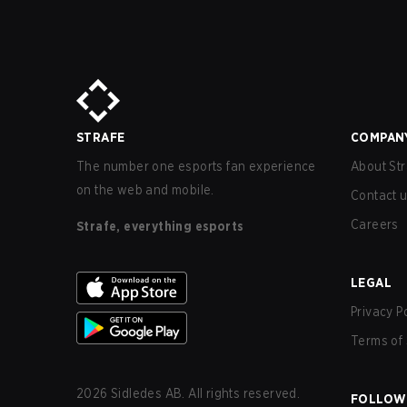
STRAFE
COMPAN
The number one esports fan experience
About Str
on the web and mobile.
Contact 
Careers
Strafe, everything esports
LEGAL
Privacy P
Terms of 
2026
Sidledes AB. All rights reserved.
FOLLOW