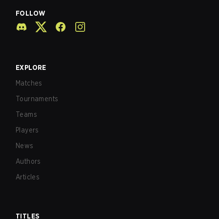
FOLLOW
EXPLORE
Matches
Tournaments
Teams
Players
News
Authors
Articles
TITLES