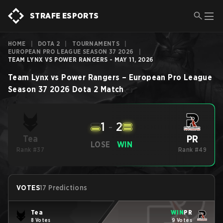
STRAFE ESPORTS
HOME
|
DOTA 2
|
TOURNAMENTS
|
EUROPEAN PRO LEAGUE SEASON 37 2026
|
TEAM LYNX VS POWER RANGERS - MAY 11, 2026
Team Lynx
vs
Power Rangers
–
European Pro League
Season 37 2026
Dota 2
Match
1
-
2
PR
Tea
LOSE
WIN
Rank #37
Rank #49
VOTES
17 Predictions
Tea
WIN
PR
8 Votes
9 Votes