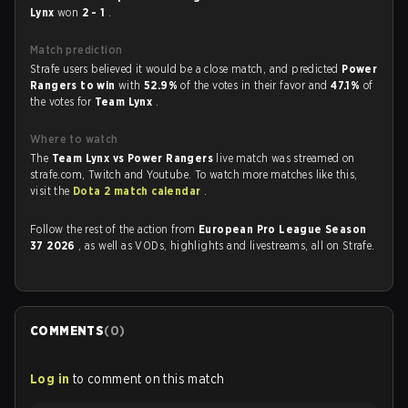
Lynx
won
2 - 1
.
Match prediction
Strafe users believed it would be a close match, and predicted
Power
Rangers to win
with
52.9%
of the votes in their favor and
47.1%
of
the votes for
Team Lynx
.
Where to watch
The
Team Lynx vs Power Rangers
live match was streamed on
strafe.com, Twitch and Youtube. To watch more matches like this,
visit the
Dota 2 match calendar
.
Follow the rest of the action from
European Pro League Season
37 2026
, as well as VODs, highlights and livestreams, all on Strafe.
COMMENTS
(
0
)
Log in
to comment on this match