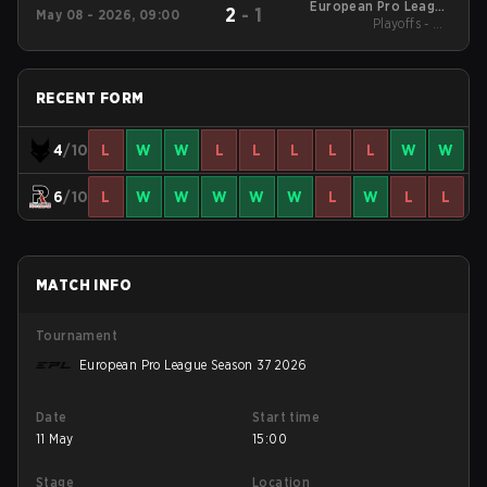
European Pro League
2
-
1
May 08 - 2026, 09:00
Season 37 2026
Playoffs - UB
Quarterfinals
RECENT FORM
4
/10
L
W
W
L
L
L
L
L
W
W
6
/10
L
W
W
W
W
W
L
W
L
L
MATCH INFO
Tournament
European Pro League Season 37 2026
Date
Start time
11 May
15:00
Stage
Location