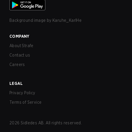
Background image by
Karuhe_KarlHe
COMPANY
About Strafe
Contact us
Careers
LEGAL
Privacy Policy
Terms of Service
2026
Sidledes AB. All rights reserved.