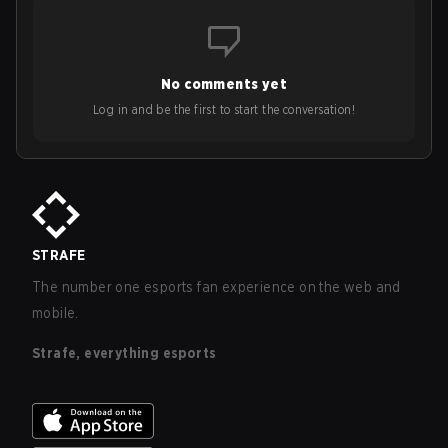
No comments yet
Log in and be the first to start the conversation!
STRAFE
The number one esports fan experience on the web and
mobile.
Strafe, everything esports