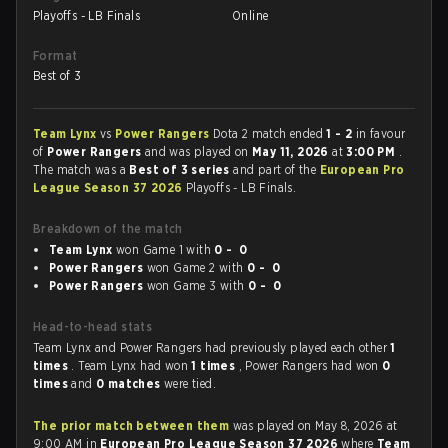
Playoffs - LB Finals
Online
Format
Best of 3
Team Lynx
vs
Power Rangers
Dota 2 match ended
1 - 2
in favour
of
Power Rangers
and was played on
May 11, 2026
at
3:00 PM
.
The match was a
Best of 3 series
and part of the
European Pro
League Season 37 2026
Playoffs - LB Finals.
Breakdown of the match
Team Lynx
won Game 1 with
0 - 0
Power Rangers
won Game 2 with
0 - 0
Power Rangers
won Game 3 with
0 - 0
Head-to-head stats
Team Lynx and Power Rangers had previously played each other
1
times
. Team Lynx had won
1 times
, Power Rangers had won
0
times
and
0 matches
were tied.
The prior match between them
was played on May 8, 2026 at
9:00 AM in
European Pro League Season 37 2026
where
Team