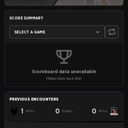
SCORE SUMMARY
SELECT A GAME
Scoreboard data unavailable
Please check back later
PREVIOUS ENCOUNTERS
1
0
0
Wins
Draws
Wins