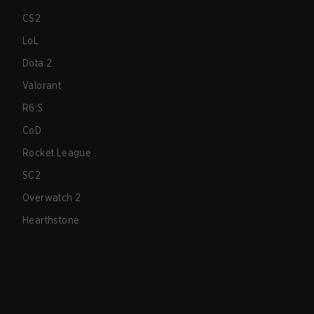
CS2
LoL
Dota 2
Valorant
R6:S
CoD
Rocket League
SC2
Overwatch 2
Hearthstone