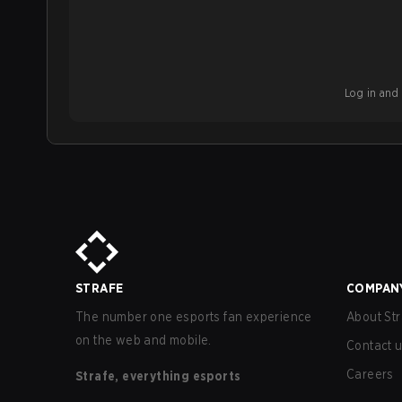
Log in and b
STRAFE
COMPAN
The number one esports fan experience
About Str
on the web and mobile.
Contact 
Careers
Strafe, everything esports