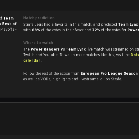
Match prediction
of
Team
 a
Best of
Strafe users had a favorite in this match, and predicted
Team Lynx 
6
Playoffs -
with
68%
of the votes in their favor and
32%
of the votes for
Powe
Where to watch
The
Power Rangers vs Team Lynx
live match was streamed on st
Twitch and Youtube. To watch more matches like this, visit the
Dot
calendar
.
Follow the rest of the action from
European Pro League Season
as well as VODs, highlights and livestreams, all on Strafe.
.