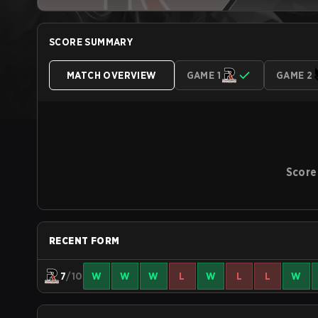
SCORE SUMMARY
MATCH OVERVIEW
GAME 1
GAME 2
Score
RECENT FORM
7
/10
W
W
W
L
W
L
L
W