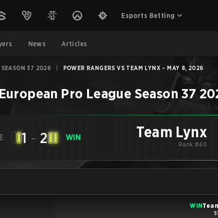
Esports Betting
yers
News
Articles
 SEASON 37 2026
|
POWER RANGERS VS TEAM LYNX - MAY 8, 2026
European Pro League Season 37 20
Team Lynx
1
-
2
E
WIN
Rank #40
WIN
Team
5