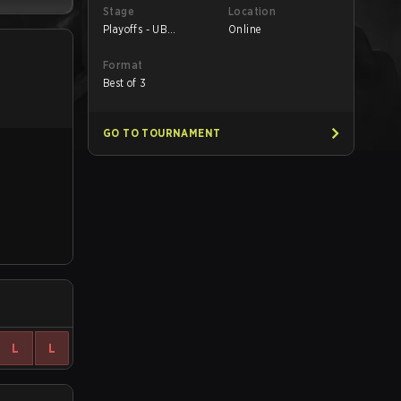
Stage
Location
Playoffs - UB
Online
Quarterfinals
Format
Best of 3
GO TO TOURNAMENT
L
L