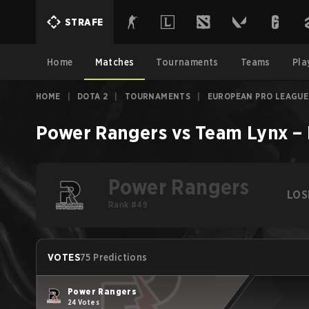
STRAFE
Home
Matches
Tournaments
Teams
Pla
HOME
|
DOTA 2
|
TOURNAMENTS
|
EUROPEAN PRO LEAGUE
Power Rangers
vs
Team Lynx
–
Power Rangers
LOS
Rank #49
VOTES
75 Predictions
Power Rangers
24 Votes