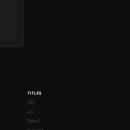
TITLES
CS2
LoL
Dota 2