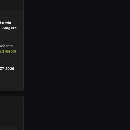
to win
r Rangers
.
rafe.com,
a 2 match
 37 2026
,