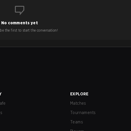
No comments yet
e the first to start the conversation!
Y
EXPLORE
afe
Matches
us
Tournaments
Teams