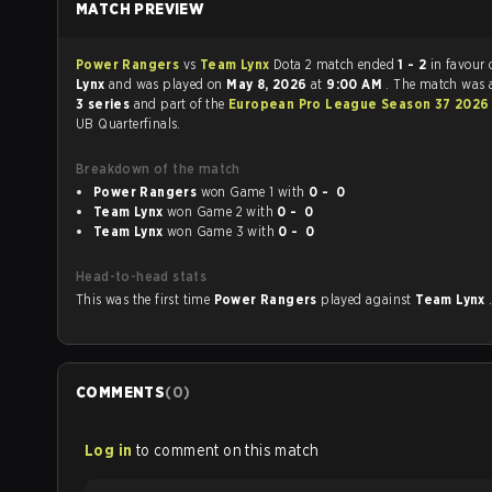
MATCH PREVIEW
Power Rangers
vs
Team Lynx
Dota 2 match ended
1 - 2
in favour 
Lynx
and was played on
May 8, 2026
at
9:00 AM
. The match was
3 series
and part of the
European Pro League Season 37 202
UB Quarterfinals.
Breakdown of the match
Power Rangers
won Game 1 with
0 - 0
Team Lynx
won Game 2 with
0 - 0
Team Lynx
won Game 3 with
0 - 0
Head-to-head stats
This was the first time
Power Rangers
played against
Team Lynx
COMMENTS
(
0
)
Log in
to comment on this match