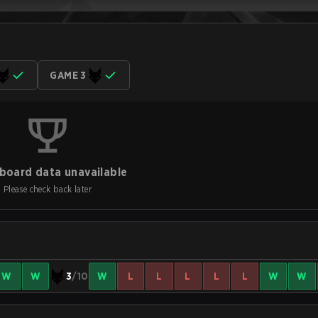
GAME 3
board data unavailable
Please check back later
W
W
3
/10
W
L
L
L
L
L
W
W