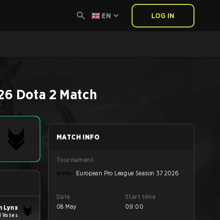
EN
LOG IN
26
Dota 2
Match
MATCH INFO
Tournament
European Pro League Season 37 2026
Date
Start time
08 May
09:00
 Lynx
1 Votes